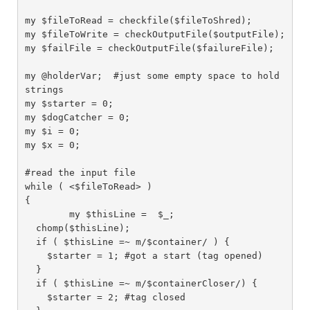
my $fileToRead = checkfile($fileToShred);

my $fileToWrite = checkOutputFile($outputFile);

my $failFile = checkOutputFile($failureFile);

my @holderVar;  #just some empty space to hold 
strings

my $starter = 0;

my $dogCatcher = 0;

my $i = 0;

my $x = 0;

#read the input file

while ( <$fileToRead> )

{

	my $thisLine =  $_;

  chomp($thisLine);

  if ( $thisLine =~ m/$container/ ) {

    $starter = 1; #got a start (tag opened)

  }

  if ( $thisLine =~ m/$containerCloser/) {

    $starter = 2; #tag closed
