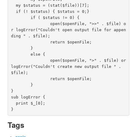
  my $status = (stat($file))[7];

  if (! $status) { $status = 0;}

	if ( $status != 0) {

		open($openFile, ">>" . $file) o
r logError("Couldn't open output file for appen
ding " . $file);

		return $openFile;

	}

	else {

		open($openFile, ">" . $file) or 
logError("Couldn't create new output file " . 
$file);

		return $openFile;

	}

}

sub logError {

  print $_[0];

Tags