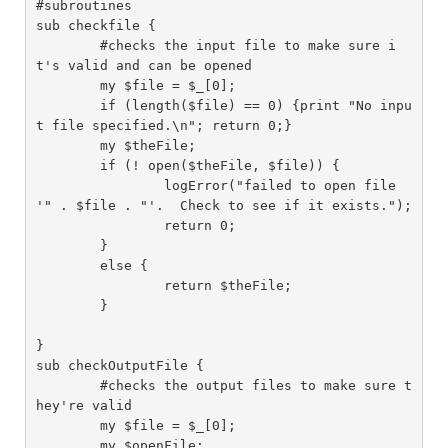
#subroutines

sub checkfile {

	#checks the input file to make sure i
t's valid and can be opened

	my $file = $_[0];

	if (length($file) == 0) {print "No inpu
t file specified.\n"; return 0;}

	my $theFile;

	if (! open($theFile, $file)) {

		logError("failed to open file 
'" . $file . "'.  Check to see if it exists.");

		return 0;

	}

	else {

		return $theFile;

	}

}

sub checkOutputFile {

	#checks the output files to make sure t
hey're valid

	my $file = $_[0];

	my $openFile;
