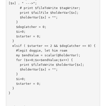
[$x] . " --->";

      # print $fileToWrite $tagWriter;

      print $failFile $holderVar[$x];

      $holderVar[$x] = "";

    }

    $dogCatcher = 0;

    $i=0;

    $starter = 0;

  }

  elsif ( $starter == 2 && $dogCatcher == 0) {

    #legit doggie, let him roam

    my $endValue = scalar(@holderVar);

    for ($x=0;$x<$endValue;$x++) {

      print $fileToWrite $holderVar[$x];

      $holderVar[$x] = "";

    }

    $i=0;

    $starter = 0;

  }

}
