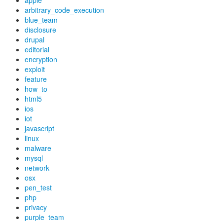
apple
arbitrary_code_execution
blue_team
disclosure
drupal
editorial
encryption
exploit
feature
how_to
html5
ios
iot
javascript
linux
malware
mysql
network
osx
pen_test
php
privacy
purple_team