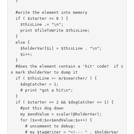
  }

  #write the element into memory

  if ( $starter == 0 ) {

    $thisLine .= "\n";

    print $fileToWrite $thisLine;

  }

  else {

    $holderVar[$i] = $thisLine . "\n";

    $i++;

  }

  #does the element contain a 'hit' code?  if s
o mark $holderVar to dump it

  if ( $thisLine =~ m/$searcher/ ) {

    $dogCatcher = 1;

    # print "got a hit\n";

  }

  if ( $starter == 2 && $dogCatcher == 1) {

    #put this dog down

    my $endValue = scalar(@holderVar);

    for ($x=0;$x<$endValue;$x++) {

      # uncomment to debug:

      # my $tagWriter = "<!--- " . $holderVar