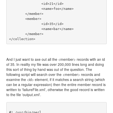
		<id>21</id>

		<name>foo</name>

	</member>

	<member>

		<id>35</id>

		<name>bar</name>

	</member>

And I just want to axe out all the <member> records with an id
of 35. In reality my file was over 200,000 lines long and doing
this sort of thing by hand was out of the question. The
following script will search over the <member> records and
examine the <id> element, if it matches a search string (which
can be a regular expression) then the entire member record is
written to 'failureFile.xml', otherwise the good record is written
to the file 'output.xml'.
#! /usr/bin/perl
