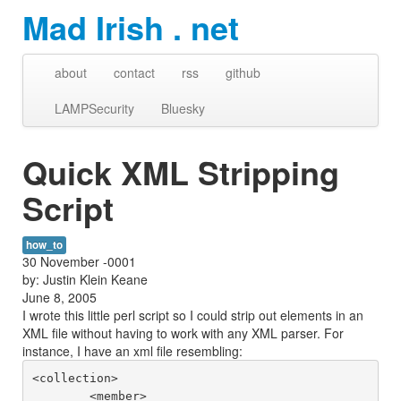
Mad Irish . net
about
contact
rss
github
LAMPSecurity
Bluesky
Quick XML Stripping
Script
how_to
30 November -0001
by: Justin Klein Keane
June 8, 2005
I wrote this little perl script so I could strip out elements in an
XML file without having to work with any XML parser. For
instance, I have an xml file resembling:
<collection>

	<member>
