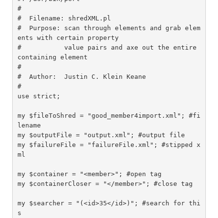
#

#  Filename: shredXML.pl

#  Purpose: scan through elements and grab elem
ents with certain property

#           value pairs and axe out the entire 
containing element

#

#  Author:  Justin C. Klein Keane

#

use strict;

my $fileToShred = "good_member4import.xml"; #fi
lename

my $outputFile = "output.xml"; #output file

my $failureFile = "failureFile.xml"; #stipped x
ml

my $container = "<member>"; #open tag

my $containerCloser = "</member>"; #close tag

my $searcher = "(<id>35</id>)"; #search for thi
s
