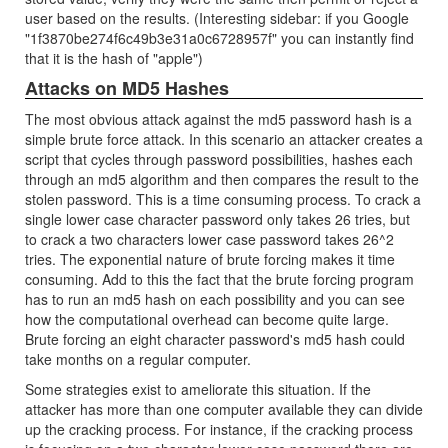
user based on the results. (Interesting sidebar: if you Google
"1f3870be274f6c49b3e31a0c6728957f" you can instantly find
that it is the hash of "apple")
Attacks on MD5 Hashes
The most obvious attack against the md5 password hash is a
simple brute force attack. In this scenario an attacker creates a
script that cycles through password possibilities, hashes each
through an md5 algorithm and then compares the result to the
stolen password. This is a time consuming process. To crack a
single lower case character password only takes 26 tries, but
to crack a two characters lower case password takes 26^2
tries. The exponential nature of brute forcing makes it time
consuming. Add to this the fact that the brute forcing program
has to run an md5 hash on each possibility and you can see
how the computational overhead can become quite large.
Brute forcing an eight character password's md5 hash could
take months on a regular computer.
Some strategies exist to ameliorate this situation. If the
attacker has more than one computer available they can divide
up the cracking process. For instance, if the cracking process