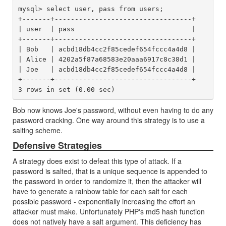
mysql> select user, pass from users;

+-------+----------------------------------+

| user  | pass                             |

+-------+----------------------------------+

| Bob   | acbd18db4cc2f85cedef654fccc4a4d8 |

| Alice | 4202a5f87a68583e20aaa6917c8c38d1 |

| Joe   | acbd18db4cc2f85cedef654fccc4a4d8 |

+-------+----------------------------------+

Bob now knows Joe's password, without even having to do any
password cracking. One way around this strategy is to use a
salting scheme.
Defensive Strategies
A strategy does exist to defeat this type of attack. If a
password is salted, that is a unique sequence is appended to
the password in order to randomize it, then the attacker will
have to generate a rainbow table for each salt for each
possible password - exponentially increasing the effort an
attacker must make. Unfortunately PHP's md5 hash function
does not natively have a salt argument. This deficiency has