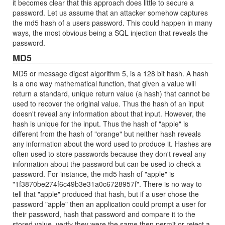
it becomes clear that this approach does little to secure a
password. Let us assume that an attacker somehow captures
the md5 hash of a users password. This could happen in many
ways, the most obvious being a SQL injection that reveals the
password.
MD5
MD5 or message digest algorithm 5, is a 128 bit hash. A hash
is a one way mathematical function, that given a value will
return a standard, unique return value (a hash) that cannot be
used to recover the original value. Thus the hash of an input
doesn't reveal any information about that input. However, the
hash is unique for the input. Thus the hash of "apple" is
different from the hash of "orange" but neither hash reveals
any information about the word used to produce it. Hashes are
often used to store passwords because they don't reveal any
information about the password but can be used to check a
password. For instance, the md5 hash of "apple" is
"1f3870be274f6c49b3e31a0c6728957f". There is no way to
tell that "apple" produced that hash, but if a user chose the
password "apple" then an application could prompt a user for
their password, hash that password and compare it to the
stored value, verify they were the same then permit or reject a