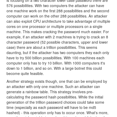
is focusing on a two character lower case password there are
576 possibilities. With two computers the attacker can have
one machine work on the first 288 possibilities and the second
computer can work on the other 288 possibilities. An attacker
can also exploit CPU architecture to take advantage of multiple
cores on one processor or multiple processors on a single
machine. This makes cracking the password much easier. For
example, if an attacker with 2 machines is trying to crack an 8
character password (52 possible characters, upper and lower
case) there are about a trillion possibilities. This seems
daunting, but if the attacker has two computers they each only
have to try 500 billion possibilities. With 100 machines each
computer only has to try 10 billion. With 1000 computers it's
down to 1 billion, and so on. With a large botnet this could
become quite feasible.
Another strategy exists though, one that can be employed by
an attacker with only one machine. Such an attacker can
generate a rainbow table. This strategy involves pre-
calculating the password hash possibilities. While the initial
generation of the trillion password choices could take some
time (especially as each password will have to be md5
hashed) - this operation only has to occur once. What's more,