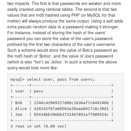
two impacts. The first is that passwords are weaker and more
easily cracked using rainbow tables. The second is that two
values that are md5 hashed using PHP (or MySQL for that
matter) will always produce the same output. Using a salt adds
extra pseudo random data to a password making it stronger.
For instance, instead of storing the hash of the users'
password you can store the value of the user's password
prefixed by the first two characters of the user's username.
Such a scheme would store the value of Bob's password as
the md5 hash of 'Bofoo', and the value of Joe's password
(which is also "foo") as 'Jofoo'. In such a scheme the above
query would look more like:
mysql> select user, pass from users;

+-------+----------------------------------+

| user  | pass                             |

+-------+----------------------------------+

| Bob   | 2340c42969317d88c1636af7c849246b |

| Alice | 4202a5f87a68583e20aaa6917c8c38d1 |

| Joe   | 85434bb39ebb3731447891a7f989354c |

+-------+----------------------------------+
