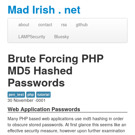
Mad Irish . net
about
contact
rss
github
LAMPSecurity
Bluesky
Brute Forcing PHP
MD5 Hashed
Passwords
pen_test
php
tutorial
30 November -0001
Web Application Passwords
Many PHP based web applications use md5 hashing in order
to obscure stored passwords. At first glance this seems like an
effective security measure, however upon further examination