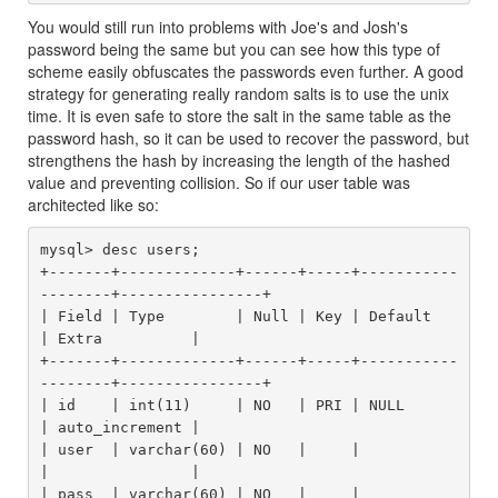
You would still run into problems with Joe's and Josh's
password being the same but you can see how this type of
scheme easily obfuscates the passwords even further. A good
strategy for generating really random salts is to use the unix
time. It is even safe to store the salt in the same table as the
password hash, so it can be used to recover the password, but
strengthens the hash by increasing the length of the hashed
value and preventing collision. So if our user table was
architected like so:
mysql> desc users;

+-------+-------------+------+-----+-----------
--------+----------------+

| Field | Type        | Null | Key | Default           
| Extra          |

+-------+-------------+------+-----+-----------
--------+----------------+

| id    | int(11)     | NO   | PRI | NULL              
| auto_increment |

| user  | varchar(60) | NO   |     |                   
|                |

| pass  | varchar(60) | NO   |     |                   