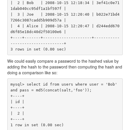
|  2 | Bob   | 2008-10-15 12:18:34 | 3ef41c0e71
1dab040cc95df1a1bf597f |

|  3 | Joe   | 2008-10-15 12:20:40 | b022e71bd4
7266c3087cadd5b909d57a |

|  4 | Alice | 2008-10-15 12:20:47 | d244edd670
d6f85e18dc40d2f50100e6 |

+----+-------+---------------------+-----------
-----------------------+

We could easily compare a password to the hashed value by
adding the hash to the password then computing the hash and
doing a comparison like so:
mysql> select id from users where user = 'Bob' 
and pass = md5(concat(salt,'foo'));

+----+

| id |

+----+

|  2 |

+----+
