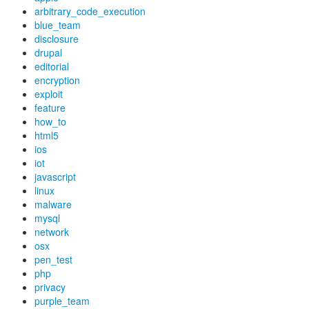
arbitrary_code_execution
blue_team
disclosure
drupal
editorial
encryption
exploit
feature
how_to
html5
ios
iot
javascript
linux
malware
mysql
network
osx
pen_test
php
privacy
purple_team