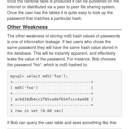
once the rainbow table is produced it can be published on the
internet or distributed via a peer to peer file sharing system.
Once the user has the tables it is quite easy to look up the
password that matches a particular hash.
Other Weakness
The other weakness of storing md5 hash values of passwords
is one of information leakage. If two users who chose the
same password they will have the same hash value stored in
the database. This will be instantly apparent, and effectively
leaks the value of the password. For instance, Bob chooses
the password "foo", which is md5 hashed to:
mysql> select md5('foo');

+----------------------------------+

| md5('foo')                       |

+----------------------------------+

| acbd18db4cc2f85cedef654fccc4a4d8 |

+----------------------------------+

If Bob can query the user table and sees something like this: