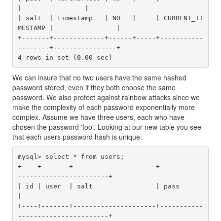
|                |

| salt  | timestamp   | NO   |     | CURRENT_TI
MESTAMP |                |

+-------+-------------+------+-----+-----------
--------+----------------+

We can insure that no two users have the same hashed
password stored, even if they both choose the same
password. We also protect against rainbow attacks since we
make the complexity of each password exponentially more
complex. Assume we have three users, each who have
chosen the password 'foo'. Looking at our new table you see
that each users password hash is unique:
mysql> select * from users;

+----+-------+---------------------+-----------
-----------------------+

| id | user  | salt                | pass                             
|

+----+-------+---------------------+-----------
-----------------------+
