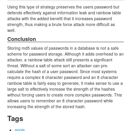
Using this type of strategy preserves the users password but
defends effectively against information leak and rainbow table
attacks with the added benefit that it increases password
strength, thus making a brute force attack more difficult as
well.
Conclusion
Storing md5 values of passwords in a database is not a safe
scheme for password storage. Although it adds overhead to an
attacker, a rainbow table attack still presents a significant
threat. Without a salt of some sort an attacker can pre-
calculate the hash of a user password. Since most systems
require a complex 8 character password and an 8 character
rainbow table is fairly easy to generate, it make sense to use a
large salt to effectively increase the strength of the hashes
without forcing users to create more complex passwords. This
allows users to remember an 8 character password while
increasing the strength of the stored hash.
Tags
apple