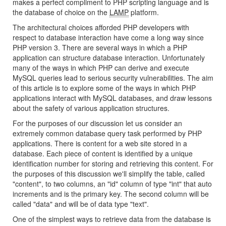
makes a perfect compliment to PHP scripting language and is
the database of choice on the
LAMP
platform.
The architectural choices afforded PHP developers with
respect to database interaction have come a long way since
PHP version 3. There are several ways in which a PHP
application can structure database interaction. Unfortunately
many of the ways in which PHP can derive and execute
MySQL queries lead to serious security vulnerabilities. The aim
of this article is to explore some of the ways in which PHP
applications interact with MySQL databases, and draw lessons
about the safety of various application structures.
For the purposes of our discussion let us consider an
extremely common database query task performed by PHP
applications. There is content for a web site stored in a
database. Each piece of content is identified by a unique
identification number for storing and retrieving this content. For
the purposes of this discussion we'll simplify the table, called
"content", to two columns, an "id" column of type "int" that auto
increments and is the primary key. The second column will be
called "data" and will be of data type "text".
One of the simplest ways to retrieve data from the database is