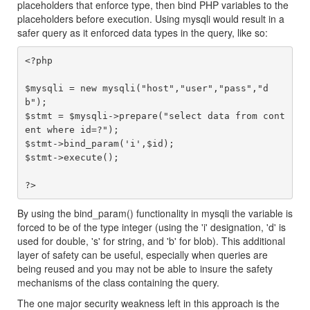
placeholders that enforce type, then bind PHP variables to the
placeholders before execution. Using mysqli would result in a
safer query as it enforced data types in the query, like so:
<?php

$mysqli = new mysqli("host","user","pass","d
b");

$stmt = $mysqli->prepare("select data from cont
ent where id=?");

$stmt->bind_param('i',$id);

$stmt->execute();

By using the bind_param() functionality in mysqli the variable is
forced to be of the type integer (using the 'i' designation, 'd' is
used for double, 's' for string, and 'b' for blob). This additional
layer of safety can be useful, especially when queries are
being reused and you may not be able to insure the safety
mechanisms of the class containing the query.
The one major security weakness left in this approach is the