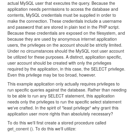
actual MySQL user that executes the query. Because the
application needs permissions to access the database and
contents, MySQL credentials must be supplied in order to
make the connection. These credentials include a username
and password that are stored in plain text in the PHP script.
Because these credentials are exposed on the filesystem, and
because they are used by anonymous internet application
users, the privileges on the account should be strictly limited.
Under no circumstances should the MySQL root user account
be utilized for these purposes. A distinct, application specific,
user account should be created with only the privileges
required by the application, in this case, the SELECT privilege.
Even this privilege may be too broad, however.
This example application only actually requires privileges to
run specific queries against the database. Rather than needing
to be able to run any SELECT statement, this application
needs only the privileges to run the specific select statement
we've crafted. In the spirit of "least privilege" why grant this
application user more rights than absolutely necessary?
To do this we'll first create a stored procedure called
get_conent (). To do this we'll utilize: