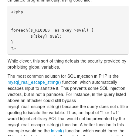
<?php

foreach($_REQUEST as $key=>$val) {

        ${$key}=$val;

}

While clever, this sort of thing defeats the security provided by
prohibiting global variables.
The most common solution for SQL injection in PHP is the
mysql_real_escape_string()
function, which automatically
escapes input to sanitize it. This prevents some SQL injection
vectors, but is not a panacea. For instance, in the query listed
above an attacker could still bypass
mysql_real_escape_string() because the query does not utilize
quoting to isolate the variable. Thus, an input of "1 or 1=1"
would inject arbitrary SQL that would not be prevented by the
mysql_real_escape_string() function. A better function in this
example would be the
intval()
function, which would force the