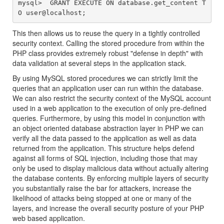
mysql>  GRANT EXECUTE ON database.get_content T
This then allows us to reuse the query in a tightly controlled
security context. Calling the stored procedure from within the
PHP class provides extremely robust "defense in depth" with
data validation at several steps in the application stack.
By using MySQL stored procedures we can strictly limit the
queries that an application user can run within the database.
We can also restrict the security context of the MySQL account
used in a web application to the execution of only pre-defined
queries. Furthermore, by using this model in conjunction with
an object oriented database abstraction layer in PHP we can
verify all the data passed to the application as well as data
returned from the application. This structure helps defend
against all forms of SQL injection, including those that may
only be used to display malicious data without actually altering
the database contents. By enforcing multiple layers of security
you substantially raise the bar for attackers, increase the
likelihood of attacks being stopped at one or many of the
layers, and increase the overall security posture of your PHP
web based application.