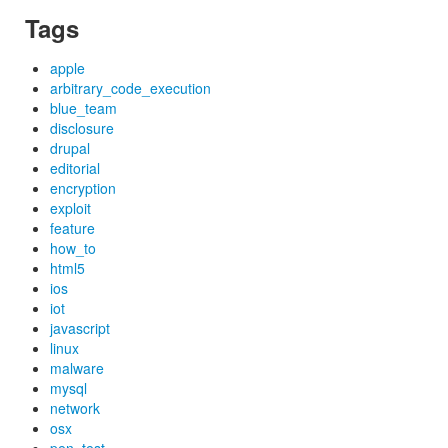
Tags
apple
arbitrary_code_execution
blue_team
disclosure
drupal
editorial
encryption
exploit
feature
how_to
html5
ios
iot
javascript
linux
malware
mysql
network
osx