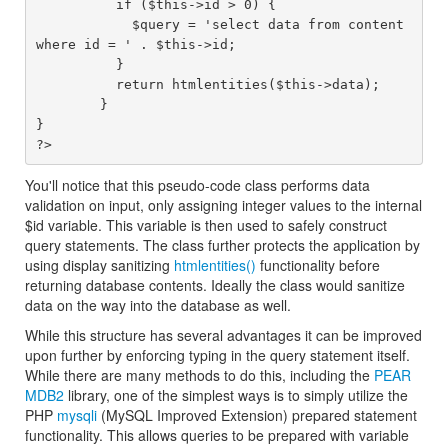
	  if ($this->id > 0) {

	    $query = 'select data from content 
where id = ' . $this->id;

	  }

	  return htmlentities($this->data);

	}

}

You'll notice that this pseudo-code class performs data
validation on input, only assigning integer values to the internal
$id variable. This variable is then used to safely construct
query statements. The class further protects the application by
using display sanitizing
htmlentities()
functionality before
returning database contents. Ideally the class would sanitize
data on the way into the database as well.
While this structure has several advantages it can be improved
upon further by enforcing typing in the query statement itself.
While there are many methods to do this, including the
PEAR
MDB2
library, one of the simplest ways is to simply utilize the
PHP
mysqli
(MySQL Improved Extension) prepared statement
functionality. This allows queries to be prepared with variable