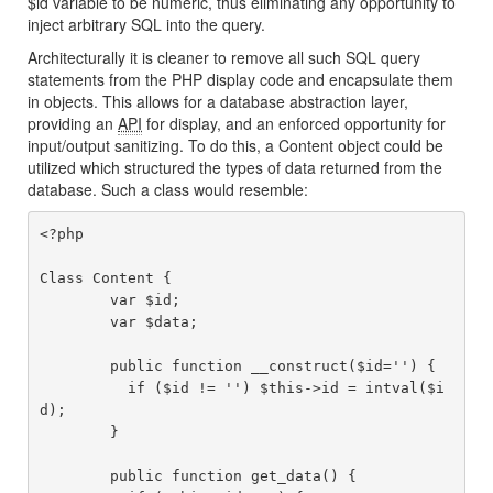
$id variable to be numeric, thus eliminating any opportunity to
inject arbitrary SQL into the query.
Architecturally it is cleaner to remove all such SQL query
statements from the PHP display code and encapsulate them
in objects. This allows for a database abstraction layer,
providing an
API
for display, and an enforced opportunity for
input/output sanitizing. To do this, a Content object could be
utilized which structured the types of data returned from the
database. Such a class would resemble:
<?php

Class Content {

	var $id;

	var $data;

	public function __construct($id='') {

	  if ($id != '') $this->id = intval($i
d);

	}

	public function get_data() {
