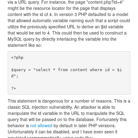
via a URL query. For instance, the page "content.php?id=4"
might be the resource locator for the page that displays
content with the id of 4. In version 3 PHP defaulted to a model
that allowed automatic variable naming such that a script could
utilize the previously specified URL to derive an $id variable
that would be set to 4. This could then be used to construct a
MySQL query by directly interlacing the variable into the
statement like so:
<?php

$query = "select * from content where id = $i
d";

This statement is dangerous for a number of reasons. This is a
classic SQL injection vulnerability. An attacker is able to
manipulate the id variable in the URL to manipulate the SQL
query that will be passed on to the database. Fortunately this
behavior is
not allowed
by default in later PHP versions.
Unfortunately it can be disabled, and I have even seen it
emulated programmatically, using code like: