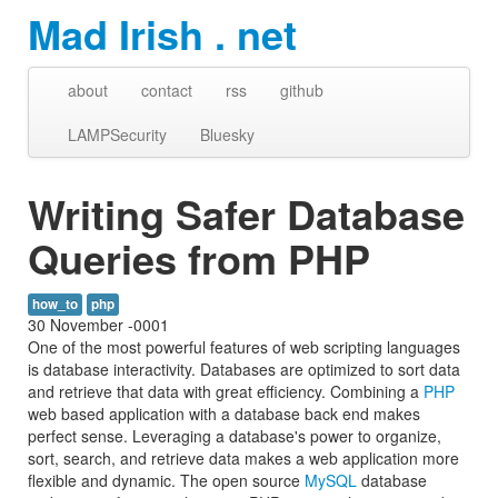
Mad Irish . net
about
contact
rss
github
LAMPSecurity
Bluesky
Writing Safer Database
Queries from PHP
how_to
php
30 November -0001
One of the most powerful features of web scripting languages
is database interactivity. Databases are optimized to sort data
and retrieve that data with great efficiency. Combining a
PHP
web based application with a database back end makes
perfect sense. Leveraging a database's power to organize,
sort, search, and retrieve data makes a web application more
flexible and dynamic. The open source
MySQL
database