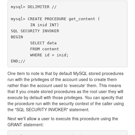
mysql> DELIMITER //

mysql> CREATE PROCEDURE get_content (

	IN inid INT)

SQL SECURITY INVOKER

BEGIN

	SELECT data

	FROM content

	WHERE id = inid;

One item to note is that by default MySQL stored procedures
run with the privileges of the account used to create them
rather than the account used to 'execute' them. This means
that if you create stored procedures as the root user they will
execute by default with those privileges. You can specify that
the procedure run with the security context of the caller using
the "SQL SECURITY INVOKER" statement.
Next we'll allow a user to execute this procedure using the
GRANT statement: