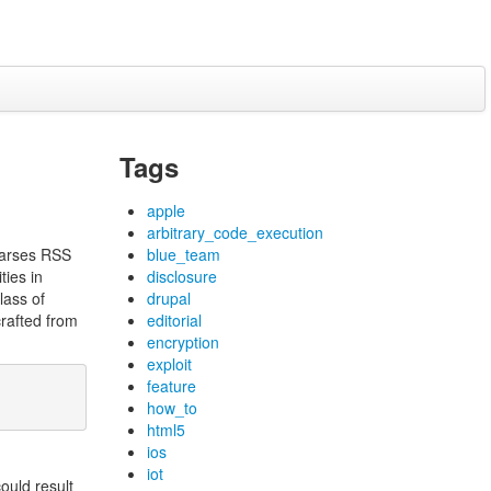
Tags
apple
arbitrary_code_execution
parses RSS
blue_team
ties in
disclosure
class of
drupal
crafted from
editorial
encryption
exploit
feature
how_to
html5
ios
iot
ould result