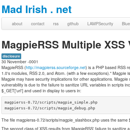
Mad Irish . net
about
contact
rss
github
LAMPSecurity
Blue
MagpieRSS Multiple XSS V
disclosure
30 November -0001
MagpieRSS (
http://magpierss.sourceforge.net
) is a PHP based RSS r
1.0's modules, RSS 2.0, and Atom. (with a few exceptions)." Magpie is 
Magpie may have security implications for other applications. Magpie su
vulnerability is due to the failure to sanitize URL variables in scripts i
$_GET['url'] and used in display to users in:
magpierss-0.72/scripts/magpie_simple.php

The file magpierss-0.72/scripts/magpie_slashbox.php uses the same $ur
The second class of XSS results from MagpieRSS' failure to sanitize a