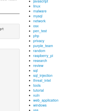
javascript
linux
malware
mysql
network
osx
t

pen_test
php
privacy
purple_team
random
raspberry_pi
research
review
sql
sql_injection
threat_intel
tools
tutorial
vuln
web_application
windows
xss