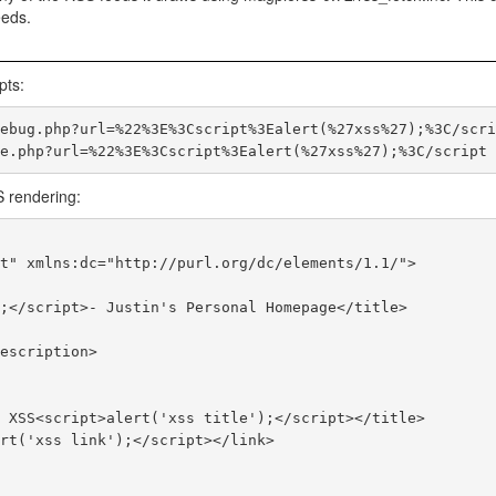
eeds.
pts:
ebug.php?url=%22%3E%3Cscript%3Ealert(%27xss%27);%3C/scrip
S rendering:
t" xmlns:dc="http://purl.org/dc/elements/1.1/">
