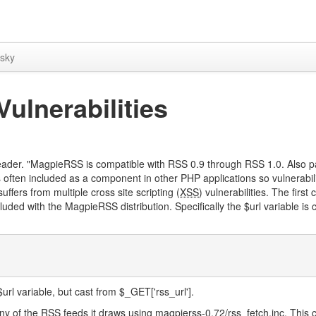
sky
ulnerabilities
eader. "MagpieRSS is compatible with RSS 0.9 through RSS 1.0. Also 
often included as a component in other PHP applications so vulnerabili
ffers from multiple cross site scripting (
XSS
) vulnerabilities. The first 
ncluded with the MagpieRSS distribution. Specifically the $url variable is 
l variable, but cast from $_GET['rss_url'].
ny of the RSS feeds it draws using magpierss-0.72/rss_fetch.inc. This c