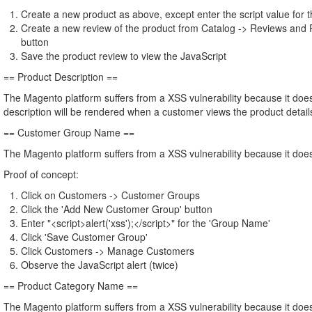
Create a new product as above, except enter the script value for
Create a new review of the product from Catalog -> Reviews and 
button
Save the product review to view the JavaScript
== Product Description ==
The Magento platform suffers from a XSS vulnerability because it does 
description will be rendered when a customer views the product details
== Customer Group Name ==
The Magento platform suffers from a XSS vulnerability because it doe
Proof of concept:
Click on Customers -> Customer Groups
Click the 'Add New Customer Group' button
Enter "<script>alert('xss');</script>" for the 'Group Name'
Click 'Save Customer Group'
Click Customers -> Manage Customers
Observe the JavaScript alert (twice)
== Product Category Name ==
The Magento platform suffers from a XSS vulnerability because it does