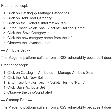
Proof of concept:
Click on Catalog -> Manage Categories
Click on 'Add Root Category'
Click on the 'General Information' tab
Enter "<script>alert('xss');</script>" for the 'Name'
Click the 'Save Category' button
Click the new category name from the left
Observe the Javascript alert
== Attribute Set ==
The Magento platform suffers from a XSS vulnerability because it does 
Proof of concept:
Click on Catalog -> Attributes -> Manage Attribute Sets
Click the 'Add New Set' button
Enter "<script>alert('xss');</script>" for the 'Name'
Click 'Save Attribute Set'
Observe the JavaScript alert
== Sitemap Path ==
The Magento platform suffers from a XSS vulnerability because it does 