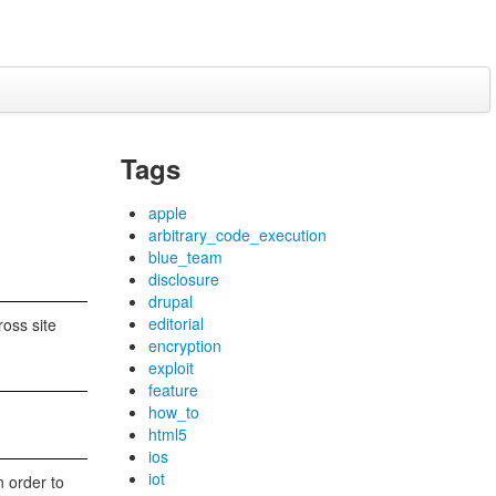
Tags
apple
arbitrary_code_execution
blue_team
disclosure
drupal
editorial
oss site
encryption
exploit
feature
how_to
html5
ios
iot
n order to