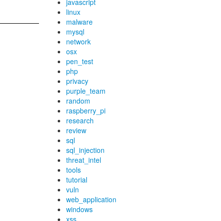
javascript
linux
malware
mysql
network
osx
pen_test
php
privacy
purple_team
random
raspberry_pi
research
review
sql
sql_injection
threat_intel
tools
tutorial
vuln
web_application
windows
xss