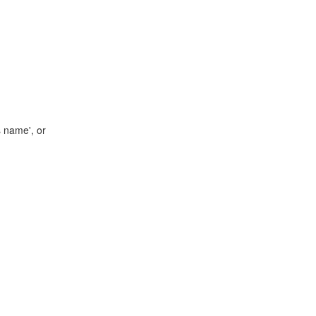
s name', or