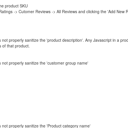
 the product SKU
Ratings -> Cutomer Reviews -> All Reviews and clicking the 'Add New 
not properly sanitize the 'product description'. Any Javascript in a pro
 of that product.
s not properly sanitize the 'customer group name'
 not properly sanitize the 'Product category name'