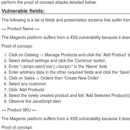
perform the proof of concept attacks detailed below.
Vulnerable fields:
The following is a list of fields and presentation screens that suffer from
== Product Name ==
The Magento platform suffers from a XSS vulnerability because it does
Proof of concept:
Click on Catalog -> Manage Products and click the 'Add Product' 
Select default settings and click the 'Continue' button
Enter "<script>alert('xss');</script>" in the 'Name' field
Enter arbitrary data in the other required fields and click the 'Save
Click on Sales -> Orders then 'Create New Order'
Select any customer
Click 'Add Products'
Select the newly created product and lick 'Add Selected Product(s)
Observe the JavaScript alert
== Product SKU ==
The Magento platform suffers from a XSS vulnerability because it does
Proof of concept: