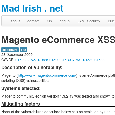
Mad Irish . net
about
contact
rss
github
LAMPSecurity
Blue
Magento eCommerce XSS V
disclosure
xss
23 December 2009
OSVDB:
61526
61527
61528
61529
61530
61531
61532
61533
Description of Vulnerability:
Magento (
http://www.magentocommerce.com/
) is an eCommerce plat
scripting (XSS) vulnerabilities.
Systems affected:
Magento community edition version 1.3.2.43 was tested and shown to
Mitigating factors
None of the vulnerabilities described below can be exploited by unauth