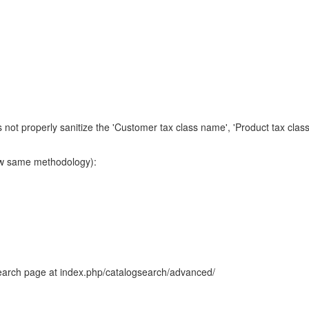
 not properly sanitize the 'Customer tax class name', 'Product tax clas
low same methodology):
earch page at index.php/catalogsearch/advanced/