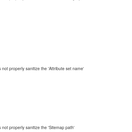
not properly sanitize the 'Attribute set name'
not properly sanitize the 'Sitemap path'