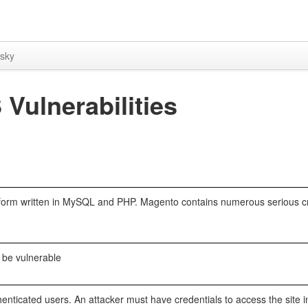
sky
ulnerabilities
form written in MySQL and PHP. Magento contains numerous serious cr
 be vulnerable
enticated users. An attacker must have credentials to access the site i