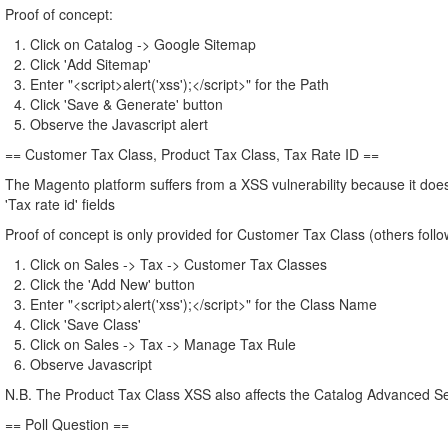
Proof of concept:
Click on Catalog -> Google Sitemap
Click 'Add Sitemap'
Enter "<script>alert('xss');</script>" for the Path
Click 'Save & Generate' button
Observe the Javascript alert
== Customer Tax Class, Product Tax Class, Tax Rate ID ==
The Magento platform suffers from a XSS vulnerability because it does
'Tax rate id' fields
Proof of concept is only provided for Customer Tax Class (others fol
Click on Sales -> Tax -> Customer Tax Classes
Click the 'Add New' button
Enter "<script>alert('xss');</script>" for the Class Name
Click 'Save Class'
Click on Sales -> Tax -> Manage Tax Rule
Observe Javascript
N.B. The Product Tax Class XSS also affects the Catalog Advanced S
== Poll Question ==