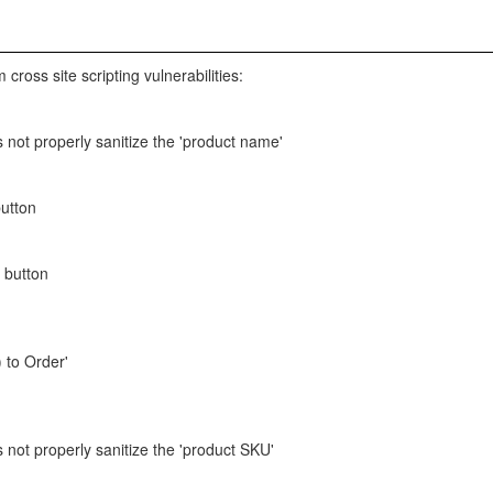
 cross site scripting vulnerabilities:
 not properly sanitize the 'product name'
button
' button
 to Order'
 not properly sanitize the 'product SKU'