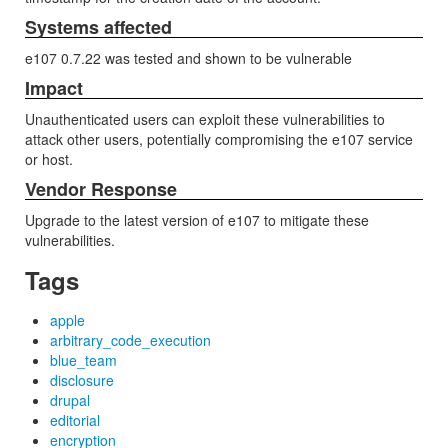
Systems affected
e107 0.7.22 was tested and shown to be vulnerable
Impact
Unauthenticated users can exploit these vulnerabilities to
attack other users, potentially compromising the e107 service
or host.
Vendor Response
Upgrade to the latest version of e107 to mitigate these
vulnerabilities.
Tags
apple
arbitrary_code_execution
blue_team
disclosure
drupal
editorial
encryption