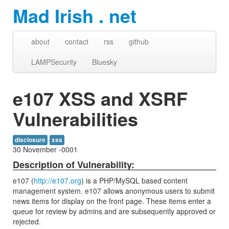
Mad Irish . net
about
contact
rss
github
LAMPSecurity
Bluesky
e107 XSS and XSRF
Vulnerabilities
disclosure
xss
30 November -0001
Description of Vulnerability:
e107 (
http://e107.org
) is a PHP/MySQL based content
management system. e107 allows anonymous users to submit
news items for display on the front page. These items enter a
queue for review by admins and are subsequently approved or
rejected.