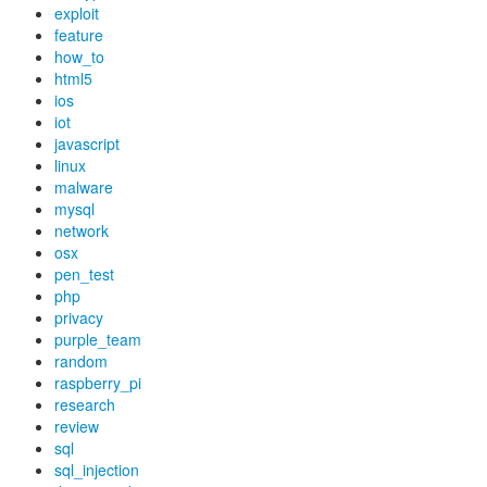
exploit
feature
how_to
html5
ios
iot
javascript
linux
malware
mysql
network
osx
pen_test
php
privacy
purple_team
random
raspberry_pi
research
review
sql
sql_injection