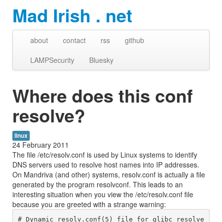
Mad Irish . net
about
contact
rss
github
LAMPSecurity
Bluesky
Where does this conf
resolve?
linux
24 February 2011
The file /etc/resolv.conf is used by Linux systems to identify
DNS servers used to resolve host names into IP addresses.
On Mandriva (and other) systems, resolv.conf is actually a file
generated by the program resolvconf. This leads to an
interesting situation when you view the /etc/resolv.conf file
because you are greeted with a strange warning:
# Dynamic resolv.conf(5) file for glibc resolve