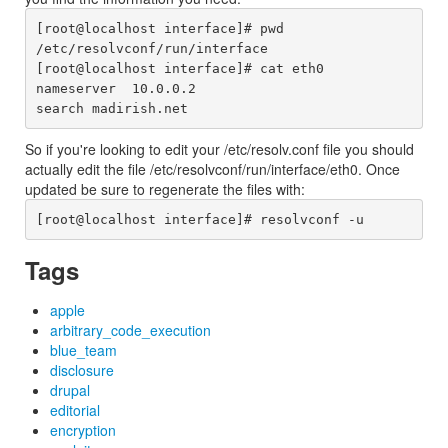
[root@localhost interface]# pwd

/etc/resolvconf/run/interface

[root@localhost interface]# cat eth0

nameserver  10.0.0.2

So if you're looking to edit your /etc/resolv.conf file you should
actually edit the file /etc/resolvconf/run/interface/eth0. Once
updated be sure to regenerate the files with:
Tags
apple
arbitrary_code_execution
blue_team
disclosure
drupal
editorial
encryption