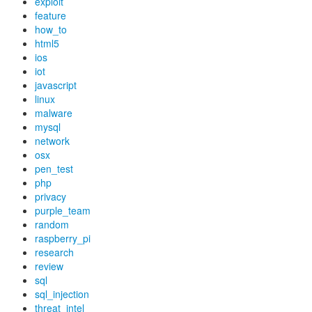
exploit
feature
how_to
html5
ios
iot
javascript
linux
malware
mysql
network
osx
pen_test
php
privacy
purple_team
random
raspberry_pi
research
review
sql
sql_injection
threat_intel