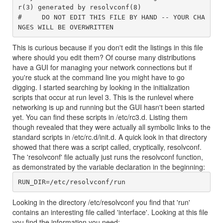
r(3) generated by resolvconf(8)

#     DO NOT EDIT THIS FILE BY HAND -- YOUR CHA
This is curious because if you don't edit the listings in this file
where should you edit them? Of course many distributions
have a GUI for managing your network connections but if
you're stuck at the command line you might have to go
digging. I started searching by looking in the initialization
scripts that occur at run level 3. This is the runlevel where
networking is up and running but the GUI hasn't been started
yet. You can find these scripts in /etc/rc3.d. Listing them
though revealed that they were actually all symbolic links to the
standard scripts in /etc/rc.d/init.d. A quick look in that directory
showed that there was a script called, cryptically, resolvconf.
The 'resolvconf' file actually just runs the resolvconf function,
as demonstrated by the variable declaration in the beginning:
Looking in the directory /etc/resolvconf you find that 'run'
contains an interesting file called 'interface'. Looking at this file
you find the information you need: