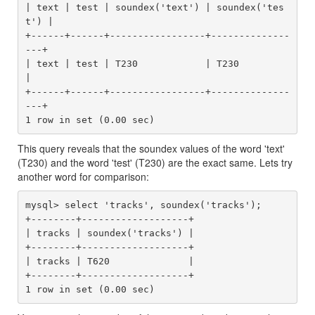
| text | test | soundex('text') | soundex('tes
t') |

+------+------+-----------------+--------------
---+

| text | test | T230            | T230            
|

+------+------+-----------------+--------------
---+

This query reveals that the soundex values of the word 'text'
(T230) and the word 'test' (T230) are the exact same. Lets try
another word for comparison:
mysql> select 'tracks', soundex('tracks');

+--------+-------------------+

| tracks | soundex('tracks') |

+--------+-------------------+

| tracks | T620              |

+--------+-------------------+
