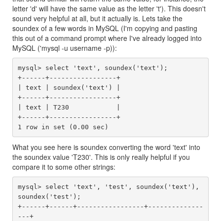
letter 'd' will have the same value as the letter 't'). This doesn't
sound very helpful at all, but it actually is. Lets take the
soundex of a few words in MySQL (I'm copying and pasting
this out of a command prompt where I've already logged into
MySQL ('mysql -u username -p)):
mysql> select 'text', soundex('text');

+------+-----------------+

| text | soundex('text') |

+------+-----------------+

| text | T230            |

+------+-----------------+

What you see here is soundex converting the word 'text' into
the soundex value 'T230'. This is only really helpful if you
compare it to some other strings:
mysql> select 'text', 'test', soundex('text'), 
soundex('test');

+------+------+-----------------+--------------
---+
