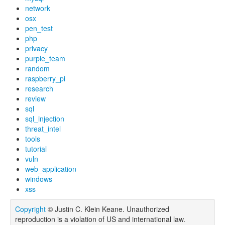
network
osx
pen_test
php
privacy
purple_team
random
raspberry_pi
research
review
sql
sql_injection
threat_intel
tools
tutorial
vuln
web_application
windows
xss
Copyright
© Justin C. Klein Keane. Unauthorized
reproduction is a violation of US and international law.