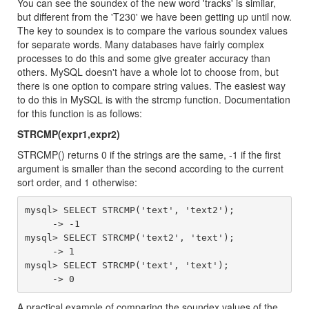
You can see the soundex of the new word 'tracks' is similar,
but different from the 'T230' we have been getting up until now.
The key to soundex is to compare the various soundex values
for separate words. Many databases have fairly complex
processes to do this and some give greater accuracy than
others. MySQL doesn't have a whole lot to choose from, but
there is one option to compare string values. The easiest way
to do this in MySQL is with the strcmp function. Documentation
for this function is as follows:
STRCMP(expr1,expr2)
STRCMP() returns 0 if the strings are the same, -1 if the first
argument is smaller than the second according to the current
sort order, and 1 otherwise:
mysql> SELECT STRCMP('text', 'text2');

     -> -1

mysql> SELECT STRCMP('text2', 'text');

     -> 1

mysql> SELECT STRCMP('text', 'text');

A practical example of comparing the soundex values of the