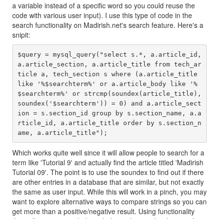
a variable instead of a specific word so you could reuse the
code with various user input). I use this type of code in the
search functionality on Madirish.net's search feature. Here's a
snipit:
$query = mysql_query("select s.*, a.article_id, 
a.article_section, a.article_title from tech_ar
ticle a, tech_section s where (a.article_title 
like '%$searchterm%' or a.article_body like '%
$searchterm%' or strcmp(soundex(article_title), 
soundex('$searchterm')) = 0) and a.article_sect
ion = s.section_id group by s.section_name, a.a
rticle_id, a.article_title order by s.section_n
Which works quite well since it will allow people to search for a
term like 'Tutorial 9' and actually find the article titled 'Madirish
Tutorial 09'. The point is to use the soundex to find out if there
are other entries in a database that are similar, but not exactly
the same as user input. While this will work in a pinch, you may
want to explore alternative ways to compare strings so you can
get more than a positive/negative result. Using functionality