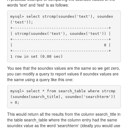
words 'text' and 'test' is as follows:
mysql> select strcmp(soundex('text'), soundex
('test'));

+------------------------------------------+

| strcmp(soundex('text'), soundex('test')) |

+------------------------------------------+

|                                        0 |

+------------------------------------------+

1 row in set (0.00 sec)
You see that the soundex values are the same so we get zero,
you can modify a query to report values if soundex values are
the same using a query like this one:
mysql> select * from search_table where strcmp
(soundex(search_title), soundex('searchterm')) 
This would return all the results from the column search_title in
the table search_table where the column entry had the same
soundex value as the word 'searchterm' (ideally you would use