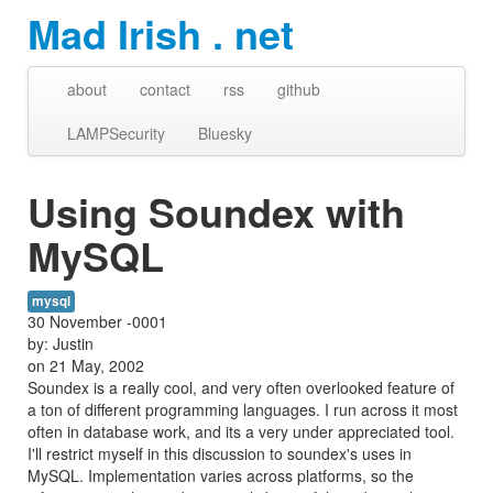
Mad Irish . net
about
contact
rss
github
LAMPSecurity
Bluesky
Using Soundex with
MySQL
mysql
30 November -0001
by: Justin
on 21 May, 2002
Soundex is a really cool, and very often overlooked feature of
a ton of different programming languages. I run across it most
often in database work, and its a very under appreciated tool.
I'll restrict myself in this discussion to soundex's uses in
MySQL. Implementation varies across platforms, so the