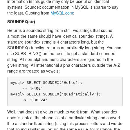
information in this guide may only be useful on identical
systems. Soundex documentation in MySQL is sparse to say
the least. Quoting from
MySQL.com
:
SOUNDEX(str)
Returns a soundex string from str. Two strings that sound
almost the same should have identical soundex strings. A
standard soundex string is 4 characters long, but the
SOUNDEX() function returns an arbitrarily long string. You can
use SUBSTRING() on the result to get a standard soundex
string. All non-alphanumeric characters are ignored in the
given string. All international alpha characters outside the A-Z
range are treated as vowels:
mysql> SELECT SOUNDEX('Hello');

     -> 'H400'

mysql> SELECT SOUNDEX('Quadratically');

     -> 'Q36324'
Well, that doesn't give us much to work from. What soundex
does is look at the phonetics of a particular string and convert
it to a standardized string (using this process letters and words
that sound similar will return the same value, for instance, the