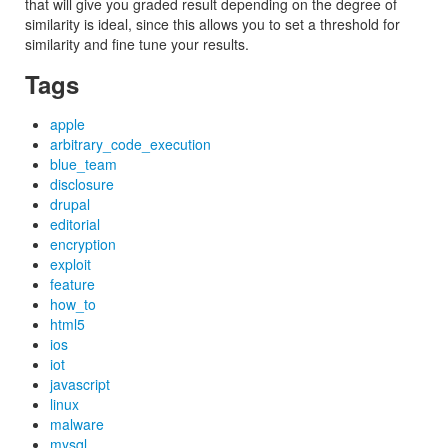
that will give you graded result depending on the degree of
similarity is ideal, since this allows you to set a threshold for
similarity and fine tune your results.
Tags
apple
arbitrary_code_execution
blue_team
disclosure
drupal
editorial
encryption
exploit
feature
how_to
html5
ios
iot
javascript
linux
malware
mysql