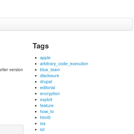
Tags
apple
arbitrary_code_execution
rlier version
blue_team
disclosure
drupal
editorial
encryption
exploit
feature
how_to
html5
ios
iot