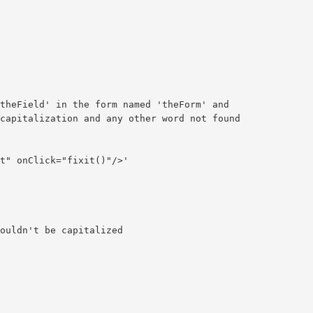
theField' in the form named 'theForm' and

capitalization and any other word not found

t" onClick="fixit()"/>'

ouldn't be capitalized
