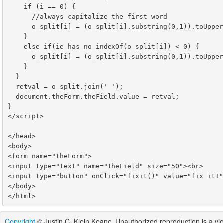
    if (i == 0) {

      //always capitalize the first word

      o_split[i] = (o_split[i].substring(0,1)).toUpperCase() + o_split[i].substring(1);

    }

    else if(ie_has_no_indexOf(o_split[i]) < 0) {

      o_split[i] = (o_split[i].substring(0,1)).toUpperCase() + o_split[i].substring(1);

    }

  }

  retval = o_split.join(' ');

  document.theForm.theField.value = retval;

}

</script>

</head>

<body>

<form name="theForm">

<input type="text" name="theField" size="50"><br>

<input type="button" onClick="fixit()" value="fix it!"
</body>

Copyright
© Justin C. Klein Keane. Unauthorized reproduction is a viol