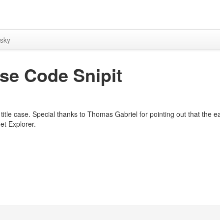
sky
ase Code Snipit
r title case. Special thanks to Thomas Gabriel for pointing out that the ea
et Explorer.