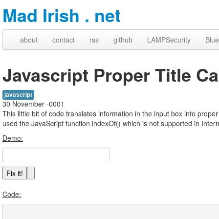
Mad Irish . net
about
contact
rss
github
LAMPSecurity
Blue
Javascript Proper Title C
javascript
30 November -0001
This little bit of code translates information in the input box into prope
used the JavaScript function indexOf() which is not supported in Intern
Demo:
Code: