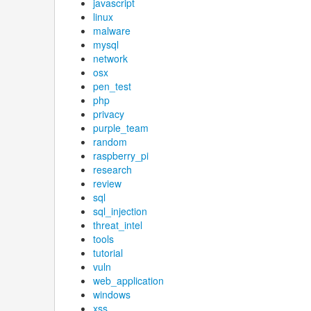
javascript
linux
malware
mysql
network
osx
pen_test
php
privacy
purple_team
random
raspberry_pi
research
review
sql
sql_injection
threat_intel
tools
tutorial
vuln
web_application
windows
xss