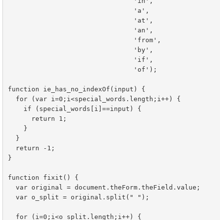
				'in',

				'a',

				'at',

				'an',

				'from',

				'by',

				'if',

				'of');

function ie_has_no_indexOf(input) {

  for (var i=0;i<special_words.length;i++) {

    if (special_words[i]==input) {

      return 1;

    }

  }

  return -1;

}

function fixit() {

  var original = document.theForm.theField.value;

  var o_split = original.split(" ");

  for (i=0;i<o_split.length;i++) {
