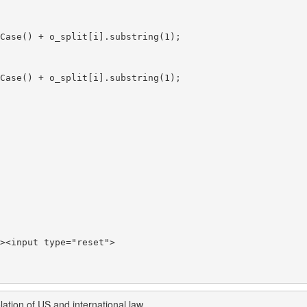
><input type="reset">

ation of US and international law.