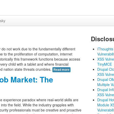
sky
Disclos
y do not work due to the fundamentally different
iThoughts 
to the proliferation of computation, internet
Vulnerabili
storically this framework functions because access
XSS Vulner
very child with a tablet and where financial
TinyMCE
sed nation state threats crumbles.
Drupal Ct
Read more
XSS Vulner
Job Market: The
Drupal O
Multiple Vu
Drupal In
XSS Vulner
the experience paradox where real-world skills are
Drupal Ho
g into the field. While the industry grapples with
Module X
curity professionals must be creative and proactive
Vulnerabili