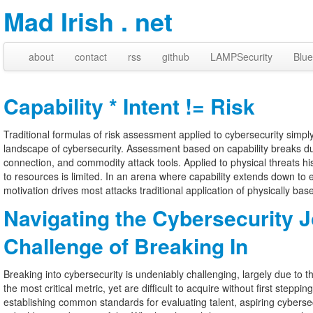
Mad Irish . net
about
contact
rss
github
LAMPSecurity
Blue
Capability * Intent != Risk
Traditional formulas of risk assessment applied to cybersecurity simpl
landscape of cybersecurity. Assessment based on capability breaks due 
connection, and commodity attack tools. Applied to physical threats hi
to resources is limited. In an arena where capability extends down to e
motivation drives most attacks traditional application of physically ba
Navigating the Cybersecurity 
Challenge of Breaking In
Breaking into cybersecurity is undeniably challenging, largely due to 
the most critical metric, yet are difficult to acquire without first steppin
establishing common standards for evaluating talent, aspiring cyberse