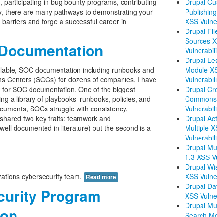
s, participating in bug bounty programs, contributing
Drupal Cu
ty, there are many pathways to demonstrating your
Publishing
l barriers and forge a successful career in
XSS Vulner
Drupal Fil
Sources 
 Documentation
Vulnerabili
Drupal Le
ailable, SOC documentation including runbooks and
Module X
ons Centers (SOCs) for dozens of companies, I have
Vulnerabili
on for SOC documentation. One of the biggest
Drupal Cre
ing a library of playbooks, runbooks, policies, and
Commons 
cuments, SOCs struggle with consistency,
Vulnerabili
l shared two key traits: teamwork and
Drupal Acti
 well documented in literature) but the second is a
Multiple 
Vulnerabili
Drupal Mul
1.3 XSS Vu
Drupal Wis
izations cybersecurity team.
XSS Vulner
Read more
Drupal Dat
curity Program
XSS Vulner
Drupal Mul
ion
Search M