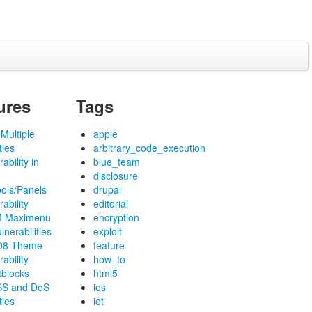
ures
Tags
Multiple
apple
ties
arbitrary_code_execution
ability in
blue_team
disclosure
ools/Panels
drupal
ability
editorial
M Maximenu
encryption
lnerabilities
exploit
f08 Theme
feature
ability
how_to
tblocks
html5
SS and DoS
ios
ties
iot