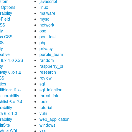
stom
javascript
 Options
linux
ability
malware
eField
mysql
XSS
network
ty
osx
ss CSS
pen_test
SS
php
ty
privacy
ative
purple_team
6.x-1.0 XSS
random
ty
raspberry_pi
vity 6.x-1.2
research
XSS
review
ties
sql
tiblock 6.x-
sql_injection
lnerability
threat_intel
hlist 6.x-2.4
tools
ability
tutorial
a 6.x-1.0
vuln
ability
web_application
tiSite
windows
odule SQL
xss