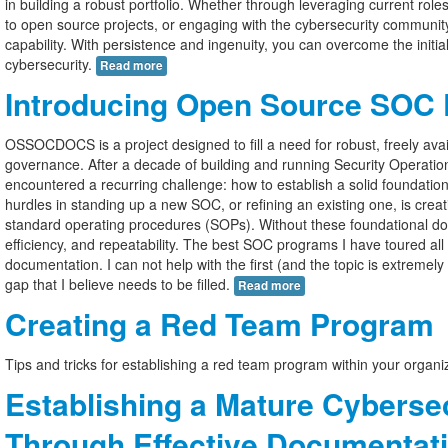
in building a robust portfolio. Whether through leveraging current role
to open source projects, or engaging with the cybersecurity communi
capability. With persistence and ingenuity, you can overcome the initia
cybersecurity.
Read more
Introducing Open Source SOC
OSSOCDOCS is a project designed to fill a need for robust, freely av
governance. After a decade of building and running Security Operati
encountered a recurring challenge: how to establish a solid foundati
hurdles in standing up a new SOC, or refining an existing one, is creat
standard operating procedures (SOPs). Without these foundational do
efficiency, and repeatability. The best SOC programs I have toured al
documentation. I can not help with the first (and the topic is extremely
gap that I believe needs to be filled.
Read more
Creating a Red Team Program
Tips and tricks for establishing a red team program within your organ
Establishing a Mature Cyberse
Through Effective Documentat