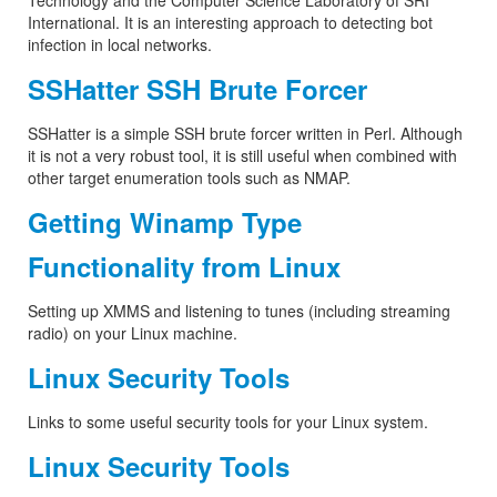
Technology and the Computer Science Laboratory of SRI
International. It is an interesting approach to detecting bot
infection in local networks.
SSHatter SSH Brute Forcer
SSHatter is a simple SSH brute forcer written in Perl. Although
it is not a very robust tool, it is still useful when combined with
other target enumeration tools such as NMAP.
Getting Winamp Type
Functionality from Linux
Setting up XMMS and listening to tunes (including streaming
radio) on your Linux machine.
Linux Security Tools
Links to some useful security tools for your Linux system.
Linux Security Tools