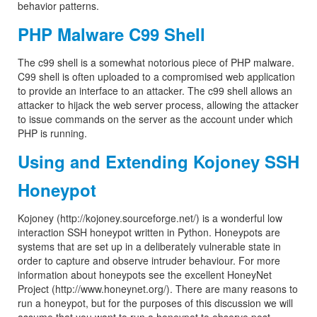
behavior patterns.
PHP Malware C99 Shell
The c99 shell is a somewhat notorious piece of PHP malware.
C99 shell is often uploaded to a compromised web application
to provide an interface to an attacker. The c99 shell allows an
attacker to hijack the web server process, allowing the attacker
to issue commands on the server as the account under which
PHP is running.
Using and Extending Kojoney SSH
Honeypot
Kojoney (http://kojoney.sourceforge.net/) is a wonderful low
interaction SSH honeypot written in Python. Honeypots are
systems that are set up in a deliberately vulnerable state in
order to capture and observe intruder behaviour. For more
information about honeypots see the excellent HoneyNet
Project (http://www.honeynet.org/). There are many reasons to
run a honeypot, but for the purposes of this discussion we will