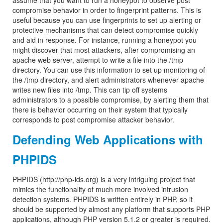
assume that you want to run a honeypot to observe post
compromise behavior in order to fingerprint patterns. This is
useful because you can use fingerprints to set up alerting or
protective mechanisms that can detect compromise quickly
and aid in response. For instance, running a honeypot you
might discover that most attackers, after compromising an
apache web server, attempt to write a file into the /tmp
directory. You can use this information to set up monitoring of
the /tmp directory, and alert administrators whenever apache
writes new files into /tmp. This can tip off systems
administrators to a possible compromise, by alerting them that
there is behavior occurring on their system that typically
corresponds to post compromise attacker behavior.
Defending Web Applications with
PHPIDS
PHPIDS (http://php-ids.org) is a very intriguing project that
mimics the functionality of much more involved intrusion
detection systems. PHPIDS is written entirely in PHP, so it
should be supported by almost any platform that supports PHP
applications, although PHP version 5.1.2 or greater is required.