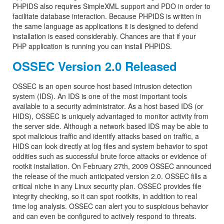
PHPIDS also requires SimpleXML support and PDO in order to
facilitate database interaction. Because PHPIDS is written in
the same language as applications it is designed to defend
installation is eased considerably. Chances are that if your
PHP application is running you can install PHPIDS.
OSSEC Version 2.0 Released
OSSEC is an open source host based intrusion detection
system (IDS). An IDS is one of the most important tools
available to a security administrator. As a host based IDS (or
HIDS), OSSEC is uniquely advantaged to monitor activity from
the server side. Although a network based IDS may be able to
spot malicious traffic and identify attacks based on traffic, a
HIDS can look directly at log files and system behavior to spot
oddities such as successful brute force attacks or evidence of
rootkit installation. On February 27th, 2009 OSSEC announced
the release of the much anticipated version 2.0. OSSEC fills a
critical niche in any Linux security plan. OSSEC provides file
integrity checking, so it can spot rootkits, in addition to real
time log analysis. OSSEC can alert you to suspicious behavior
and can even be configured to actively respond to threats.