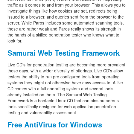
traffic as it comes to and from your browser. This allows you to
investigate things like how cookies are set, redirects being
issued to a browser, and queries sent from the browser to the
server. While Paros includes some automated scanning tools,
these are rather weak and Paros really shows its strength in
the hands of a skilled penetration tester who knows what to
look for.
Samurai Web Testing Framework
Live CD's for penetration testing are becoming more prevalent
these days, with a wider diversity of offerings. Live CD's allow
testers the ability to run pre configured tools from operating
systems they might not otherwise have easy access to. A live
CD comes with a full operating system and several tools
already installed on them. The Samurai Web Testing
Framework is a bootable Linux CD that contains numerous
tools specifically designed for web application penetration
testing and vulnerability assessment.
Free AntiVirus for Windows