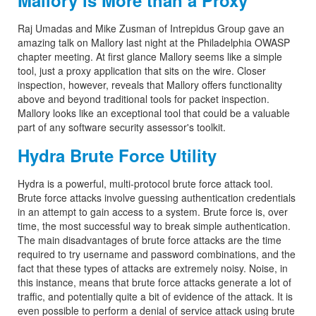
Mallory is More than a Proxy
Raj Umadas and Mike Zusman of Intrepidus Group gave an
amazing talk on Mallory last night at the Philadelphia OWASP
chapter meeting. At first glance Mallory seems like a simple
tool, just a proxy application that sits on the wire. Closer
inspection, however, reveals that Mallory offers functionality
above and beyond traditional tools for packet inspection.
Mallory looks like an exceptional tool that could be a valuable
part of any software security assessor's toolkit.
Hydra Brute Force Utility
Hydra is a powerful, multi-protocol brute force attack tool.
Brute force attacks involve guessing authentication credentials
in an attempt to gain access to a system. Brute force is, over
time, the most successful way to break simple authentication.
The main disadvantages of brute force attacks are the time
required to try username and password combinations, and the
fact that these types of attacks are extremely noisy. Noise, in
this instance, means that brute force attacks generate a lot of
traffic, and potentially quite a bit of evidence of the attack. It is
even possible to perform a denial of service attack using brute