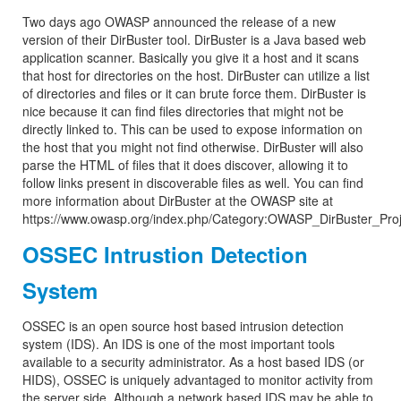
Two days ago OWASP announced the release of a new
version of their DirBuster tool. DirBuster is a Java based web
application scanner. Basically you give it a host and it scans
that host for directories on the host. DirBuster can utilize a list
of directories and files or it can brute force them. DirBuster is
nice because it can find files directories that might not be
directly linked to. This can be used to expose information on
the host that you might not find otherwise. DirBuster will also
parse the HTML of files that it does discover, allowing it to
follow links present in discoverable files as well. You can find
more information about DirBuster at the OWASP site at
https://www.owasp.org/index.php/Category:OWASP_DirBuster_Proj
OSSEC Intrustion Detection
System
OSSEC is an open source host based intrusion detection
system (IDS). An IDS is one of the most important tools
available to a security administrator. As a host based IDS (or
HIDS), OSSEC is uniquely advantaged to monitor activity from
the server side. Although a network based IDS may be able to