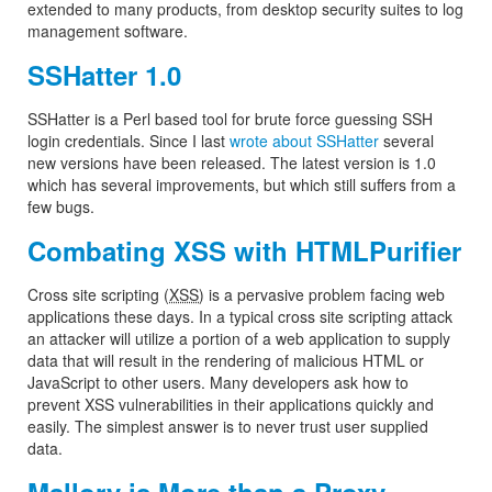
extended to many products, from desktop security suites to log
management software.
SSHatter 1.0
SSHatter is a Perl based tool for brute force guessing SSH
login credentials. Since I last
wrote about SSHatter
several
new versions have been released. The latest version is 1.0
which has several improvements, but which still suffers from a
few bugs.
Combating XSS with HTMLPurifier
Cross site scripting (
XSS
) is a pervasive problem facing web
applications these days. In a typical cross site scripting attack
an attacker will utilize a portion of a web application to supply
data that will result in the rendering of malicious HTML or
JavaScript to other users. Many developers ask how to
prevent XSS vulnerabilities in their applications quickly and
easily. The simplest answer is to never trust user supplied
data.