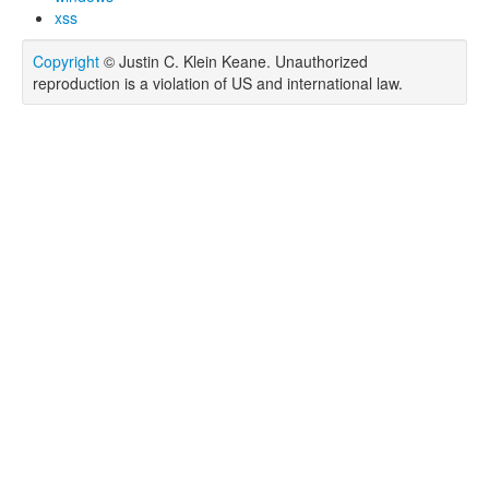
xss
Copyright
© Justin C. Klein Keane. Unauthorized
reproduction is a violation of US and international law.