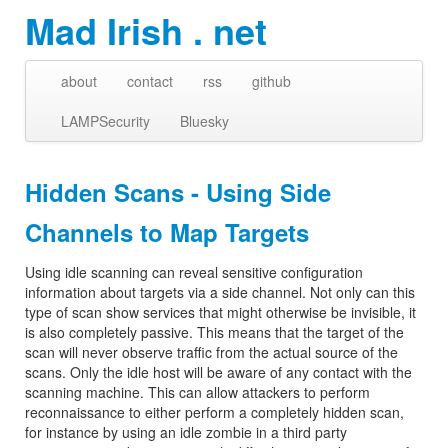
Mad Irish . net
about
contact
rss
github
LAMPSecurity
Bluesky
Hidden Scans - Using Side
Channels to Map Targets
Using idle scanning can reveal sensitive configuration
information about targets via a side channel. Not only can this
type of scan show services that might otherwise be invisible, it
is also completely passive. This means that the target of the
scan will never observe traffic from the actual source of the
scans. Only the idle host will be aware of any contact with the
scanning machine. This can allow attackers to perform
reconnaissance to either perform a completely hidden scan,
for instance by using an idle zombie in a third party