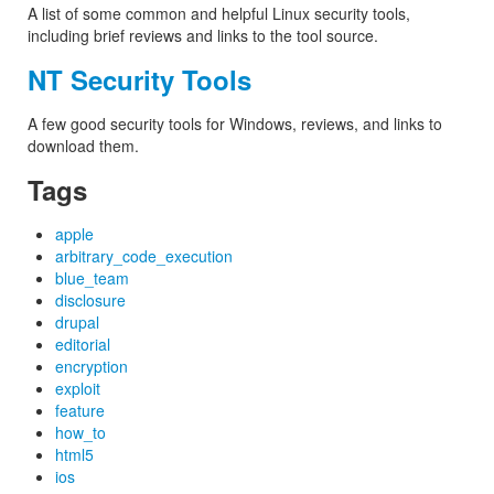
A list of some common and helpful Linux security tools,
including brief reviews and links to the tool source.
NT Security Tools
A few good security tools for Windows, reviews, and links to
download them.
Tags
apple
arbitrary_code_execution
blue_team
disclosure
drupal
editorial
encryption
exploit
feature
how_to
html5
ios