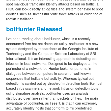
spot malicious traffic and identify attacks based on traffic, a
HIDS can look directly at log files and system behavior to spot
oddities such as successful brute force attacks or evidence of
rootkit installation.
botHunter Released
I've been reading about botHunter, which is a recently
announced free bot net detection utility. botHunter is a new
system designed by researchers at the Georgia Institute of
Technology and the Computer Science Laboratory of SRI
International. It is an interesting approach to detecting bot
infection in local networks. Designed to be deployed at the
perimeter of a network, botHunter looks for patterns in
dialogues between computers in search of well known
sequences that indicate bot activity. Whereas typical bot
detection is carried out by virus/worm detection tools like host
based virus scanners and network intrusion detection tools
using signature analysis, botHunter uses an analysis
distributed over time rather than packets or files. The main
advantage of botHunter, as I see it, is that it can extremely
accurately identify hosts that conform to it's predefined