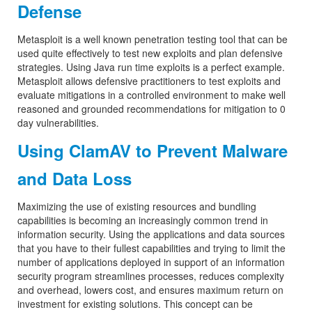
Defense
Metasploit is a well known penetration testing tool that can be
used quite effectively to test new exploits and plan defensive
strategies. Using Java run time exploits is a perfect example.
Metasploit allows defensive practitioners to test exploits and
evaluate mitigations in a controlled environment to make well
reasoned and grounded recommendations for mitigation to 0
day vulnerabilities.
Using ClamAV to Prevent Malware
and Data Loss
Maximizing the use of existing resources and bundling
capabilities is becoming an increasingly common trend in
information security. Using the applications and data sources
that you have to their fullest capabilities and trying to limit the
number of applications deployed in support of an information
security program streamlines processes, reduces complexity
and overhead, lowers cost, and ensures maximum return on
investment for existing solutions. This concept can be