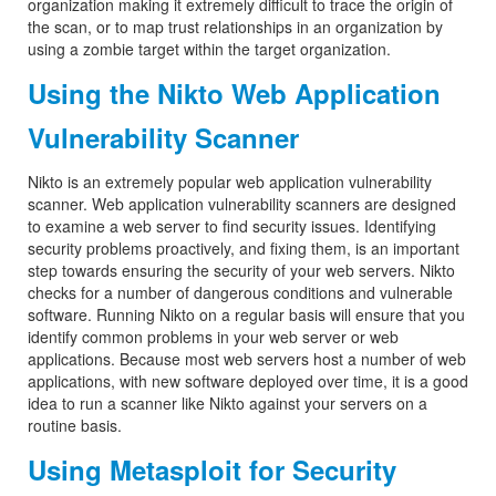
organization making it extremely difficult to trace the origin of
the scan, or to map trust relationships in an organization by
using a zombie target within the target organization.
Using the Nikto Web Application
Vulnerability Scanner
Nikto is an extremely popular web application vulnerability
scanner. Web application vulnerability scanners are designed
to examine a web server to find security issues. Identifying
security problems proactively, and fixing them, is an important
step towards ensuring the security of your web servers. Nikto
checks for a number of dangerous conditions and vulnerable
software. Running Nikto on a regular basis will ensure that you
identify common problems in your web server or web
applications. Because most web servers host a number of web
applications, with new software deployed over time, it is a good
idea to run a scanner like Nikto against your servers on a
routine basis.
Using Metasploit for Security