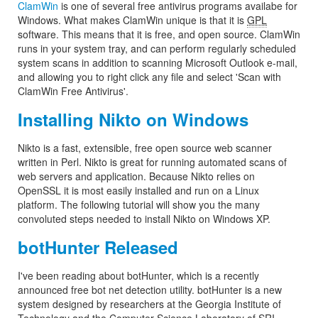
ClamWin
is one of several free antivirus programs availabe for
Windows. What makes ClamWin unique is that it is
GPL
software. This means that it is free, and open source. ClamWin
runs in your system tray, and can perform regularly scheduled
system scans in addition to scanning Microsoft Outlook e-mail,
and allowing you to right click any file and select 'Scan with
ClamWin Free Antivirus'.
Installing Nikto on Windows
Nikto is a fast, extensible, free open source web scanner
written in Perl. Nikto is great for running automated scans of
web servers and application. Because Nikto relies on
OpenSSL it is most easily installed and run on a Linux
platform. The following tutorial will show you the many
convoluted steps needed to install Nikto on Windows XP.
botHunter Released
I've been reading about botHunter, which is a recently
announced free bot net detection utility. botHunter is a new
system designed by researchers at the Georgia Institute of