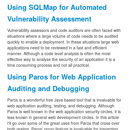
Using SQLMap for Automated
Vulnerability Assessment
Vulnerability assessors and code auditors are often faced with
situations where a large volume of code needs to be audited
quickly to enable a deployment. In these situations large web
applications need to be reviewed in a fast and efficient
manner. Although a code level analysis is often the most
effective way to analyse the security of an application it is a
time consuming process and not all practical.
Using Paros for Web Application
Auditing and Debugging
Paros is a wonderful free Java based tool that is invaluable for
web application auditing, testing, and debugging. Although
Paros is well known in the web application security circles, it is
less known in general web development circles. In this article
I'll go over some of the great uses from Paros that cross over
both realms. Paros' proxy feature is invaluable for inspecting