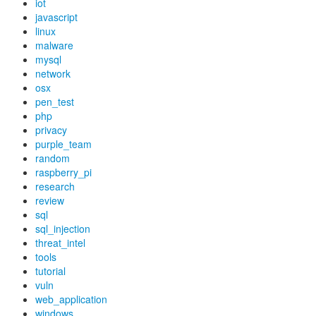
iot
javascript
linux
malware
mysql
network
osx
pen_test
php
privacy
purple_team
random
raspberry_pi
research
review
sql
sql_injection
threat_intel
tools
tutorial
vuln
web_application
windows