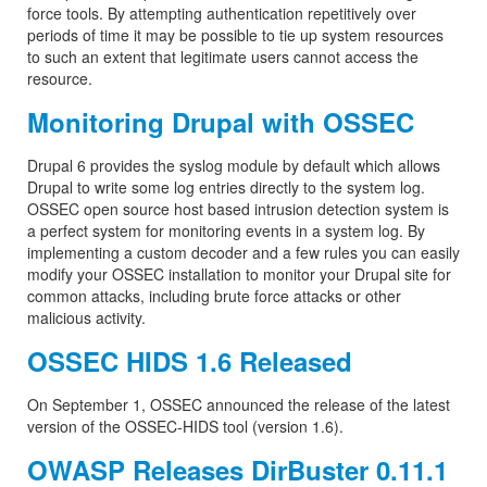
force tools. By attempting authentication repetitively over
periods of time it may be possible to tie up system resources
to such an extent that legitimate users cannot access the
resource.
Monitoring Drupal with OSSEC
Drupal 6 provides the syslog module by default which allows
Drupal to write some log entries directly to the system log.
OSSEC open source host based intrusion detection system is
a perfect system for monitoring events in a system log. By
implementing a custom decoder and a few rules you can easily
modify your OSSEC installation to monitor your Drupal site for
common attacks, including brute force attacks or other
malicious activity.
OSSEC HIDS 1.6 Released
On September 1, OSSEC announced the release of the latest
version of the OSSEC-HIDS tool (version 1.6).
OWASP Releases DirBuster 0.11.1