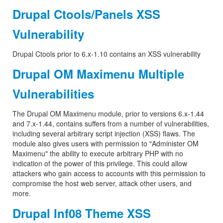
Drupal Ctools/Panels XSS
Vulnerability
Drupal Ctools prior to 6.x-1.10 contains an XSS vulnerability
Drupal OM Maximenu Multiple
Vulnerabilities
The Drupal OM Maximenu module, prior to versions 6.x-1.44
and 7.x-1.44, contains suffers from a number of vulnerabilities,
including several arbitrary script injection (XSS) flaws. The
module also gives users with permission to "Administer OM
Maximenu" the ability to execute arbitrary PHP with no
indication of the power of this privilege. This could allow
attackers who gain access to accounts with this permission to
compromise the host web server, attack other users, and
more.
Drupal Inf08 Theme XSS