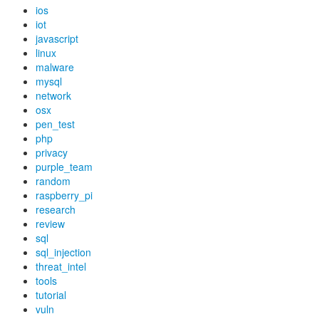
ios
iot
javascript
linux
malware
mysql
network
osx
pen_test
php
privacy
purple_team
random
raspberry_pi
research
review
sql
sql_injection
threat_intel
tools
tutorial
vuln