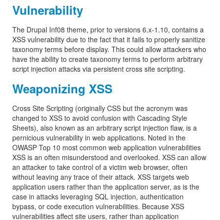
Vulnerability
The Drupal Inf08 theme, prior to versions 6.x-1.10, contains a
XSS vulnerability due to the fact that it fails to properly sanitize
taxonomy terms before display. This could allow attackers who
have the ability to create taxonomy terms to perform arbitrary
script injection attacks via persistent cross site scripting.
Weaponizing XSS
Cross Site Scripting (originally CSS but the acronym was
changed to XSS to avoid confusion with Cascading Style
Sheets), also known as an arbitrary script injection flaw, is a
pernicious vulnerability in web applications. Noted in the
OWASP Top 10 most common web application vulnerabilities
XSS is an often misunderstood and overlooked. XSS can allow
an attacker to take control of a victim web browser, often
without leaving any trace of their attack. XSS targets web
application users rather than the application server, as is the
case in attacks leveraging SQL injection, authentication
bypass, or code execution vulnerabilities. Because XSS
vulnerabilities affect site users, rather than application