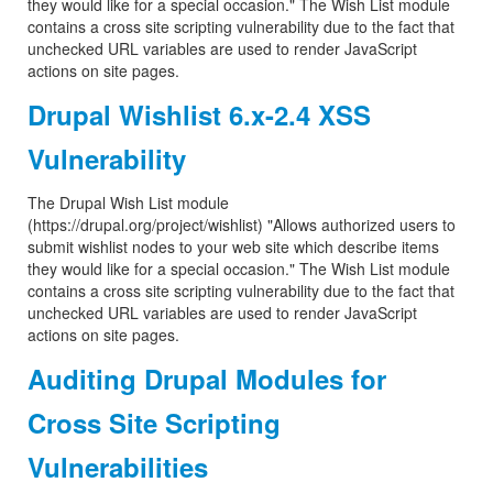
they would like for a special occasion." The Wish List module
contains a cross site scripting vulnerability due to the fact that
unchecked URL variables are used to render JavaScript
actions on site pages.
Drupal Wishlist 6.x-2.4 XSS
Vulnerability
The Drupal Wish List module
(https://drupal.org/project/wishlist) "Allows authorized users to
submit wishlist nodes to your web site which describe items
they would like for a special occasion." The Wish List module
contains a cross site scripting vulnerability due to the fact that
unchecked URL variables are used to render JavaScript
actions on site pages.
Auditing Drupal Modules for
Cross Site Scripting
Vulnerabilities