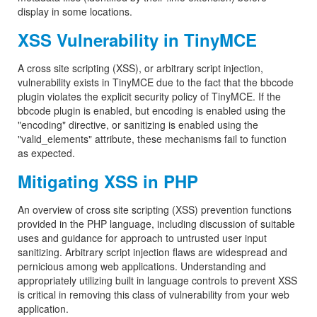
display in some locations.
XSS Vulnerability in TinyMCE
A cross site scripting (XSS), or arbitrary script injection,
vulnerability exists in TinyMCE due to the fact that the bbcode
plugin violates the explicit security policy of TinyMCE. If the
bbcode plugin is enabled, but encoding is enabled using the
"encoding" directive, or sanitizing is enabled using the
"valid_elements" attribute, these mechanisms fail to function
as expected.
Mitigating XSS in PHP
An overview of cross site scripting (XSS) prevention functions
provided in the PHP language, including discussion of suitable
uses and guidance for approach to untrusted user input
sanitizing. Arbitrary script injection flaws are widespread and
pernicious among web applications. Understanding and
appropriately utilizing built in language controls to prevent XSS
is critical in removing this class of vulnerability from your web
application.