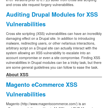
and cross site request forgery vulnerabilities.
Auditing Drupal Modules for XSS
Vulnerabilities
Cross site scripting (XSS) vulnerabilities can have an incredibly
damaging effect on a Drupal site. In addition to introducing
malware, redirecting users, or other nefarious interactions,
arbitrary script on a Drupal site can actually interact with the
system allowing an XSS vulnerability to escalate into an
account compromise or even a site compromise. Finding XSS
vulnerabilities in Drupal modules can be a tricky task, but there
are some general guidelines you can follow to ease the task.
About XSS
Magento eCommerce XSS
Vulnerabilities
Magento (http://www.magentocommerce.com/) is an