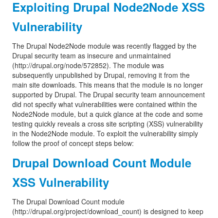
Exploiting Drupal Node2Node XSS
Vulnerability
The Drupal Node2Node module was recently flagged by the
Drupal security team as insecure and unmaintained
(http://drupal.org/node/572852). The module was
subsequently unpublished by Drupal, removing it from the
main site downloads. This means that the module is no longer
supported by Drupal. The Drupal security team announcement
did not specify what vulnerabilities were contained within the
Node2Node module, but a quick glance at the code and some
testing quickly reveals a cross site scripting (XSS) vulnerability
in the Node2Node module. To exploit the vulnerability simply
follow the proof of concept steps below:
Drupal Download Count Module
XSS Vulnerability
The Drupal Download Count module
(http://drupal.org/project/download_count) is designed to keep