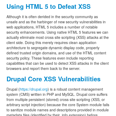
Using HTML 5 to Defeat XSS
Although it is often derided in the security community as
unsafe and as the harbinger of new security vulnerabilities in
web applications, HTML 5 includes a number of notable
security enhancements. Using native HTML 5 features we can
actually eliminate most cross site scripting (XSS) attacks at the
client side. Doing this merely requires clean application
architecture to segregate dynamic display code, properly
defined trusted origin domains, and use of the HTML content
security policy. These features even include reporting
capabilities that can be used to detect XSS attacks in the client
browsers and report them back to the server.
Drupal Core XSS Vulnerabilities
Drupal (
https://drupal.org
) is a robust content management
system (CMS) written in PHP and MySQL. Drupal core suffers
from multiple persistent (stored) cross site scripting (XSS, or
arbitrary script injection) because the core System module fails
to sanitize module names and descriptions provided in module
metadata files (identified by their .info extension) before