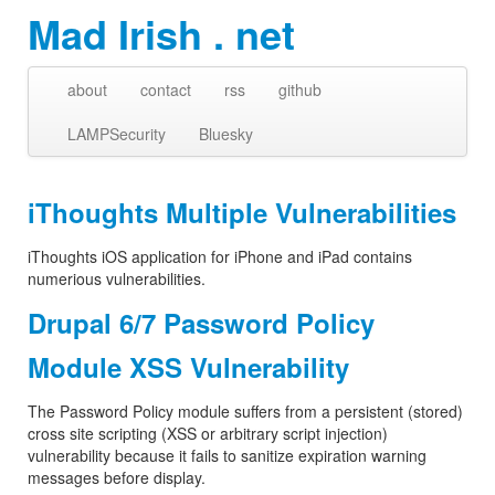
Mad Irish . net
about
contact
rss
github
LAMPSecurity
Bluesky
iThoughts Multiple Vulnerabilities
iThoughts iOS application for iPhone and iPad contains
numerious vulnerabilities.
Drupal 6/7 Password Policy
Module XSS Vulnerability
The Password Policy module suffers from a persistent (stored)
cross site scripting (XSS or arbitrary script injection)
vulnerability because it fails to sanitize expiration warning
messages before display.