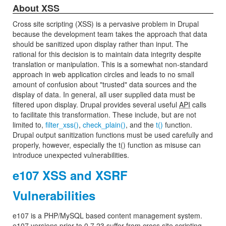
About XSS
Cross site scripting (XSS) is a pervasive problem in Drupal
because the development team takes the approach that data
should be sanitized upon display rather than input. The
rational for this decision is to maintain data integrity despite
translation or manipulation. This is a somewhat non-standard
approach in web application circles and leads to no small
amount of confusion about "trusted" data sources and the
display of data. In general, all user supplied data must be
filtered upon display. Drupal provides several useful
API
calls
to facilitate this transformation. These include, but are not
limited to,
filter_xss()
,
check_plain()
, and the
t()
function.
Drupal output sanitization functions must be used carefully and
properly, however, especially the t() function as misuse can
introduce unexpected vulnerabilities.
e107 XSS and XSRF
Vulnerabilities
e107 is a PHP/MySQL based content management system.
e107 versions prior to 0.7.23 suffer from cross site scripting