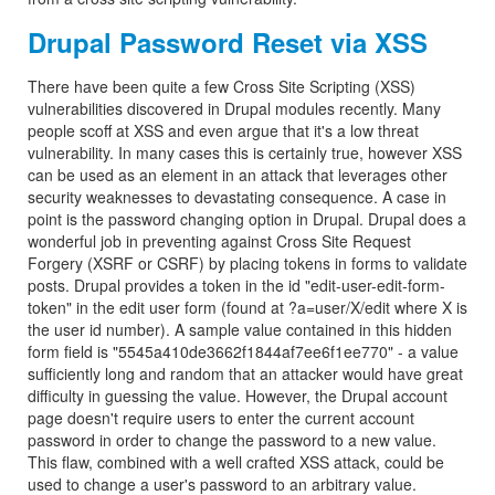
Drupal Password Reset via XSS
There have been quite a few Cross Site Scripting (XSS)
vulnerabilities discovered in Drupal modules recently. Many
people scoff at XSS and even argue that it's a low threat
vulnerability. In many cases this is certainly true, however XSS
can be used as an element in an attack that leverages other
security weaknesses to devastating consequence. A case in
point is the password changing option in Drupal. Drupal does a
wonderful job in preventing against Cross Site Request
Forgery (XSRF or CSRF) by placing tokens in forms to validate
posts. Drupal provides a token in the id "edit-user-edit-form-
token" in the edit user form (found at ?a=user/X/edit where X is
the user id number). A sample value contained in this hidden
form field is "5545a410de3662f1844af7ee6f1ee770" - a value
sufficiently long and random that an attacker would have great
difficulty in guessing the value. However, the Drupal account
page doesn't require users to enter the current account
password in order to change the password to a new value.
This flaw, combined with a well crafted XSS attack, could be
used to change a user's password to an arbitrary value.