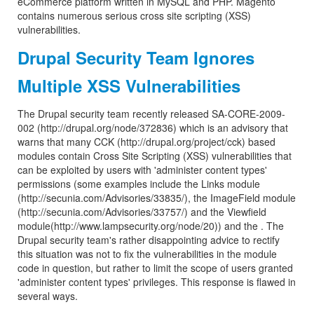
eCommerce platform written in MySQL and PHP. Magento
contains numerous serious cross site scripting (XSS)
vulnerabilities.
Drupal Security Team Ignores
Multiple XSS Vulnerabilities
The Drupal security team recently released SA-CORE-2009-
002 (http://drupal.org/node/372836) which is an advisory that
warns that many CCK (http://drupal.org/project/cck) based
modules contain Cross Site Scripting (XSS) vulnerabilities that
can be exploited by users with 'administer content types'
permissions (some examples include the Links module
(http://secunia.com/Advisories/33835/), the ImageField module
(http://secunia.com/Advisories/33757/) and the Viewfield
module(http://www.lampsecurity.org/node/20)) and the . The
Drupal security team's rather disappointing advice to rectify
this situation was not to fix the vulnerabilities in the module
code in question, but rather to limit the scope of users granted
'administer content types' privileges. This response is flawed in
several ways.