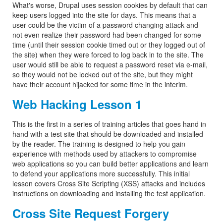
What's worse, Drupal uses session cookies by default that can
keep users logged into the site for days. This means that a
user could be the victim of a password changing attack and
not even realize their password had been changed for some
time (until their session cookie timed out or they logged out of
the site) when they were forced to log back in to the site. The
user would still be able to request a password reset via e-mail,
so they would not be locked out of the site, but they might
have their account hijacked for some time in the interim.
Web Hacking Lesson 1
This is the first in a series of training articles that goes hand in
hand with a test site that should be downloaded and installed
by the reader. The training is designed to help you gain
experience with methods used by attackers to compromise
web applications so you can build better applications and learn
to defend your applications more successfully. This initial
lesson covers Cross Site Scripting (XSS) attacks and includes
instructions on downloading and installing the test application.
Cross Site Request Forgery