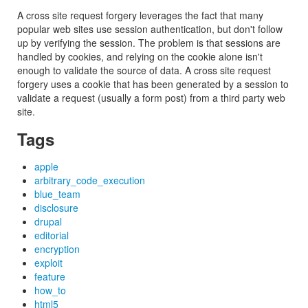
A cross site request forgery leverages the fact that many
popular web sites use session authentication, but don't follow
up by verifying the session. The problem is that sessions are
handled by cookies, and relying on the cookie alone isn't
enough to validate the source of data. A cross site request
forgery uses a cookie that has been generated by a session to
validate a request (usually a form post) from a third party web
site.
Tags
apple
arbitrary_code_execution
blue_team
disclosure
drupal
editorial
encryption
exploit
feature
how_to
html5