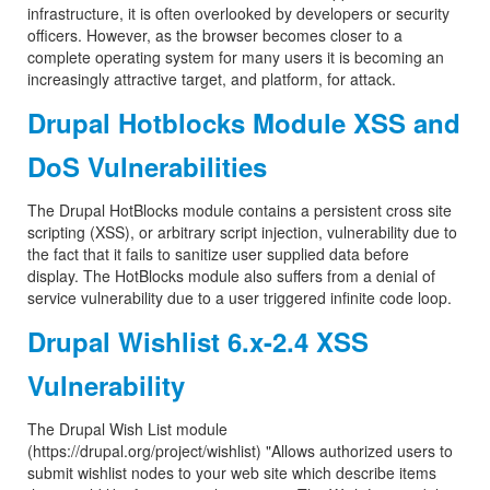
infrastructure, it is often overlooked by developers or security
officers. However, as the browser becomes closer to a
complete operating system for many users it is becoming an
increasingly attractive target, and platform, for attack.
Drupal Hotblocks Module XSS and
DoS Vulnerabilities
The Drupal HotBlocks module contains a persistent cross site
scripting (XSS), or arbitrary script injection, vulnerability due to
the fact that it fails to sanitize user supplied data before
display. The HotBlocks module also suffers from a denial of
service vulnerability due to a user triggered infinite code loop.
Drupal Wishlist 6.x-2.4 XSS
Vulnerability
The Drupal Wish List module
(https://drupal.org/project/wishlist) "Allows authorized users to
submit wishlist nodes to your web site which describe items