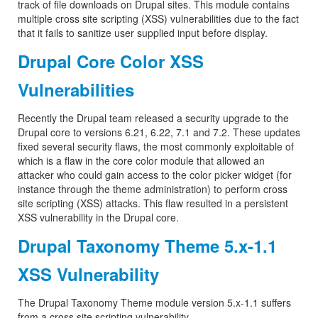
track of file downloads on Drupal sites. This module contains
multiple cross site scripting (XSS) vulnerabilities due to the fact
that it fails to sanitize user supplied input before display.
Drupal Core Color XSS
Vulnerabilities
Recently the Drupal team released a security upgrade to the
Drupal core to versions 6.21, 6.22, 7.1 and 7.2. These updates
fixed several security flaws, the most commonly exploitable of
which is a flaw in the core color module that allowed an
attacker who could gain access to the color picker widget (for
instance through the theme administration) to perform cross
site scripting (XSS) attacks. This flaw resulted in a persistent
XSS vulnerability in the Drupal core.
Drupal Taxonomy Theme 5.x-1.1
XSS Vulnerability
The Drupal Taxonomy Theme module version 5.x-1.1 suffers
from a cross site scripting vulnerability.