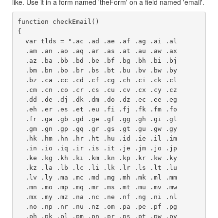
like. Use it in a form named 'theForm' on a field named 'email'.
function checkEmail()

{

  var tlds = ".ac .ad .ae .af .ag .ai .al 

  .am .an .ao .aq .ar .as .at .au .aw .ax 

  .az .ba .bb .bd .be .bf .bg .bh .bi .bj 

  .bm .bn .bo .br .bs .bt .bu .bv .bw .by 

  .bz .ca .cc .cd .cf .cg .ch .ci .ck .cl 

  .cm .cn .co .cr .cs .cu .cv .cx .cy .cz 

  .dd .de .dj .dk .dm .do .dz .ec .ee .eg 

  .eh .er .es .et .eu .fi .fj .fk .fm .fo 

  .fr .ga .gb .gd .ge .gf .gg .gh .gi .gl 

  .gm .gn .gp .gq .gr .gs .gt .gu .gw .gy 

  .hk .hm .hn .hr .ht .hu .id .ie .il .im 

  .in .io .iq .ir .is .it .je .jm .jo .jp 

  .ke .kg .kh .ki .km .kn .kp .kr .kw .ky 

  .kz .la .lb .lc .li .lk .lr .ls .lt .lu 

  .lv .ly .ma .mc .md .mg .mh .mk .ml .mm 

  .mn .mo .mp .mq .mr .ms .mt .mu .mv .mw 

  .mx .my .mz .na .nc .ne .nf .ng .ni .nl 

  .no .np .nr .nu .nz .om .pa .pe .pf .pg 

  .ph .pk .pl .pm .pn .pr .ps .pt .pw .py 
