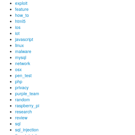
exploit
feature
how_to
html5
ios
iot
javascript
linux
malware
mysql
network
osx
pen_test
php
privacy
purple_team
random
raspberry_pi
research
review
sql
sql_injection