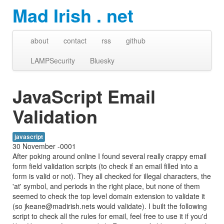
Mad Irish . net
about
contact
rss
github
LAMPSecurity
Bluesky
JavaScript Email
Validation
javascript
30 November -0001
After poking around online I found several really crappy email
form field validation scripts (to check if an email filled into a
form is valid or not). They all checked for illegal characters, the
'at' symbol, and periods in the right place, but none of them
seemed to check the top level domain extension to validate it
(so jkeane@madirish.nets would validate). I built the following
script to check all the rules for email, feel free to use it if you'd