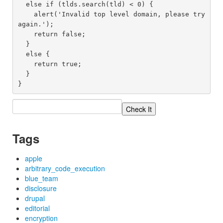
  else if (tlds.search(tld) < 0) {

    alert('Invalid top level domain, please try 
again.');

    return false;

  }

  else {

    return true;

  }

Tags
apple
arbitrary_code_execution
blue_team
disclosure
drupal
editorial
encryption