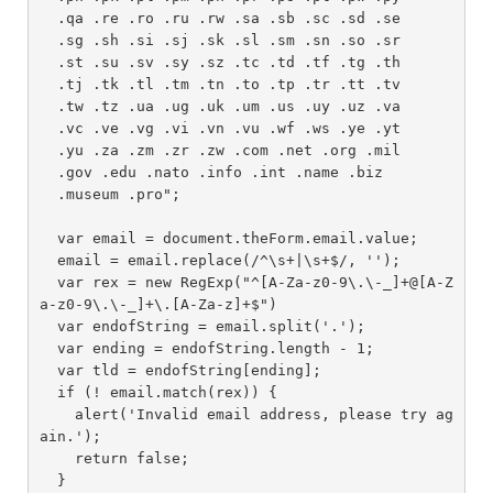
  .qa .re .ro .ru .rw .sa .sb .sc .sd .se 

  .sg .sh .si .sj .sk .sl .sm .sn .so .sr 

  .st .su .sv .sy .sz .tc .td .tf .tg .th 

  .tj .tk .tl .tm .tn .to .tp .tr .tt .tv 

  .tw .tz .ua .ug .uk .um .us .uy .uz .va 

  .vc .ve .vg .vi .vn .vu .wf .ws .ye .yt 

  .yu .za .zm .zr .zw .com .net .org .mil 

  .gov .edu .nato .info .int .name .biz 

  .museum .pro";

  var email = document.theForm.email.value;

  email = email.replace(/^\s+|\s+$/, '');

  var rex = new RegExp("^[A-Za-z0-9\.\-_]+@[A-Z
a-z0-9\.\-_]+\.[A-Za-z]+$")

  var endofString = email.split('.');

  var ending = endofString.length - 1;

  var tld = endofString[ending];

  if (! email.match(rex)) {

    alert('Invalid email address, please try ag
ain.');

    return false;

  }
