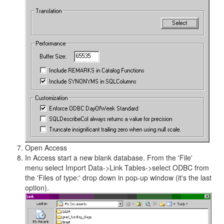
Open Access
In Access start a new blank database. From the 'File'
menu select Import Data->Link Tables->select ODBC from
the 'Files of type:' drop down in pop-up window (it's the last
option).