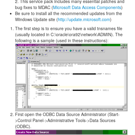
2. This service pack includes many essential patches and
bug fixes to MDAC (
Microsoft Data Access Components
)
Be sure to install all the recommended updates from the
Windows Update site (
http://update.microsoft.com
)
The first step is to ensure you have a valid tnsnames file
(usually located in C:\oracle\ora92\network\ADMIN). The
following is a sample (used in these instructions):
First open the ODBC Data Source Administrator (Start-
>Control Panel->Administrative Tools->Data Sources
(ODBC).