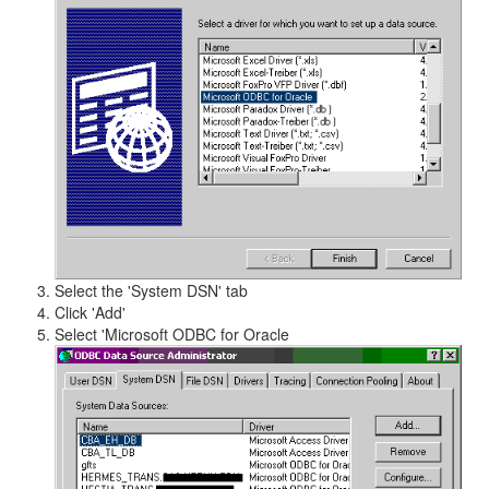
Select the 'System DSN' tab
Click 'Add'
Select 'Microsoft ODBC for Oracle