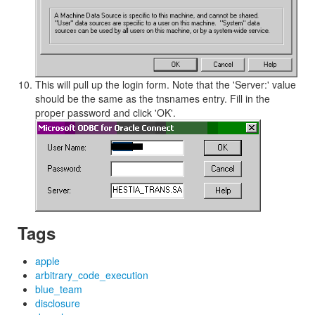
This will pull up the login form. Note that the 'Server:' value
should be the same as the tnsnames entry. Fill in the
proper password and click 'OK'.
Tags
apple
arbitrary_code_execution
blue_team
disclosure