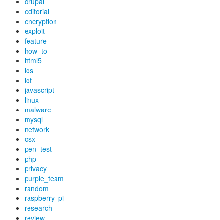
drupal
editorial
encryption
exploit
feature
how_to
html5
ios
iot
javascript
linux
malware
mysql
network
osx
pen_test
php
privacy
purple_team
random
raspberry_pi
research
review