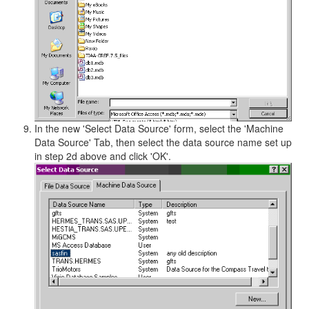
In the new 'Select Data Source' form, select the 'Machine
Data Source' Tab, then select the data source name set up
in step 2d above and click 'OK'.