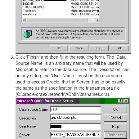
Click 'Finish' and then fill in the resulting form. The 'Data
Source Name' is an arbitrary name that will be used by
Microsoft to refer to the data source. The 'Description' can
be any string, the 'User Name:' must be the username
used to access Oracle, the the Server: has to be exactly
the same as the specification in the tnsnames.ora file
(C:\oracle\ora92\network\ADMIN\tnsnames.ora).