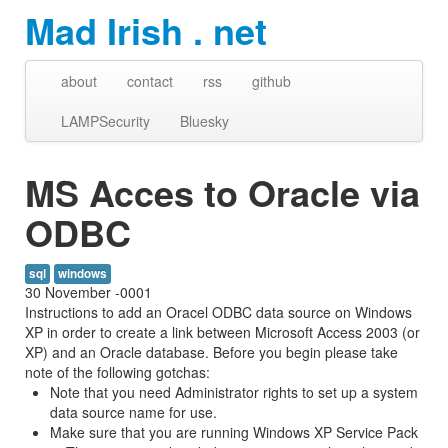
Mad Irish . net
about
contact
rss
github
LAMPSecurity
Bluesky
MS Acces to Oracle via
ODBC
sql
windows
30 November -0001
Instructions to add an Oracel ODBC data source on Windows
XP in order to create a link between Microsoft Access 2003 (or
XP) and an Oracle database. Before you begin please take
note of the following gotchas:
Note that you need Administrator rights to set up a system
data source name for use.
Make sure that you are running Windows XP Service Pack