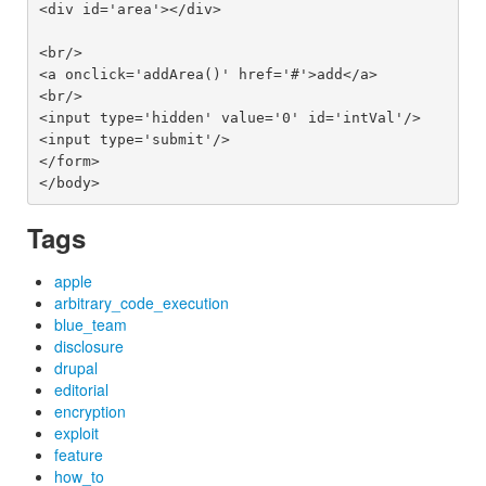
<div id='area'></div>

<br/>

<a onclick='addArea()' href='#'>add</a>

<br/>

<input type='hidden' value='0' id='intVal'/>

<input type='submit'/>

</form>

Tags
apple
arbitrary_code_execution
blue_team
disclosure
drupal
editorial
encryption
exploit
feature
how_to