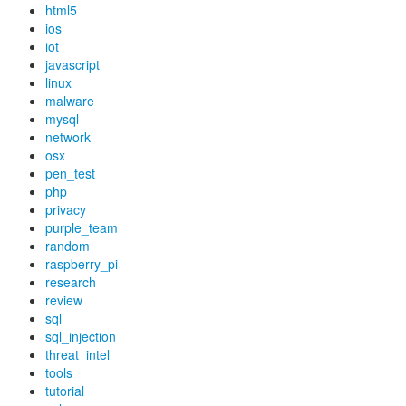
html5
ios
iot
javascript
linux
malware
mysql
network
osx
pen_test
php
privacy
purple_team
random
raspberry_pi
research
review
sql
sql_injection
threat_intel
tools
tutorial