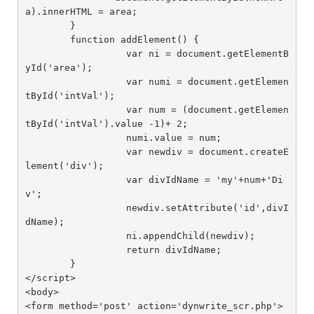
a).innerHTML = area;

	}

	function addElement() {

		  var ni = document.getElementB
yId('area');

		  var numi = document.getElemen
tById('intVal');

		  var num = (document.getElemen
tById('intVal').value -1)+ 2;

		  numi.value = num;

		  var newdiv = document.createE
lement('div');

		  var divIdName = 'my'+num+'Di
v';

		  newdiv.setAttribute('id',divI
dName);

		  ni.appendChild(newdiv);

		  return divIdName;

	}

</script>

<body>

<form method='post' action='dynwrite_scr.php'>
