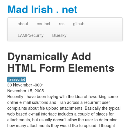
Mad Irish . net
about
contact
rss
github
LAMPSecurity
Bluesky
Dynamically Add
HTML Form Elements
javascript
30 November -0001
November 15, 2005
Recently I have been toying with the idea of reworking some
online e-mail solutions and I ran across a recurrent user
complaints about file upload attachments. Basically the typical
web based e-mail interface includes a couple of places for
attachments, but usually doesn't allow the user to determine
how many attachments they would like to upload. I thought