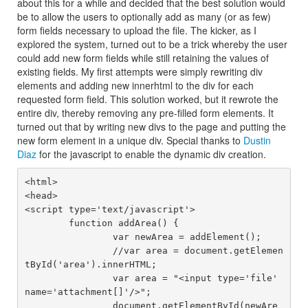
about this for a while and decided that the best solution would
be to allow the users to optionally add as many (or as few)
form fields necessary to upload the file. The kicker, as I
explored the system, turned out to be a trick whereby the user
could add new form fields while still retaining the values of
existing fields. My first attempts were simply rewriting div
elements and adding new innerhtml to the div for each
requested form field. This solution worked, but it rewrote the
entire div, thereby removing any pre-filled form elements. It
turned out that by writing new divs to the page and putting the
new form element in a unique div. Special thanks to
Dustin
Diaz
for the javascript to enable the dynamic div creation.
<html>

<head>

<script type='text/javascript'>

	function addArea() {

		var newArea = addElement();

		//var area = document.getElemen
tById('area').innerHTML;

		var area = "<input type='file' 
name='attachment[]'/>";

		document.getElementById(newAre