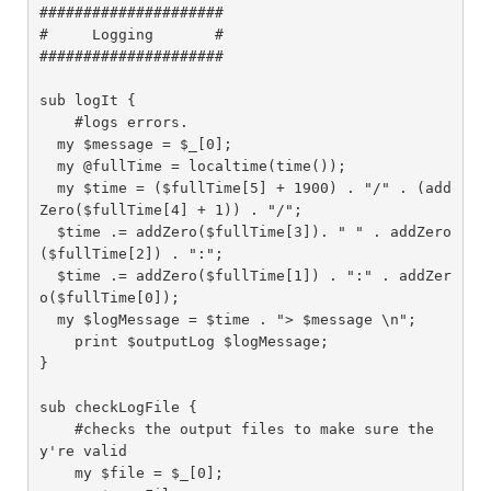
#####################

#     Logging       #

#####################

sub logIt {

    #logs errors.

  my $message = $_[0];

  my @fullTime = localtime(time());

  my $time = ($fullTime[5] + 1900) . "/" . (add
Zero($fullTime[4] + 1)) . "/";

  $time .= addZero($fullTime[3]). " " . addZero
($fullTime[2]) . ":";

  $time .= addZero($fullTime[1]) . ":" . addZer
o($fullTime[0]);

  my $logMessage = $time . "> $message \n";

    print $outputLog $logMessage;

}

sub checkLogFile {

    #checks the output files to make sure the
y're valid

    my $file = $_[0];
