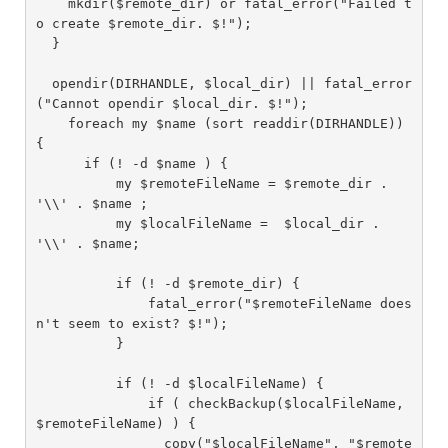
    mkdir($remote_dir) or fatal_error("Failed t
o create $remote_dir. $!");

  }

  opendir(DIRHANDLE, $local_dir) || fatal_error
("Cannot opendir $local_dir. $!");

    foreach my $name (sort readdir(DIRHANDLE)) 
{

      if (! -d $name ) {

          my $remoteFileName = $remote_dir . 
'\\' . $name ;

          my $localFileName =  $local_dir . 
'\\' . $name;

          if (! -d $remote_dir) {

              fatal_error("$remoteFileName does
n't seem to exist? $!");

          }

          if (! -d $localFileName) {

              if ( checkBackup($localFileName, 
$remoteFileName) ) {

                copy("$localFileName", "$remote