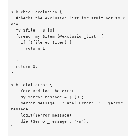
sub check_exclusion {

  #checks the exclusion list for stuff not to c
opy

  my $file = $_[0];

  foreach my $item (@exclusion_list) {

    if ($file eq $item) {

      return 1;

    }

  }

  return 0;

}

sub fatal_error {

    #die and log the error

    my $error_message = $_[0];

    $error_message = "Fatal Error:  " . $error_
message;

    logIt($error_message);

    die ($error_message . "\n");

}
