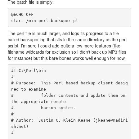
The batch file is simply:
@ECHO OFF

The perl file is much larger, and logs its progress to a file
called backuper.log that sits in the same directory as the perl
script. I'm sure I could add quite a few more features (like
filename wildcards for exclusion so I didn't back up MP3 files
for instance) but this bare bones works well enough for now.
#! C:\Perl\bin

#

# Purpose:  This Perl based backup client desig
ned to examine

#           folder contents and update them on 
the appropriate remote

#           backup system.

#

# Author:  Justin C. Klein Keane (jkeane@madiri
sh.net)

#
