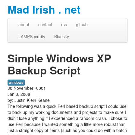
Mad Irish . net
about
contact
rss
github
LAMPSecurity
Bluesky
Simple Windows XP
Backup Script
windows
30 November -0001
Jan 3, 2006
by: Justin Klein Keane
The following was a quick Perl based backup script I could use
to back up my working documents and projects to make sure I
didn't lose anything if I experienced a random crash. I chose to
use Perl because I wanted something a little more robust than
just a straight copy of items (such as you could do with a batch