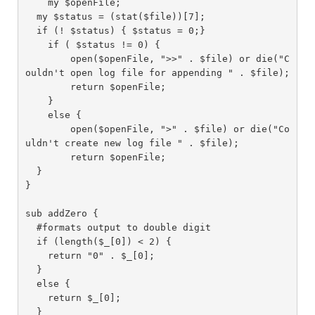
    my $openFile;

  my $status = (stat($file))[7];

  if (! $status) { $status = 0;}

    if ( $status != 0) {

        open($openFile, ">>" . $file) or die("C
ouldn't open log file for appending " . $file);

        return $openFile;

    }

    else {

        open($openFile, ">" . $file) or die("Co
uldn't create new log file " . $file);

        return $openFile;

  }

}

sub addZero {

  #formats output to double digit

  if (length($_[0]) < 2) {

    return "0" . $_[0];

  }

  else {

    return $_[0];

  }
