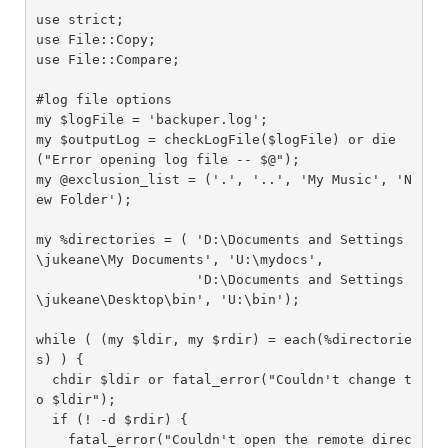
use strict;

use File::Copy;

use File::Compare;

#log file options

my $logFile = 'backuper.log';

my $outputLog = checkLogFile($logFile) or die
("Error opening log file -- $@");

my @exclusion_list = ('.', '..', 'My Music', 'N
ew Folder');

my %directories = ( 'D:\Documents and Settings
\jukeane\My Documents', 'U:\mydocs',

                    'D:\Documents and Settings
\jukeane\Desktop\bin', 'U:\bin');

while ( (my $ldir, my $rdir) = each(%directorie
s) ) {

  chdir $ldir or fatal_error("Couldn't change t
o $ldir");

  if (! -d $rdir) {

    fatal_error("Couldn't open the remote direc