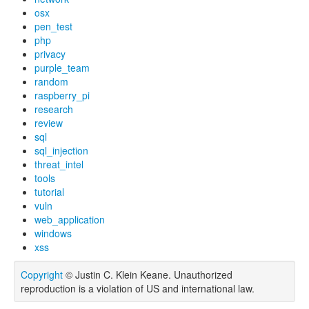
osx
pen_test
php
privacy
purple_team
random
raspberry_pi
research
review
sql
sql_injection
threat_intel
tools
tutorial
vuln
web_application
windows
xss
Copyright
© Justin C. Klein Keane. Unauthorized
reproduction is a violation of US and international law.