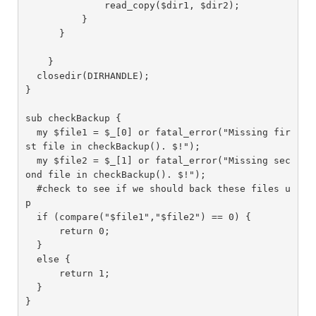
              read_copy($dir1, $dir2);

          }

      }

    }

  closedir(DIRHANDLE);

}

sub checkBackup {

  my $file1 = $_[0] or fatal_error("Missing fir
st file in checkBackup(). $!");

  my $file2 = $_[1] or fatal_error("Missing sec
ond file in checkBackup(). $!");

  #check to see if we should back these files u
p

  if (compare("$file1","$file2") == 0) {

      return 0;

  }

  else {

      return 1;

  }

}
