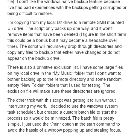
file). I don't like the windows native backup feature because
I've had bad experiences with the backups getting corrupted or
being difficult to restore.
I'm copying from my local D:\ drive to a remote SMB mounted
U:\ drive. The script only backs up one way, and it won't
remove items that have been deleted (I figure in the short term
this could be a bonus but it may become a headache over
time). The script will recursively drop through directories and
copy any files to backup that either have changed or do not
appear on the backup drive.
There is also a primitive exclusion list. I have some large files
on my local drive in the "My Music" folder that I don't want to
bother backing up to the remote directory and some random
empty "New Folder" folders that I used for testing. The
exclusion file will make sure these directories are ignored.
The other trick with this script was getting it to run without
interrupting my work. I decided to use the windows system
task scheduler, but created a custom batch file to start the
process so it would be minimized. The batch file is pretty
simple, I just used the "/min" option in the start command to
avoid the hassle of a window popping up and stealing focus.