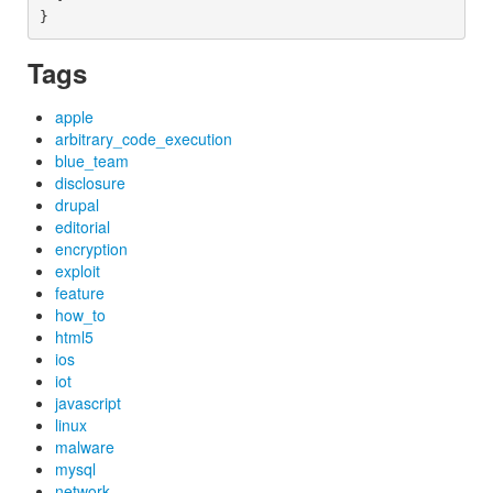
Tags
apple
arbitrary_code_execution
blue_team
disclosure
drupal
editorial
encryption
exploit
feature
how_to
html5
ios
iot
javascript
linux
malware
mysql
network