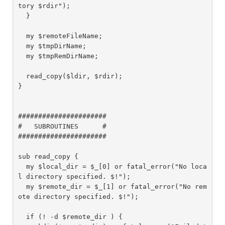
tory $rdir");

  }

  my $remoteFileName;

  my $tmpDirName;

  my $tmpRemDirName;

  read_copy($ldir, $rdir);

}

######################

#   SUBROUTINES      #

######################

sub read_copy {

  my $local_dir = $_[0] or fatal_error("No loca
l directory specified. $!");

  my $remote_dir = $_[1] or fatal_error("No rem
ote directory specified. $!");

  if (! -d $remote_dir ) {
