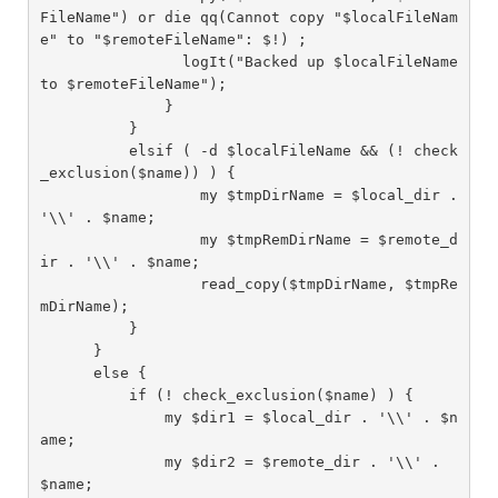
FileName") or die qq(Cannot copy "$localFileNam
e" to "$remoteFileName": $!) ;

                logIt("Backed up $localFileName 
to $remoteFileName");

              }

          }

          elsif ( -d $localFileName && (! check
_exclusion($name)) ) {

                  my $tmpDirName = $local_dir . 
'\\' . $name;

                  my $tmpRemDirName = $remote_d
ir . '\\' . $name;

                  read_copy($tmpDirName, $tmpRe
mDirName);

          }

      }

      else {

          if (! check_exclusion($name) ) {

              my $dir1 = $local_dir . '\\' . $n
ame;

              my $dir2 = $remote_dir . '\\' . 
$name;
