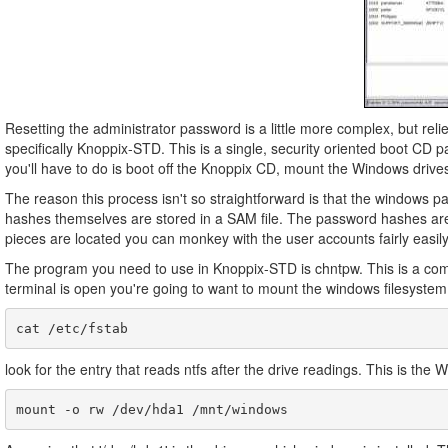
Resetting the administrator password is a little more complex, but relie
specifically Knoppix-STD. This is a single, security oriented boot CD p
you'll have to do is boot off the Knoppix CD, mount the Windows drive
The reason this process isn't so straightforward is that the windows 
hashes themselves are stored in a SAM file. The password hashes are cr
pieces are located you can monkey with the user accounts fairly easily
The program you need to use in Knoppix-STD is chntpw. This is a comma
terminal is open you're going to want to mount the windows filesystem
look for the entry that reads ntfs after the drive readings. This is the