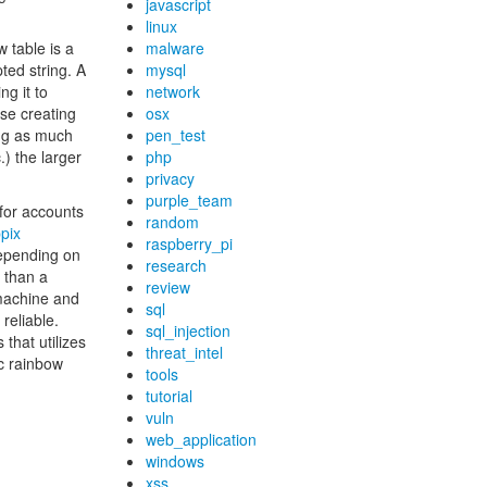
javascript
linux
 table is a
malware
ted string. A
mysql
g it to
network
se creating
osx
ing as much
pen_test
.) the larger
php
privacy
purple_team
for accounts
random
pix
raspberry_pi
Depending on
research
 than a
review
machine and
sql
reliable.
sql_injection
that utilizes
threat_intel
ic rainbow
tools
tutorial
vuln
web_application
windows
xss