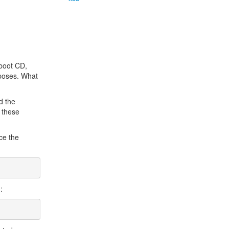
 boot CD,
rposes. What
d the
l these
ce the
: