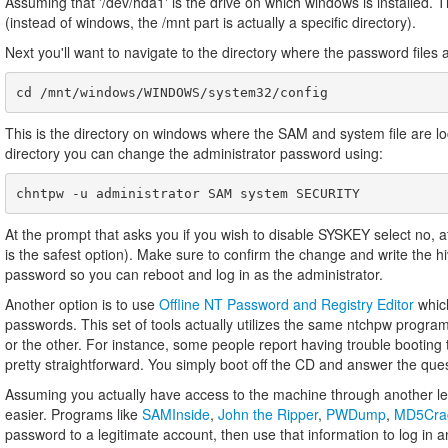
Assuming that '/dev/hda1' is the drive on which windows is installed.
(instead of windows, the /mnt part is actually a specific directory).
Next you'll want to navigate to the directory where the password files 
This is the directory on windows where the SAM and system file are 
directory you can change the administrator password using:
At the prompt that asks you if you wish to disable SYSKEY select no, a
is the safest option). Make sure to confirm the change and write the h
password so you can reboot and log in as the administrator.
Another option is to use
Offline NT Password and Registry Editor
which
passwords. This set of tools actually utilizes the same ntchpw progra
or the other. For instance, some people report having trouble booting t
pretty straightforward. You simply boot off the CD and answer the quest
Assuming you actually have access to the machine through another l
easier. Programs like
SAMInside
,
John the Ripper
,
PWDump
,
MD5Cra
password to a legitimate account, then use that information to log in a