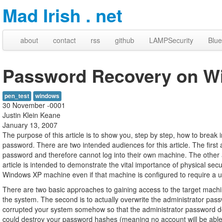
Mad Irish . net
about
contact
rss
github
LAMPSecurity
Blue
Password Recovery on W
pen_test
windows
30 November -0001
Justin Klein Keane
January 13, 2007
The purpose of this article is to show you, step by step, how to bre
password. There are two intended audiences for this article. The first
password and therefore cannot log into their own machine. The other a
article is intended to demonstrate the vital importance of physical secu
Windows XP machine even if that machine is configured to require a
There are two basic approaches to gaining access to the target machi
the system. The second is to actually overwrite the administrator pas
corrupted your system somehow so that the administrator password doe
could destroy your password hashes (meaning no account will be able 