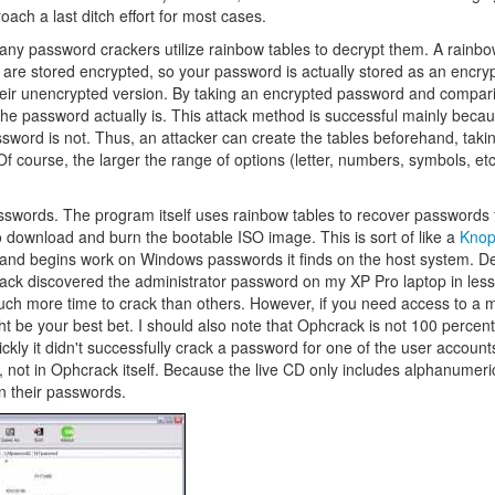
ach a last ditch effort for most cases.
 password crackers utilize rainbow tables to decrypt them. A rainbow
re stored encrypted, so your password is actually stored as an encryp
heir unencrypted version. By taking an encrypted password and comparin
the password actually is. This attack method is successful mainly becau
ssword is not. Thus, an attacker can create the tables beforehand, tak
 course, the larger the range of options (letter, numbers, symbols, etc
asswords. The program itself uses rainbow tables to recover passwords 
 download and burn the bootable ISO image. This is sort of like a
Knop
ack and begins work on Windows passwords it finds on the host system. 
ack discovered the administrator password on my XP Pro laptop in less
ch more time to crack than others. However, if you need access to a 
ht be your best bet. I should also note that Ophcrack is not 100 percent 
ly it didn't successfully crack a password for one of the user accounts 
, not in Ophcrack itself. Because the live CD only includes alphanumer
in their passwords.