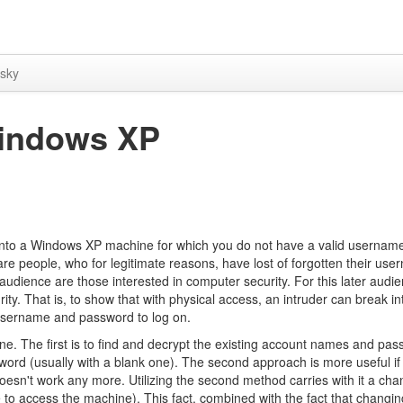
sky
indows XP
ak into a Windows XP machine for which you do not have a valid usernam
 are people, who for legitimate reasons, have lost of forgotten their us
udience are those interested in computer security. For this later audie
rity. That is, to show that with physical access, an intruder can break in
 username and password to log on.
ne. The first is to find and decrypt the existing account names and pa
sword (usually with a blank one). The second approach is more useful i
sn't work any more. Utilizing the second method carries with it a cha
to access the machine). This fact, combined with the fact that changin