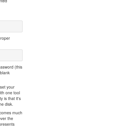
nted
proper
assword (this
 blank
eset your
th one tool
is that it's
he disk.
becomes much
over the
 presents