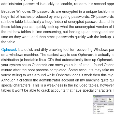
administrator password is quickly noticeable, renders this second appro
Because Windows XP passwords are encrypted in a unique fashion many
huge list of hashes produced by encrypting passwords. XP passwords a
rainbow table is basically a huge index of encrypted passwords and t
these tables you can quickly look up what the unencrypted version of 
the rainbow tables is time consuming, but looking up an encrypted pa
time as they want, and then crack passwords quickly with the lookup. Of
the table.
Ophcrack
is a quick and dirty cracking tool for recovering Windows p
on a windows machine. The easiest way to use Ophcrack is actually to
distribution (a bootable linux CD) that automatically fires up Ophcr
your system setup Ophcrack can save you a lot of time. I found Ophcr
minute after the boot process completed. Some accounts may take mu
you're willing to wait around while Ophcrack does it work then this mig
Although it cracked the administrator account on my machine quite quick
special characters. This is a weakness in the included tables, however
tables it won't be able to crack accounts that have special characters 