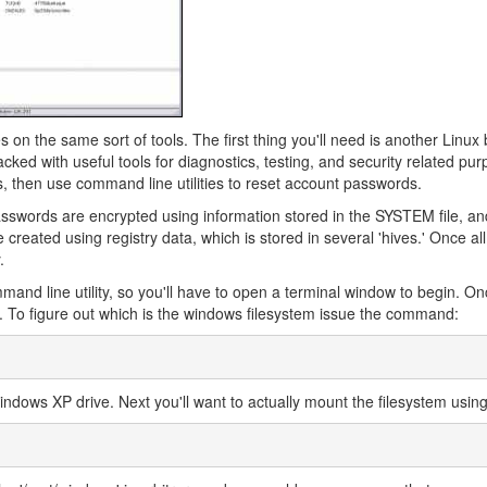
s on the same sort of tools. The first thing you'll need is another Linux
acked with useful tools for diagnostics, testing, and security related pu
s, then use command line utilities to reset account passwords.
passwords are encrypted using information stored in the SYSTEM file, an
eated using registry data, which is stored in several 'hives.' Once al
.
nd line utility, so you'll have to open a terminal window to begin. On
. To figure out which is the windows filesystem issue the command:
 Windows XP drive. Next you'll want to actually mount the filesystem using