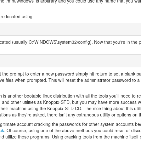
 The '/mnt/windows' is arbitrary and you could use any name that you wa
are located using:
located (usually C:\WINDOWS\system32\config). Now that you're in the 
t the prompt to enter a new password simply hit return to set a blank p
ive files when prompted. This will reset the administrator password to a
 is another bootable linux distribution with all the tools you'll need to r
m and other utilities as Knoppix-STD, but you may have more success wi
heir machine using the Knoppix-STD CD. The nice thing about this utility 
ions as they're asked, there isn't any extraneous utility or options on t
egitimate account cracking the passwords for other system accounts 
ck
. Of course, using one of the above methods you could reset or disc
nd utilize these programs. Using cracking tools from the machine itself