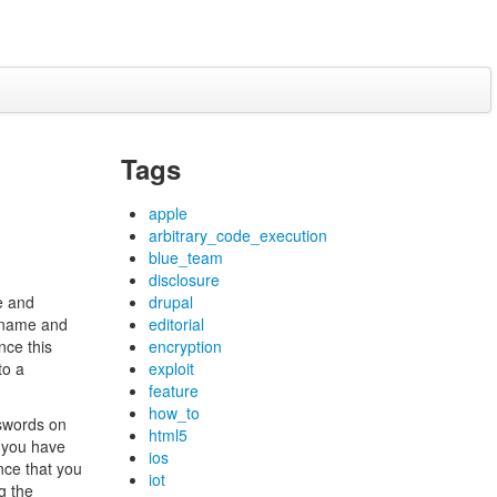
Tags
apple
arbitrary_code_execution
blue_team
disclosure
e and
drupal
ername and
editorial
nce this
encryption
to a
exploit
feature
how_to
sswords on
html5
f you have
ios
nce that you
iot
g the