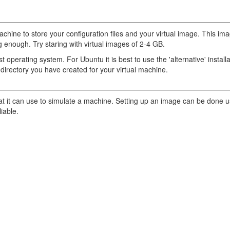
chine to store your configuration files and your virtual image. This i
g enough. Try staring with virtual images of 2-4 GB.
t operating system. For Ubuntu it is best to use the 'alternative' installa
 directory you have created for your virtual machine.
at it can use to simulate a machine. Setting up an image can be done u
iable.