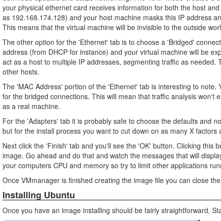
your physical ethernet card receives information for both the host and
as 192.168.174.128) and your host machine masks this IP address and 
This means that the virtual machine will be invisible to the outside wor
The other option for the 'Ethernet' tab is to choose a 'Bridged' connect
address (from DHCP for instance) and your virtual machine will be expo
act as a host to multiple IP addresses, segmenting traffic as needed. T
other hosts.
The 'MAC Address' portion of the 'Ethernet' tab is interesting to not
for the bridged connections. This will mean that traffic analysis won't 
as a real machine.
For the 'Adapters' tab it is probably safe to choose the defaults and n
but for the install process you want to cut down on as many X factors 
Next click the 'Finish' tab and you'll see the 'OK' button. Clicking this b
image. Go ahead and do that and watch the messages that will display 
your computers CPU and memory so try to limit other applications run
Once VMmanager is finished creating the image file you can close the
Installing Ubuntu
Once you have an image installing should be fairly straightforward. S