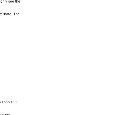
 only see the
lternate. The
ou shouldn't
S as normal.