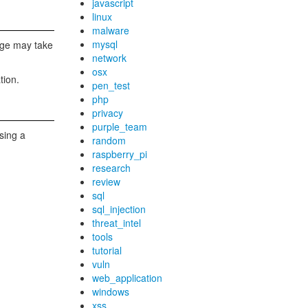
javascript
linux
malware
mysql
mage may take
network
osx
tion.
pen_test
php
privacy
purple_team
sing a
random
raspberry_pi
research
review
sql
sql_injection
threat_intel
tools
tutorial
vuln
web_application
windows
xss