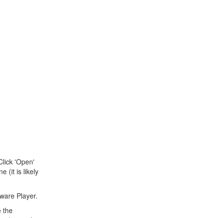
Click 'Open'
(it is likely
Mware Player.
e the