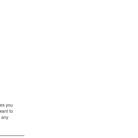
les you
want to
' any