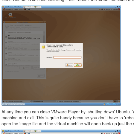
At any time you can close VMware Player by 'shutting down' Ubuntu. Yo
machine and exit. This is quite handy because you don't have to 'reboo
open the image file and the virtual machine will open back up just th