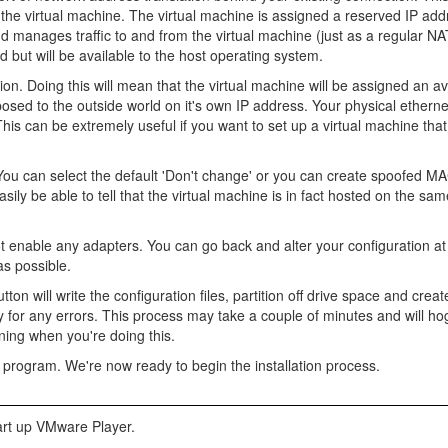
 the virtual machine. The virtual machine is assigned a reserved IP ad
manages traffic to and from the virtual machine (just as a regular NA
ld but will be available to the host operating system.
ion. Doing this will mean that the virtual machine will be assigned an av
sed to the outside world on it's own IP address. Your physical ethernet
his can be extremely useful if you want to set up a virtual machine that 
e. You can select the default 'Don't change' or you can create spoofed 
easily be able to tell that the virtual machine is in fact hosted on the s
ot enable any adapters. You can go back and alter your configuration at 
as possible.
utton will write the configuration files, partition off drive space and crea
for any errors. This process may take a couple of minutes and will hog
ning when you're doing this.
 program. We're now ready to begin the installation process.
tart up VMware Player.