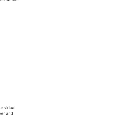
r virtual
ayer and