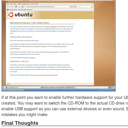
If at this point you want to enable further hardware support for your 
created. You may want to switch the CD-ROM to the actual CD drive ra
enable USB support so you can use external devices or even sound. Be 
mistakes you might make.
Final Thoughts