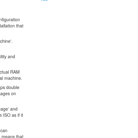
nfiguration
allation that
chine'.
lity and
actual RAM
ual machine.
aps double
ckages on
mage' and
 ISO as if it
 can
s means that