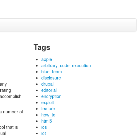
Tags
apple
arbitrary_code_execution
blue_team
disclosure
 any
drupal
rating
editorial
 accomplish
encryption
exploit
feature
 a number of
how_to
html5
ol that is
ios
tual
iot