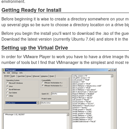
environment.
Getting Ready for Install
Before beginning it is wise to create a directory somewhere on your ma
up several gigs so be sure to choose a directory location on a drive bi
Before you begin the install you'll want to download the .iso of the gues
Download the latest version (currently Ubuntu 7.04) and store it in the
Setting up the Virtual Drive
In order for VMware Player to work you have to have a drive image th
number of tools but I find that VMmanager is the simplest and most rel