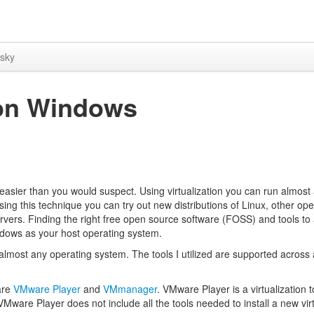
sky
u on Windows
asier than you would suspect. Using virtualization you can run almost
ing this technique you can try out new distributions of Linux, other ope
vers. Finding the right free open source software (FOSS) and tools to
Windows as your host operating system.
 almost any operating system. The tools I utilized are supported across
 are
VMware Player
and
VMmanager
. VMware Player is a virtualization to
VMware Player does not include all the tools needed to install a new vir