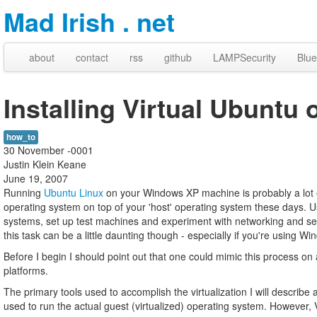
Mad Irish . net
about
contact
rss
github
LAMPSecurity
Blue
Installing Virtual Ubunt
how_to
30 November -0001
Justin Klein Keane
June 19, 2007
Running
Ubuntu Linux
on your Windows XP machine is probably a lot e
operating system on top of your 'host' operating system these days. Us
systems, set up test machines and experiment with networking and ser
this task can be a little daunting though - especially if you're using 
Before I begin I should point out that one could mimic this process on
platforms.
The primary tools used to accomplish the virtualization I will describe
used to run the actual guest (virtualized) operating system. However, 