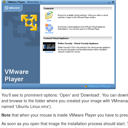
You'll see to prominent options: 'Open' and 'Download'. You can downl
and browse to the folder where you created your image with VMmanager. 
named 'Ubuntu Linux.vmx').
Note
that when your mouse is inside VMware Player you have to press t
As soon as you open that image the installation process should start. T