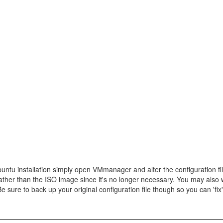
Ubuntu installation simply open VMmanager and alter the configuration fi
ther than the ISO image since it's no longer necessary. You may also 
sure to back up your original configuration file though so you can 'fix