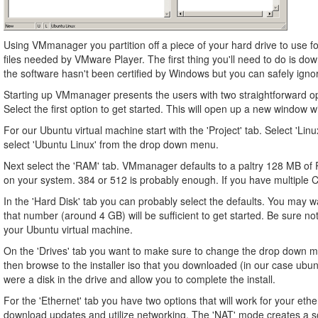
Using VMmanager you partition off a piece of your hard drive to use for
files needed by VMware Player. The first thing you'll need to do is do
the software hasn't been certified by Windows but you can safely igno
Starting up VMmanager presents the users with two straightforward opt
Select the first option to get started. This will open up a new window 
For our Ubuntu virtual machine start with the 'Project' tab. Select 'Li
select 'Ubuntu Linux' from the drop down menu.
Next select the 'RAM' tab. VMmanager defaults to a paltry 128 MB of
on your system. 384 or 512 is probably enough. If you have multiple C
In the 'Hard Disk' tab you can probably select the defaults. You may 
that number (around 4 GB) will be sufficient to get started. Be sure not
your Ubuntu virtual machine.
On the 'Drives' tab you want to make sure to change the drop down me
then browse to the installer iso that you downloaded (in our case ubuntu
were a disk in the drive and allow you to complete the install.
For the 'Ethernet' tab you have two options that will work for your et
download updates and utilize networking. The 'NAT' mode creates a so