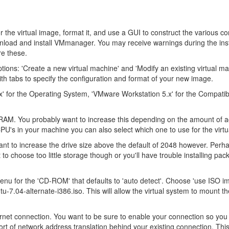
 the virtual image, format it, and use a GUI to construct the various co
wnload and install VMmanager. You may receive warnings during the inst
re these.
ions: 'Create a new virtual machine' and 'Modify an existing virtual ma
with tabs to specify the configuration and format of your new image.
nux' for the Operating System, 'VMware Workstation 5.x' for the Compatibi
 RAM. You probably want to increase this depending on the amount of 
PU's in your machine you can also select which one to use for the virt
want to increase the drive size above the default of 2048 however. Perh
 to choose too little storage though or you'll have trouble installing pa
nu for the 'CD-ROM' that defaults to 'auto detect'. Choose 'use ISO i
-7.04-alternate-i386.iso. This will allow the virtual system to mount the
hernet connection. You want to be sure to enable your connection so you
rt of network address translation behind your existing connection. Thi