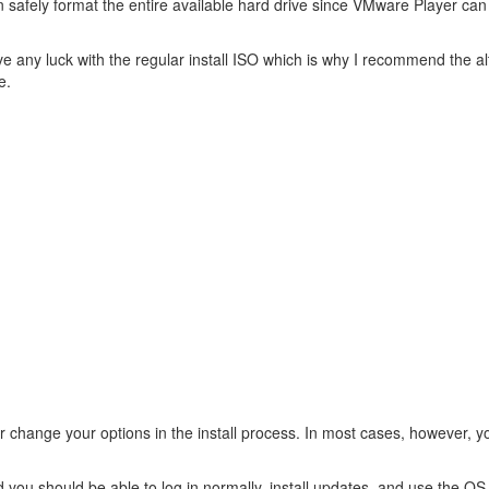
n safely format the entire available hard drive since VMware Player can
have any luck with the regular install ISO which is why I recommend the a
e.
or change your options in the install process. In most cases, however, y
and you should be able to log in normally, install updates, and use the O