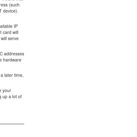
dress (such
T device).
ailable IP
 card will
will serve
MAC addresses
ame hardware
a later time,
te your
 up a lot of