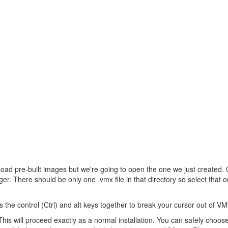
oad pre-built images but we're going to open the one we just created. 
There should be only one .vmx file in that directory so select that one 
he control (Ctrl) and alt keys together to break your cursor out of V
his will proceed exactly as a normal installation. You can safely choos