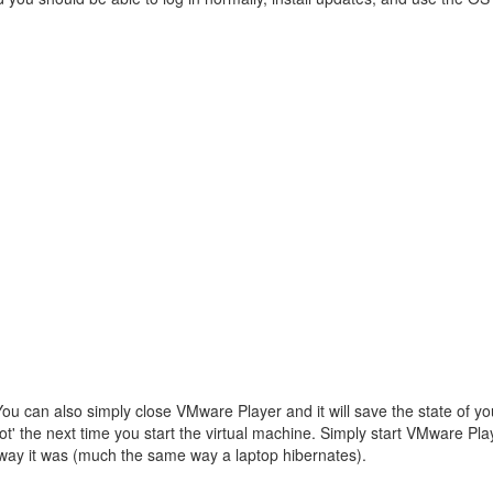
u can also simply close VMware Player and it will save the state of you
t' the next time you start the virtual machine. Simply start VMware Pl
e way it was (much the same way a laptop hibernates).