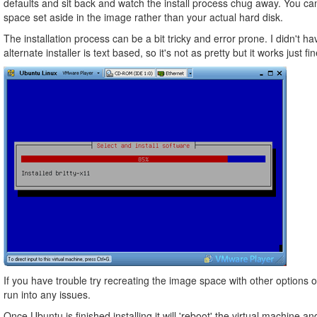
defaults and sit back and watch the install process chug away. You ca
space set aside in the image rather than your actual hard disk.
The installation process can be a bit tricky and error prone. I didn't 
alternate installer is text based, so it's not as pretty but it works just fin
If you have trouble try recreating the image space with other options 
run into any issues.
Once Ubuntu is finished installing it will 'reboot' the virtual machine 