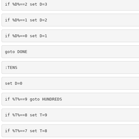
if %D%==2 set D=3
if %D%==1 set D=2
if %D%==0 set D=1
goto DONE
:TENS
set D=0
if %T%==9 goto HUNDREDS
if %T%==8 set T=9
if %T%==7 set T=8