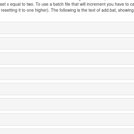
y set x equal to two. To use a batch file that will increment you have to c
resetting it to one higher). The following is the text of add.bat, showin