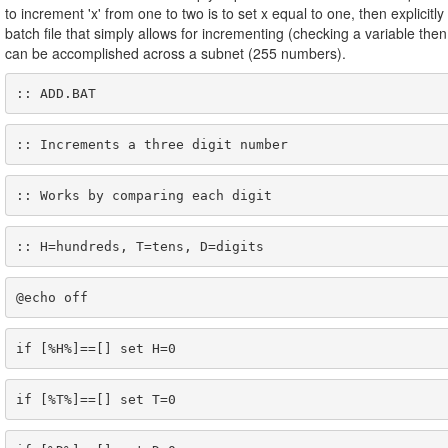
to increment 'x' from one to two is to set x equal to one, then explicitl
batch file that simply allows for incrementing (checking a variable then 
can be accomplished across a subnet (255 numbers).
:: ADD.BAT
:: Increments a three digit number
:: Works by comparing each digit
:: H=hundreds, T=tens, D=digits
@echo off
if [%H%]==[] set H=0
if [%T%]==[] set T=0