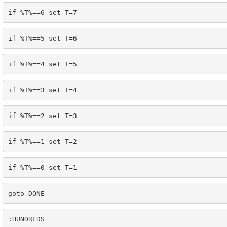
if %T%==6 set T=7
if %T%==5 set T=6
if %T%==4 set T=5
if %T%==3 set T=4
if %T%==2 set T=3
if %T%==1 set T=2
if %T%==0 set T=1
goto DONE
:HUNDREDS