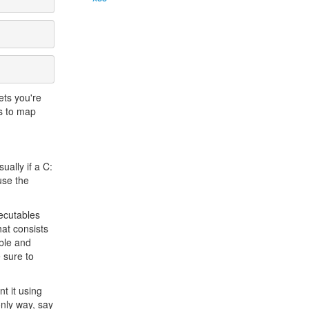
ets you're
is to map
ually if a C:
use the
ecutables
hat consists
able and
 sure to
nt it using
only way, say