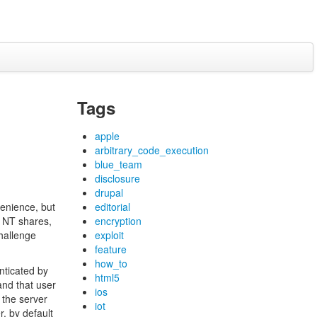
Tags
apple
arbitrary_code_execution
blue_team
disclosure
drupal
enience, but
editorial
e NT shares,
encryption
hallenge
exploit
feature
how_to
nticated by
html5
and that user
ios
 the server
iot
, by default