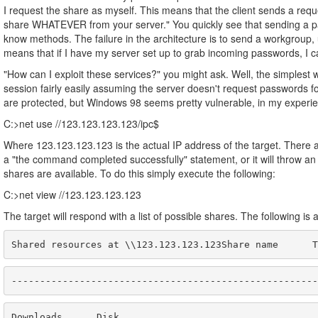
I request the share as myself. This means that the client sends a requ
share WHATEVER from your server." You quickly see that sending a pa
know methods. The failure in the architecture is to send a workgroup
means that if I have my server set up to grab incoming passwords, I 
"How can I exploit these services?" you might ask. Well, the simplest 
session fairly easily assuming the server doesn't request passwords for
are protected, but Windows 98 seems pretty vulnerable, in my experienc
C:>net use //123.123.123.123/ipc$
Where 123.123.123.123 is the actual IP address of the target. There 
a "the command completed successfully" statement, or it will throw an
shares are available. To do this simply execute the following:
C:>net view //123.123.123.123
The target will respond with a list of possible shares. The following is 
Shared resources at \\123.123.123.123Share name      T
------------------------------------------------------
Downloads      Disk                                   