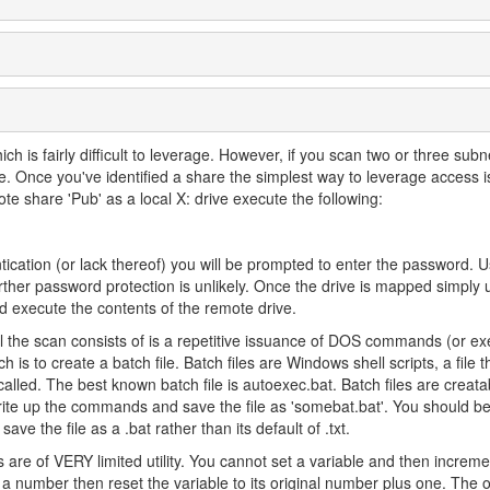
                           
h is fairly difficult to leverage. However, if you scan two or three subn
e. Once you've identified a share the simplest way to leverage access 
te share 'Pub' as a local X: drive execute the following:
ication (or lack thereof) you will be prompted to enter the password. Us
further password protection is unlikely. Once the drive is mapped simply 
execute the contents of the remote drive.
l the scan consists of is a repetitive issuance of DOS commands (or ex
s to create a batch file. Batch files are Windows shell scripts, a file t
lled. The best known batch file is autoexec.bat. Batch files are creat
rite up the commands and save the file as 'somebat.bat'. You should be
ave the file as a .bat rather than its default of .txt.
s are of VERY limited utility. You cannot set a variable and then increme
to a number then reset the variable to its original number plus one. The 