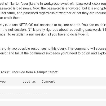
est similar to: "user jkeane in workgroup svnet with password xxxxx re
ssword is bad news. Now, the password is encrypted, but it is encrypt
, username, and password regardless of whether or not they are require
can crack them.
way is to use NETBIOS null sessions to explore shares. You can establis
 the null session. NT is pretty rigorous about requesting passwords if 
e. To establish a null session all you have to do is type in:
are only two possible responses to this query. The command will succe
 error and fail. If the command succeeds you'll need to go on and expl
a result I received from a sample target:
ype         Used as   Comment
-------------------------
                           