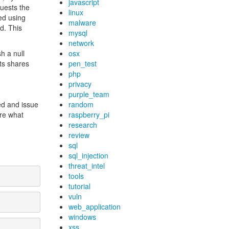
javascript
quests the
linux
ed using
malware
d. This
mysql
network
h a null
osx
its shares
pen_test
php
privacy
purple_team
ed and issue
random
ore what
raspberry_pi
research
review
sql
sql_injection
threat_intel
tools
tutorial
vuln
web_application
windows
xss