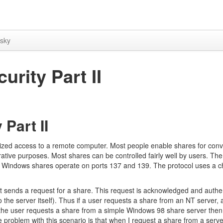
sky
rity Part II
Part II
ized access to a remote computer. Most people enable shares for conv
trative purposes. Most shares can be controlled fairly well by users. Th
. Windows shares operate on ports 137 and 139. The protocol uses a c
 sends a request for a share. This request is acknowledged and authe
o the server itself). Thus if a user requests a share from an NT server, 
f the user requests a share from a simple Windows 98 share server then
problem with this scenario is that when I request a share from a server