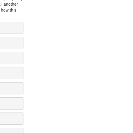
all another
g how this