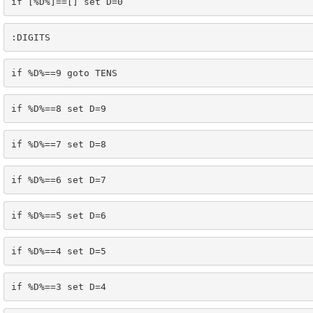
if [%D%]==[] set D=0
:DIGITS
if %D%==9 goto TENS
if %D%==8 set D=9
if %D%==7 set D=8
if %D%==6 set D=7
if %D%==5 set D=6
if %D%==4 set D=5
if %D%==3 set D=4