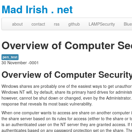
Mad Irish . net
about
contact
rss
github
LAMPSecurity
Blue
Overview of Computer Secu
pen_test
30 November -0001
Overview of Computer Security 
Windows shares are probably one of the easiest ways to get unauthor
Windows NT will, by default, share its primary hard drives for adminis
however, cannot be shut down or changed, even by the Administrator
response that reveals its most basic vulnerability.
When one computer wants to access are share on another computer it
the share server based on its rules for access (either to the share or t
is an authenticated user on the NT server they are granted access. I
authenticates based on any password protection set on the share. The 