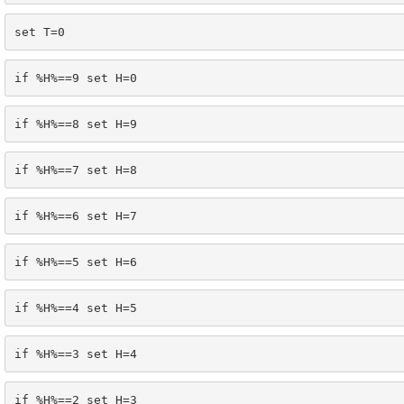
set T=0
if %H%==9 set H=0
if %H%==8 set H=9
if %H%==7 set H=8
if %H%==6 set H=7
if %H%==5 set H=6
if %H%==4 set H=5
if %H%==3 set H=4
if %H%==2 set H=3