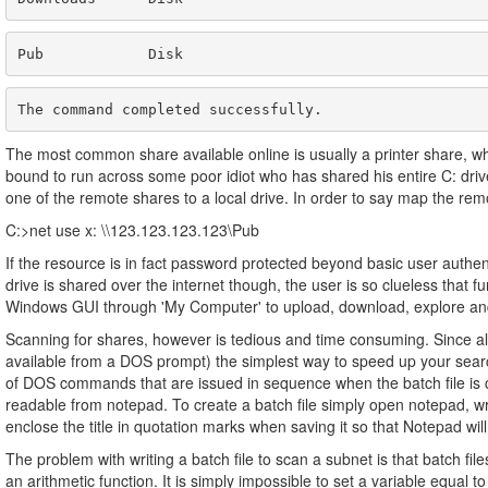
Pub            Disk                                   
The command completed successfully.
The most common share available online is usually a printer share, whic
bound to run across some poor idiot who has shared his entire C: driv
one of the remote shares to a local drive. In order to say map the remo
C:>net use x: \\123.123.123.123\Pub
If the resource is in fact password protected beyond basic user authent
drive is shared over the internet though, the user is so clueless that 
Windows GUI through 'My Computer' to upload, download, explore and 
Scanning for shares, however is tedious and time consuming. Since al
available from a DOS prompt) the simplest way to speed up your search i
of DOS commands that are issued in sequence when the batch file is ca
readable from notepad. To create a batch file simply open notepad, w
enclose the title in quotation marks when saving it so that Notepad will s
The problem with writing a batch file to scan a subnet is that batch file
an arithmetic function. It is simply impossible to set a variable equal 