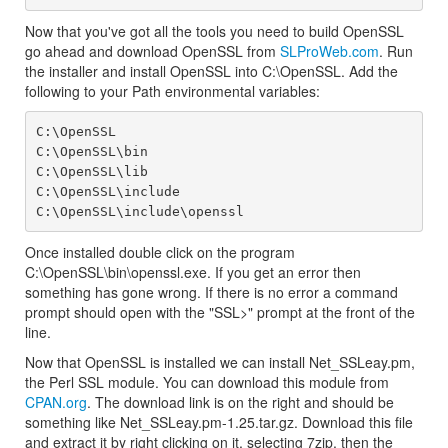
Now that you've got all the tools you need to build OpenSSL
go ahead and download OpenSSL from
SLProWeb.com
. Run
the installer and install OpenSSL into C:\OpenSSL. Add the
following to your Path environmental variables:
C:\OpenSSL

C:\OpenSSL\bin

C:\OpenSSL\lib

C:\OpenSSL\include

Once installed double click on the program
C:\OpenSSL\bin\openssl.exe. If you get an error then
something has gone wrong. If there is no error a command
prompt should open with the "SSL>" prompt at the front of the
line.
Now that OpenSSL is installed we can install Net_SSLeay.pm,
the Perl SSL module. You can download this module from
CPAN.org
. The download link is on the right and should be
something like Net_SSLeay.pm-1.25.tar.gz. Download this file
and extract it by right clicking on it, selecting 7zip, then the