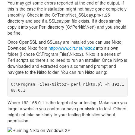
You may get some errors reported at the end of the output. If
this is the case the installation might not have gone completely
smoothly. Check in the C:\Temp\Net_SSLeay.pm-1.25
directory and see if a SSLeay.pm file exists. If it does simply
copy it into your Perl directory (C:\Perl\lib\Net\) and you should
be fine.
Once OpenSSL and SSLeay are installed you can use Nikto.
Download Nikto from
http://www.cirt.net/nikto2
into it's own
folder (I chose C:\Program Files\Nikto2). Nikto is a series of
Perl scripts so there's no need to run an installer. Once Nikto is
downloaded and extracted open a command prompt and
navigate to the Nikto folder. You can run Nikto using:
C:\Program Files\Nikto2> perl nikto.pl -h 192.1
Where 192.168.0.1 is the target of your testing. Make sure you
target a website you control or have permission to test. Others
might not take so kindly to your testing their sites without
permission.