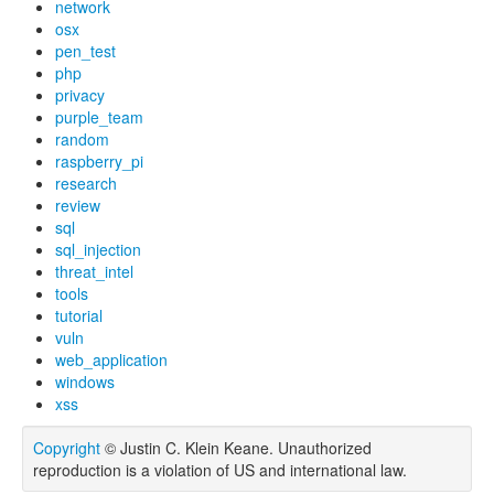
network
osx
pen_test
php
privacy
purple_team
random
raspberry_pi
research
review
sql
sql_injection
threat_intel
tools
tutorial
vuln
web_application
windows
xss
Copyright
© Justin C. Klein Keane. Unauthorized
reproduction is a violation of US and international law.