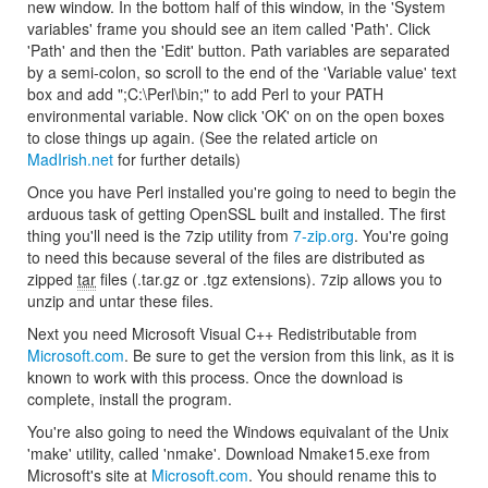
new window. In the bottom half of this window, in the 'System
variables' frame you should see an item called 'Path'. Click
'Path' and then the 'Edit' button. Path variables are separated
by a semi-colon, so scroll to the end of the 'Variable value' text
box and add ";C:\Perl\bin;" to add Perl to your PATH
environmental variable. Now click 'OK' on on the open boxes
to close things up again. (See the related article on
MadIrish.net
for further details)
Once you have Perl installed you're going to need to begin the
arduous task of getting OpenSSL built and installed. The first
thing you'll need is the 7zip utility from
7-zip.org
. You're going
to need this because several of the files are distributed as
zipped
tar
files (.tar.gz or .tgz extensions). 7zip allows you to
unzip and untar these files.
Next you need Microsoft Visual C++ Redistributable from
Microsoft.com
. Be sure to get the version from this link, as it is
known to work with this process. Once the download is
complete, install the program.
You're also going to need the Windows equivalant of the Unix
'make' utility, called 'nmake'. Download Nmake15.exe from
Microsoft's site at
Microsoft.com
. You should rename this to