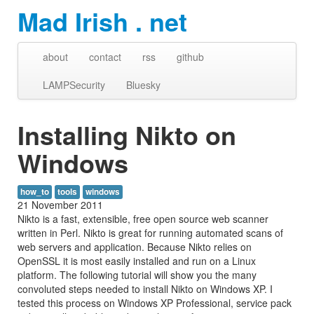
Mad Irish . net
about
contact
rss
github
LAMPSecurity
Bluesky
Installing Nikto on
Windows
how_to
tools
windows
21 November 2011
Nikto is a fast, extensible, free open source web scanner
written in Perl. Nikto is great for running automated scans of
web servers and application. Because Nikto relies on
OpenSSL it is most easily installed and run on a Linux
platform. The following tutorial will show you the many
convoluted steps needed to install Nikto on Windows XP. I
tested this process on Windows XP Professional, service pack