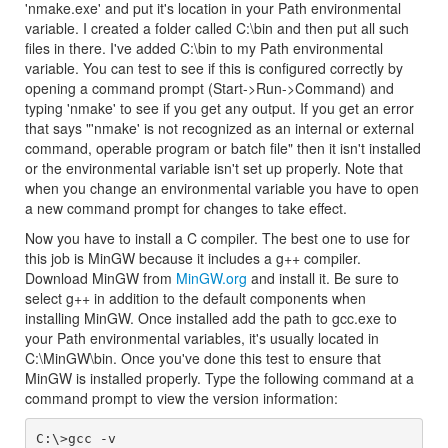
'nmake.exe' and put it's location in your Path environmental
variable. I created a folder called C:\bin and then put all such
files in there. I've added C:\bin to my Path environmental
variable. You can test to see if this is configured correctly by
opening a command prompt (Start->Run->Command) and
typing 'nmake' to see if you get any output. If you get an error
that says "'nmake' is not recognized as an internal or external
command, operable program or batch file" then it isn't installed
or the environmental variable isn't set up properly. Note that
when you change an environmental variable you have to open
a new command prompt for changes to take effect.
Now you have to install a C compiler. The best one to use for
this job is MinGW because it includes a g++ compiler.
Download MinGW from
MinGW.org
and install it. Be sure to
select g++ in addition to the default components when
installing MinGW. Once installed add the path to gcc.exe to
your Path environmental variables, it's usually located in
C:\MinGW\bin. Once you've done this test to ensure that
MinGW is installed properly. Type the following command at a
command prompt to view the version information: