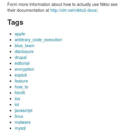
Form more information about how to actually use Nikto see
their documentation at
http://cirt.net/nikto2-docs/
.
Tags
apple
arbitrary_code_execution
blue_team
disclosure
drupal
editorial
encryption
exploit
feature
how_to
html5
ios
iot
javascript
linux
malware
mysql