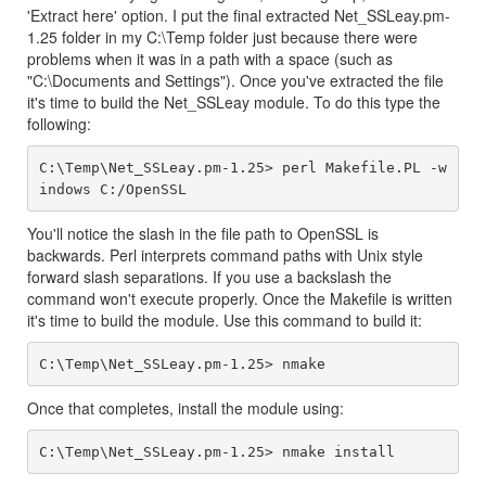
'Extract here' option. I put the final extracted Net_SSLeay.pm-
1.25 folder in my C:\Temp folder just because there were
problems when it was in a path with a space (such as
"C:\Documents and Settings"). Once you've extracted the file
it's time to build the Net_SSLeay module. To do this type the
following:
C:\Temp\Net_SSLeay.pm-1.25> perl Makefile.PL -w
You'll notice the slash in the file path to OpenSSL is
backwards. Perl interprets command paths with Unix style
forward slash separations. If you use a backslash the
command won't execute properly. Once the Makefile is written
it's time to build the module. Use this command to build it:
Once that completes, install the module using: