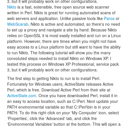
3, but it will probably work on other configurations.
Nikto
is a fast, extensible, free open source web scanner
written in Perl. Nikto is great for running automated scans of
web servers and application. Unlike passive tools like
Paros
or
WebScarab
, Nikto is active and automated, so there's no need
to set up a proxy and navigate a site by hand. Because Nikto
relies on OpenSSL it is most easily installed and run on a Linux
platform. However, there are times when you might not have
easy access to a Linux platform but still want to have the ability
to run Nikto. The following tutorial will show you the many
convoluted steps needed to install Nikto on Windows XP. I
tested this process on Windows XP Professional, service pack
3, but it will probably work on other configurations.
The first step to getting Nikto to run is to install Perl.
Fortunately for Windows users, ActiveState releases Active
Perl, which is free. Download Active Perl from their site at
ActiveState.com
. Once you have downloaded Perl, install it in
an easy to access location, such as C:\Perl. Next update your
PATH environmental variable so that C:\Perl\bin is in your
PATH. To do this right click on your 'My Computer' icon, select
'Properties', click the 'Advanced' tab, and click the
'Environmental Variables' button at the bottom. This will open a