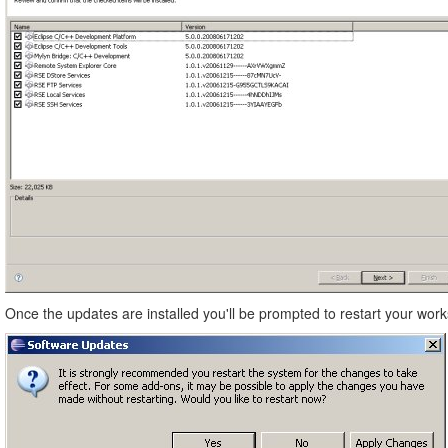
Once the updates are installed you'll be prompted to restart your work