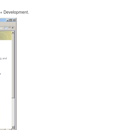
C++ Development.