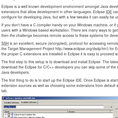
Eclipse is a well known development environment amongst Java develo
extensions that allow development in other languages. Eclipse
IDE
can
configure for developing Java, but with a few tweaks it can easily be 
If you don't have a C compiler handy on your Windows machine, or if 
users with a Windows based workstation. There are many ways to get a ru
then the challenge becomes remote access to these systems for dev
SSH
is an excellent, secure (encrypted), protocol for accessing remot
the Target Management Project http://www.eclipse.org/dsdp/tm/) for 
the proper C extensions are installed in Eclipse it is easy to procee
The first step to this setup is to download and install Eclipse. The la
download the Eclipse for C/C++ developers you can skip some of the s
Java developers.
The first thing to do is to start up the Eclipse IDE. Once Eclipse is s
extension sources as well as choosing some extensions from default so
tab.