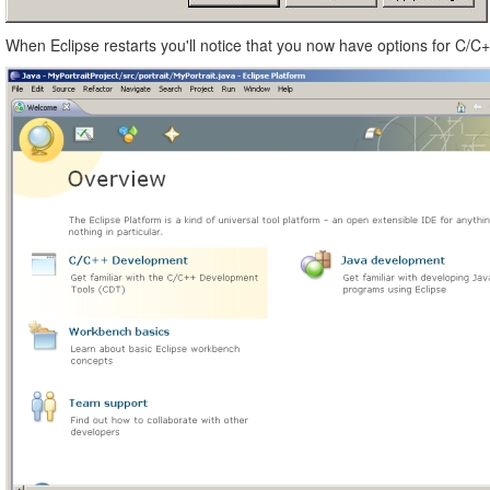
When Eclipse restarts you'll notice that you now have options for C/