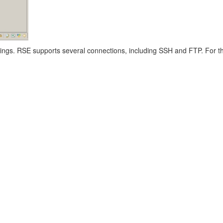
tings. RSE supports several connections, including SSH and FTP. For t