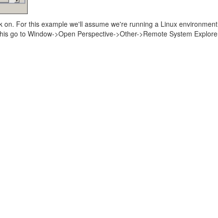
rk on. For this example we'll assume we're running a Linux environment
 this go to Window->Open Perspective->Other->Remote System Explorer