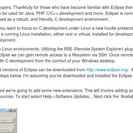
pers. Thankfully for those who have become familiar with Eclipse ther
 be used for Java, PHP, C/C++ development and more. Eclipse is norm
used as a robust, and friendly, C development environment.
you want to focus on C development under Linux a new hurdle presents 
nning Linux installation, either real or virtual, installed for develop
elopment.
e Linux environments. Utilizing the RSE (Remote System Explorer) plugi
Eclipse we can gain remote access to a filesystem via SSH. Once remo
d with C development from the comfort of your Windows desktop.
test versions of Eclipse can be downloaded from
http://www.eclipse.org/
. 
teps below. I'm assuming you've downloaded and installed the Eclipse 
tarted we're going to add some new extensions. This will involve adding 
urces. To start select Help->Software Updates... Next click the 'Availa