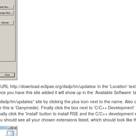
e URL http://download.eclipse.org/dsdp/tm/updates/ in the 'Location' text
e you have this site added it will show up in the 'Available Software' t
dsdp/tm/updates/' site by clicking the plus icon next to the name. Also c
e this is 'Ganymede). Finally click the box next to 'C/C++ Development
lly click the 'Install' button to install RSE and the C/C++ development 
u should see all your chosen extensions listed, which should look like th