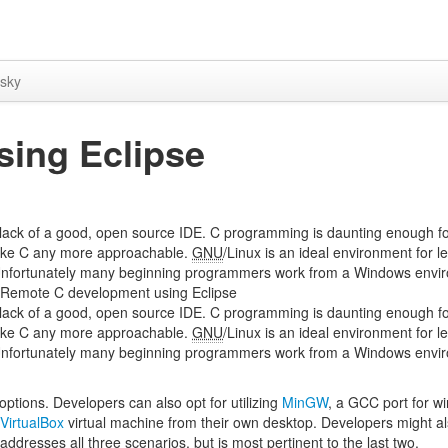
sky
ing Eclipse
 lack of a good, open source IDE. C programming is daunting enough f
 make C any more approachable.
GNU
/Linux is an ideal environment for l
Unfortunately many beginning programmers work from a Windows envi
+. Remote C development using Eclipse
 lack of a good, open source IDE. C programming is daunting enough f
 make C any more approachable.
GNU
/Linux is an ideal environment for l
Unfortunately many beginning programmers work from a Windows envi
ptions. Developers can also opt for utilizing
MinGW
, a GCC port for w
VirtualBox
virtual machine from their own desktop. Developers might al
ddresses all three scenarios, but is most pertinent to the last two.