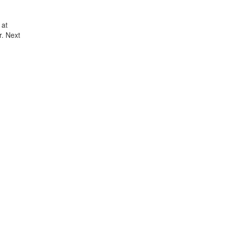
 at
. Next