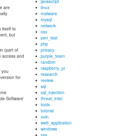
javascript
e are
linux
ally
malware
mysql
network
itself to
osx
ment, but
pen_test
php
n (part of
privacy
te access and
purple_team
random
raspberry_pi
If you
research
version for
review
sql
some
sql_injection
ble Software'
threat_intel
tools
tutorial
vuln
web_application
windows
xss