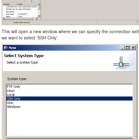
This will open a new window where we can specify the connection set
we want to select 'SSH Only'.