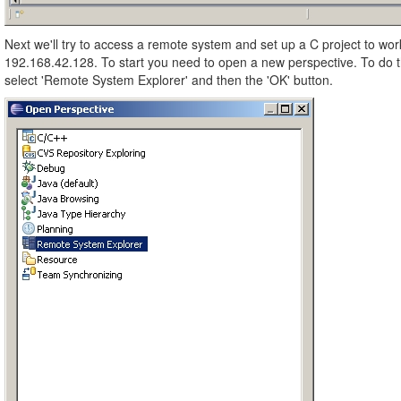
Next we'll try to access a remote system and set up a C project to wo
192.168.42.128. To start you need to open a new perspective. To do
select 'Remote System Explorer' and then the 'OK' button.