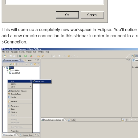
This will open up a completely new workspace in Eclipse. You'll notice 
add a new remote connection to this sidebar in order to connect to a 
>Connection.