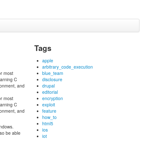
Tags
apple
arbitrary_code_execution
or most
blue_team
earning C
disclosure
ronment, and
drupal
editorial
or most
encryption
earning C
exploit
ronment, and
feature
how_to
html5
indows.
ios
so be able
iot