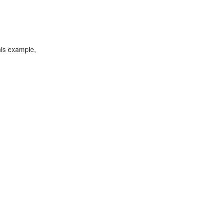
his example,