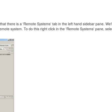
that there is a 'Remote Systems' tab in the left hand sidebar pane. We'l
remote system. To do this right click in the 'Remote Systems' pane, sel