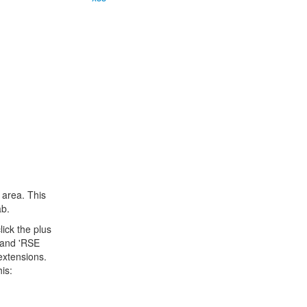
 area. This
ab.
lick the plus
' and 'RSE
extensions.
is: