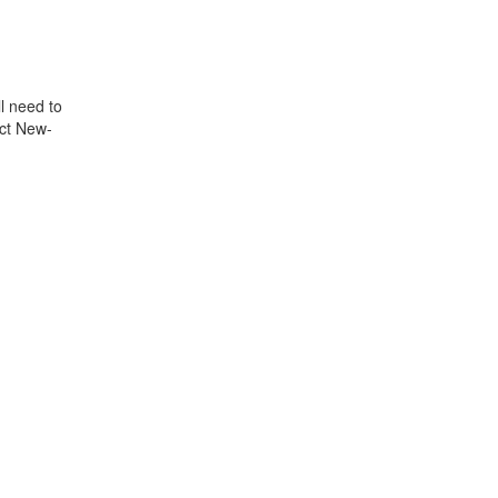
l need to
ect New-