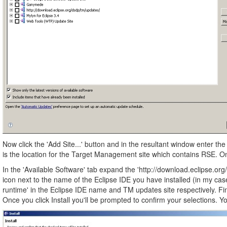
Now click the 'Add Site...' button and in the resultant window enter th
is the location for the Target Management site which contains RSE. Onc
In the 'Available Software' tab expand the 'http://download.eclipse.org/
icon next to the name of the Eclipse IDE you have installed (in my cas
runtime' in the Eclipse IDE name and TM updates site respectively. Fina
Once you click Install you'll be prompted to confirm your selections. Yo