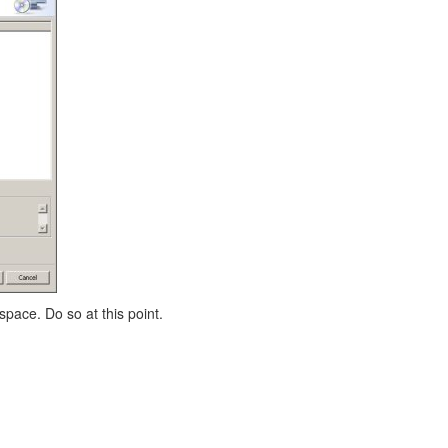
space. Do so at this point.