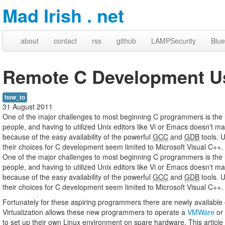
Mad Irish . net
about
contact
rss
github
LAMPSecurity
Blue
Remote C Development Us
how_to
31 August 2011
One of the major challenges to most beginning C programmers is the
people, and having to utilized Unix editors like Vi or Emacs doesn't
because of the easy availability of the powerful
GCC
and
GDB
tools. 
their choices for C development seem limited to Microsoft Visual C+
One of the major challenges to most beginning C programmers is the
people, and having to utilized Unix editors like Vi or Emacs doesn't
because of the easy availability of the powerful
GCC
and
GDB
tools. 
their choices for C development seem limited to Microsoft Visual C++.
Fortunately for these aspiring programmers there are newly available o
Virtualization allows these new programmers to operate a
VMWare
or
to set up their own Linux environment on spare hardware. This article a