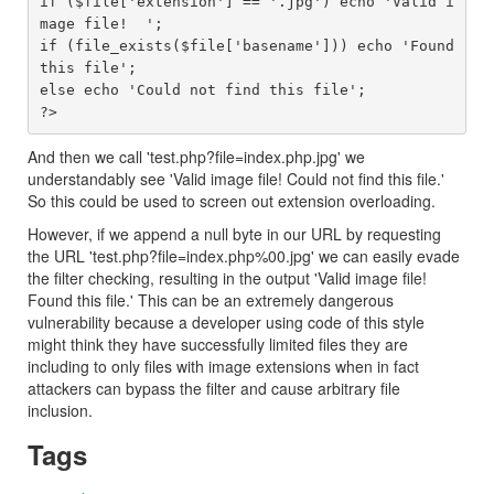
if ($file['extension'] == '.jpg') echo 'Valid i
mage file!  ';

if (file_exists($file['basename'])) echo 'Found 
this file';

else echo 'Could not find this file';

And then we call 'test.php?file=index.php.jpg' we
understandably see 'Valid image file! Could not find this file.'
So this could be used to screen out extension overloading.
However, if we append a null byte in our URL by requesting
the URL 'test.php?file=index.php%00.jpg' we can easily evade
the filter checking, resulting in the output 'Valid image file!
Found this file.' This can be an extremely dangerous
vulnerability because a developer using code of this style
might think they have successfully limited files they are
including to only files with image extensions when in fact
attackers can bypass the filter and cause arbitrary file
inclusion.
Tags