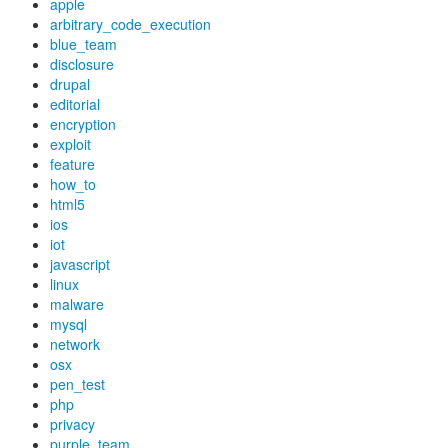
apple
arbitrary_code_execution
blue_team
disclosure
drupal
editorial
encryption
exploit
feature
how_to
html5
ios
iot
javascript
linux
malware
mysql
network
osx
pen_test
php
privacy
purple_team