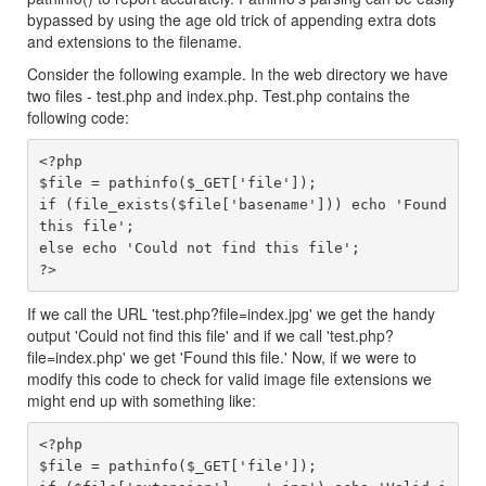
bypassed by using the age old trick of appending extra dots
and extensions to the filename.
Consider the following example. In the web directory we have
two files - test.php and index.php. Test.php contains the
following code:
<?php

$file = pathinfo($_GET['file']);

if (file_exists($file['basename'])) echo 'Found 
this file';

else echo 'Could not find this file';

If we call the URL 'test.php?file=index.jpg' we get the handy
output 'Could not find this file' and if we call 'test.php?
file=index.php' we get 'Found this file.' Now, if we were to
modify this code to check for valid image file extensions we
might end up with something like:
<?php

$file = pathinfo($_GET['file']);
