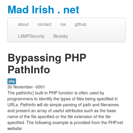
Mad Irish . net
about
contact
rss
github
LAMPSecurity
Bluesky
Bypassing PHP
PathInfo
php
30 November -0001
The pathinfo() built-in PHP function is often used by
programmers to identify the types of files being specified in
URLs. Pathinfo will do simple parsing of path and filenames
and present an array of useful attributes such as the base
name of the file specified or the file extension of the file
specified. The following example is provided from the PHP.net
website: