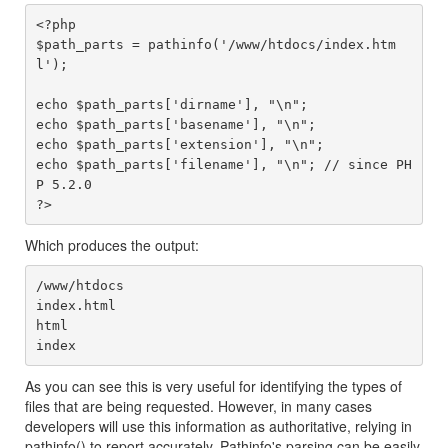
<?php

$path_parts = pathinfo('/www/htdocs/index.htm
l');

echo $path_parts['dirname'], "\n";

echo $path_parts['basename'], "\n";

echo $path_parts['extension'], "\n";

echo $path_parts['filename'], "\n"; // since PH
P 5.2.0

Which produces the output:
/www/htdocs

index.html

html

As you can see this is very useful for identifying the types of
files that are being requested. However, in many cases
developers will use this information as authoritative, relying in
pathinfo() to report accurately. Pathinfo's parsing can be easily