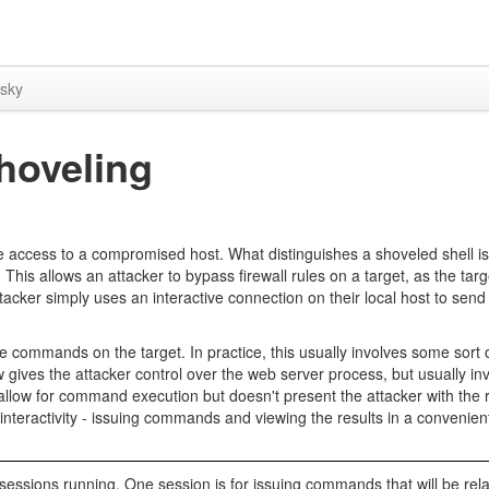
sky
hoveling
ve access to a compromised host. What distinguishes a shoveled shell is
. This allows an attacker to bypass firewall rules on a target, as the tar
ttacker simply uses an interactive connection on their local host to s
te commands on the target. In practice, this usually involves some sort
w gives the attacker control over the web server process, but usually in
allow for command execution but doesn't present the attacker with the r
 interactivity - issuing commands and viewing the results in a convenie
sessions running. One session is for issuing commands that will be rel