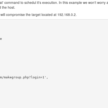
e 'at' command to schedul it's execution. In this example we won't worry 
 the host.
ich will compromise the target located at 192.168.0.2.


m/makegroup.php?login=1',
