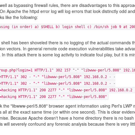
well as bypassing firewall rules, there are disadvantages to this appro
On Apache the httpd error log will log errors that look distinctly odd and 
s like the following:
using (in order) a) $SHELL b) login shell c) /bin/sh job 9 at 20
the shell has been shoveled there is no logging of the actual commands t
n vectors. In general remote code execution vulnerabilities take adva
n this attack there is some log activity to indicate foul play, but it is m
roup.php?login=1 HTTP/1.1" 302 157 "-" "libwww-perl/5.808" 192.1
HTTP/1.1" 302 - "-" "libwww-perl/5.808" 192.168.0.2 - -
HTTP/1.1" 302 - "-" "libwww-perl/5.808" 192.168.0.2 - -
=hacking HTTP/1.1" 200 2277 "-" "libwww-perl/5.808" 192.168.0.2 
=hacking HTTP/1.1" 200 2277 "-" "libwww-perl/5.808"
ask the "libwww-perl/5.808" browser agent information using Perl's LWP
 all at the exact same time (or within one second). This is clear eviden
omise. Because Apache doesn't have a home directory there is no bash 
ill severely confound any forensic analysis because there is very litt