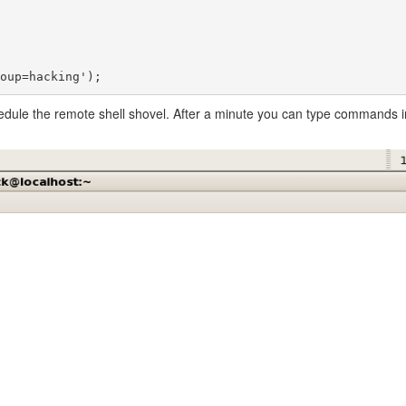
edule the remote shell shovel. After a minute you can type commands in 