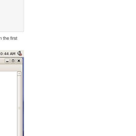
the first