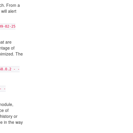
ach. From a
will alert
09-02-25
hat are
ntage of
inimized. The
68.0.2 - -
- -
 module,
ce of
history or
le in the way