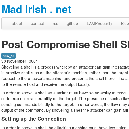
Mad Irish . net
about
contact
rss
github
LAMPSecurity
Blue
Post Compromise Shell S
how_to
30 November -0001
Shoveling a shell is a process whereby an attacker can gain interacti
interactive shell runs on the attacker's machine, rather than the target
request to the attackers machine, and presents the shell there. The a
to the remote host and receive the output locally.
In order to shovel a shell an attacker must have some ability to execu
code execution vulnerability on the target. The presence of such a fla
sending commands blindly to the target. In other words, the flaw may 
output of the command. By shoveling a shell the attacker can gain full
Setting up the Connection
In order to shovel a shell the attacking machine must have two netcat 