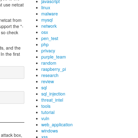
javascript
st use netcat
linux
malware
mysql
netcat from
network
pport the "-
osx
" so check
pen_test
php
nds, and the
privacy
n the first
purple_team
random
raspberry_pi
research
review
sql
sql_injection
threat_intel
tools
tutorial
vuln
web_application
windows
r attack box,
xss