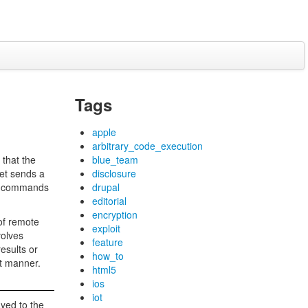
Tags
apple
arbitrary_code_execution
 that the
blue_team
get sends a
disclosure
end commands
drupal
editorial
encryption
 of remote
exploit
volves
feature
esults or
how_to
nt manner.
html5
ios
iot
ayed to the