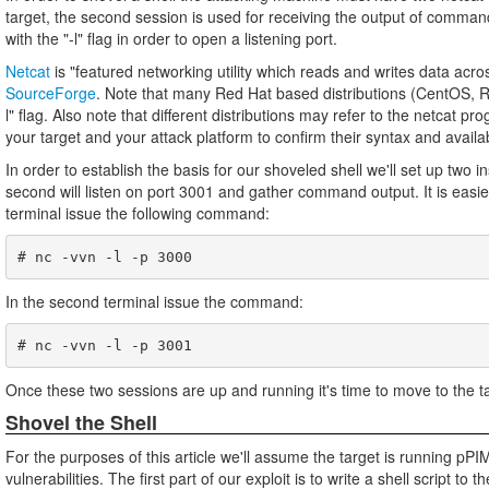
target, the second session is used for receiving the output of comman
with the "-l" flag in order to open a listening port.
Netcat
is "featured networking utility which reads and writes data ac
SourceForge
. Note that many Red Hat based distributions (CentOS, RH
l" flag. Also note that different distributions may refer to the netcat
your target and your attack platform to confirm their syntax and availab
In order to establish the basis for our shoveled shell we'll set up two i
second will listen on port 3001 and gather command output. It is easies
terminal issue the following command:
In the second terminal issue the command:
Once these two sessions are up and running it's time to move to the ta
Shovel the Shell
For the purposes of this article we'll assume the target is running 
vulnerabilities. The first part of our exploit is to write a shell script t