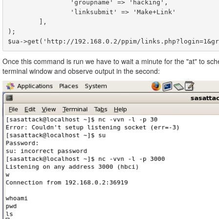
                'groupname' => 'hacking',

                'linksubmit' => 'Make+Link'

        ],

);

Once this command is run we have to wait a minute for the "at" to sch
terminal window and observe output in the second: