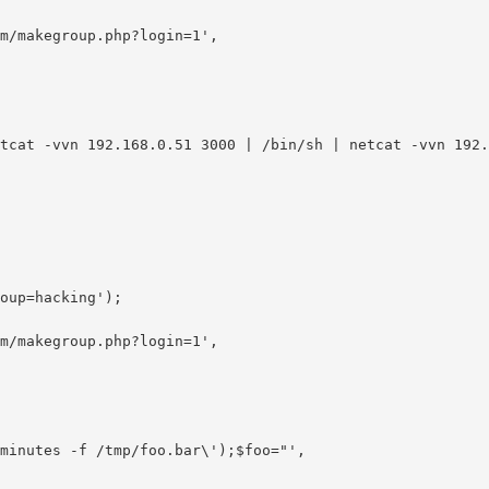
m/makegroup.php?login=1',

oup=hacking');

m/makegroup.php?login=1',
