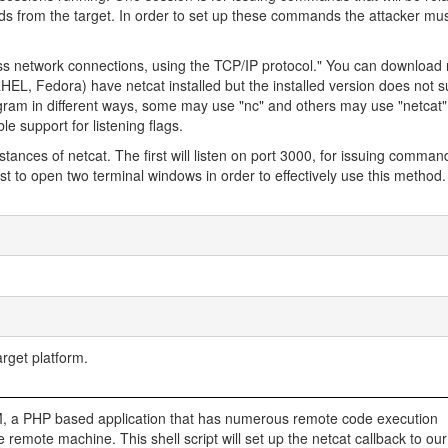
ds from the target. In order to set up these commands the attacker mu
ross network connections, using the TCP/IP protocol." You can download 
EL, Fedora) have netcat installed but the installed version does not su
 program in different ways, some may use "nc" and others may use "netcat
le support for listening flags.
nstances of netcat. The first will listen on port 3000, for issuing comma
t to open two terminal windows in order to effectively use this method. I
rget platform.
pPIM, a PHP based application that has numerous remote code execution
o the remote machine. This shell script will set up the netcat callback to ou