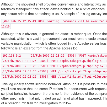
Although the shoveled shell provides convenience and interactivity as 
forensics standpoint, this attack leaves behind quite a bit of evidence. 
any astute admin that something is up. A sample of this log activity look
[Wed Feb 25 12:15:43 2009] warning: commands will be executed 
12:16
Although this is obvious, in general the attack is rather quiet. Once 
executed, which is a vast improvement over most remote code executio
variable manipulation, which is often logged in the Apache server logs. I
following is an excerpt from the Apache access log:
192.168.0.2 - - [25/Feb/2009:12:18:26 -0500] "POST /ppim/makeg
[25/Feb/2009:12:18:26 -0500] "POST /ppim/makegroup.php?login=1 
[25/Feb/2009:12:18:26 -0500] "POST /ppim/makegroup.php?login=1 
[25/Feb/2009:12:18:26 -0500] "GET /ppim/links.php?login=1&group
[25/Feb/2009:12:18:26 -0500] "GET /ppim/links.php?login=1&group
This log clearly shows scripted behavior. Although it is possible to m
you'll also notice that the same IP makes four concurrent web requests
scripted behavior, however there is no further evidence of the compr
other mechanism that might alert an admin of what has happened. This w
of a breadcrumb trail for investigators to follow.