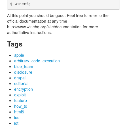
At this point you should be good. Feel free to refer to the
official documentation at any time
http://www.winehq.org/site/documentation for more
authoritative instructions.
Tags
apple
arbitrary_code_execution
blue_team
disclosure
drupal
editorial
encryption
exploit
feature
how_to
html5
ios
iot