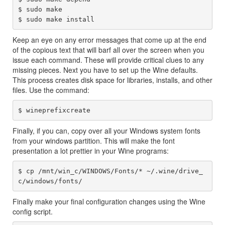
$ sudo make

Keep an eye on any error messages that come up at the end
of the copious text that will barf all over the screen when you
issue each command. These will provide critical clues to any
missing pieces. Next you have to set up the Wine defaults.
This process creates disk space for libraries, installs, and other
files. Use the command:
Finally, if you can, copy over all your Windows system fonts
from your windows partition. This will make the font
presentation a lot prettier in your Wine programs:
$ cp /mnt/win_c/WINDOWS/Fonts/* ~/.wine/drive_
Finally make your final configuration changes using the Wine
config script.