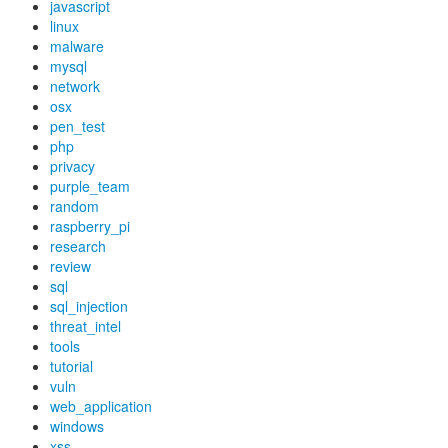
javascript
linux
malware
mysql
network
osx
pen_test
php
privacy
purple_team
random
raspberry_pi
research
review
sql
sql_injection
threat_intel
tools
tutorial
vuln
web_application
windows
xss