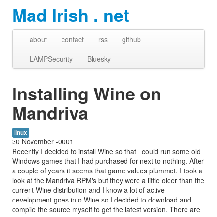
Mad Irish . net
about
contact
rss
github
LAMPSecurity
Bluesky
Installing Wine on
Mandriva
linux
30 November -0001
Recently I decided to install Wine so that I could run some old
Windows games that I had purchased for next to nothing. After
a couple of years it seems that game values plummet. I took a
look at the Mandriva RPM's but they were a little older than the
current Wine distribution and I know a lot of active
development goes into Wine so I decided to download and
compile the source myself to get the latest version. There are