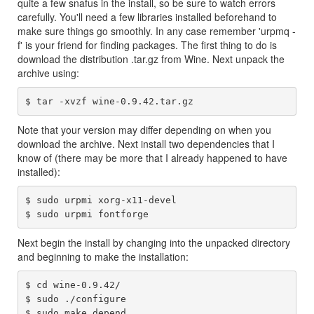
quite a few snafus in the install, so be sure to watch errors
carefully. You'll need a few libraries installed beforehand to
make sure things go smoothly. In any case remember 'urpmq -
f' is your friend for finding packages. The first thing to do is
download the distribution .tar.gz from Wine. Next unpack the
archive using:
Note that your version may differ depending on when you
download the archive. Next install two dependencies that I
know of (there may be more that I already happened to have
installed):
$ sudo urpmi xorg-x11-devel

Next begin the install by changing into the unpacked directory
and beginning to make the installation:
$ cd wine-0.9.42/

$ sudo ./configure

$ sudo make depend
