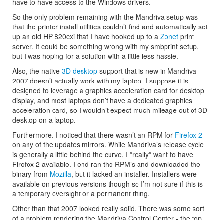
have to have access to the Windows drivers.
So the only problem remaining with the Mandriva setup was
that the printer install utilities couldn’t find and automatically set
up an old HP 820cxi that I have hooked up to a
Zonet
print
server. It could be something wrong with my smbprint setup,
but I was hoping for a solution with a little less hassle.
Also, the native
3D desktop
support that is new in Mandriva
2007 doesn’t actually work with my laptop. I suppose it is
designed to leverage a graphics acceleration card for desktop
display, and most laptops don’t have a dedicated graphics
acceleration card, so I wouldn’t expect much mileage out of 3D
desktop on a laptop.
Furthermore, I noticed that there wasn’t an RPM for
Firefox 2
on any of the updates mirrors. While Mandriva’s release cycle
is generally a little behind the curve, I *really* want to have
Firefox 2 available. I end ran the RPM’s and downloaded the
binary from
Mozilla
, but it lacked an installer. Installers were
available on previous versions though so I’m not sure if this is
a temporary oversight or a permanent thing.
Other than that 2007 looked really solid. There was some sort
of a problem rendering the Mandriva Control Center - the top