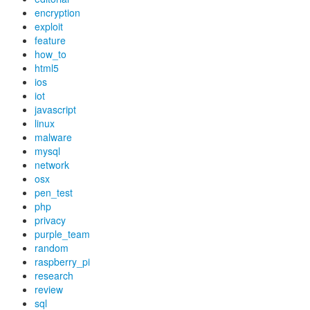
encryption
exploit
feature
how_to
html5
ios
iot
javascript
linux
malware
mysql
network
osx
pen_test
php
privacy
purple_team
random
raspberry_pi
research
review
sql