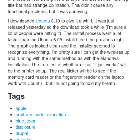
title bar had strange pixilization. This didn’t cause any
functional problems, but it was annoying.
I downloaded
Ubuntu
6.10 to give it a whirl. It was just
released yesterday so the download took a while (I’m sure a
lot of people were hitting it). The install process went a lot
faster than the Ubuntu 6.05 install I tried the previous night.
The graphics looked clean and the installer seemed to
recognize everything. I’m pretty sure I can get the wireless up
and running with the same method as with the Mandriva
installation. The true test of whether or not “it just works” will
be the printer setup. The real kicker will be to see if the
memory card reader or the fingerprint reader on the laptop
work with Ubuntu - but I’m not going to hold my breath.
Tags
apple
arbitrary_code_execution
blue_team
disclosure
drupal
editorial