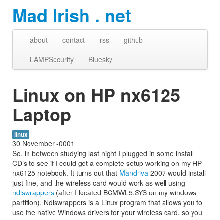
Mad Irish . net
about
contact
rss
github
LAMPSecurity
Bluesky
Linux on HP nx6125
Laptop
linux
30 November -0001
So, in between studying last night I plugged in some install
CD’s to see if I could get a complete setup working on my HP
nx6125 notebook. It turns out that
Mandriva
2007 would install
just fine, and the wireless card would work as well using
ndiswrappers
(after I located BCMWL5.SYS on my windows
partition). Ndiswrappers is a Linux program that allows you to
use the native Windows drivers for your wireless card, so you