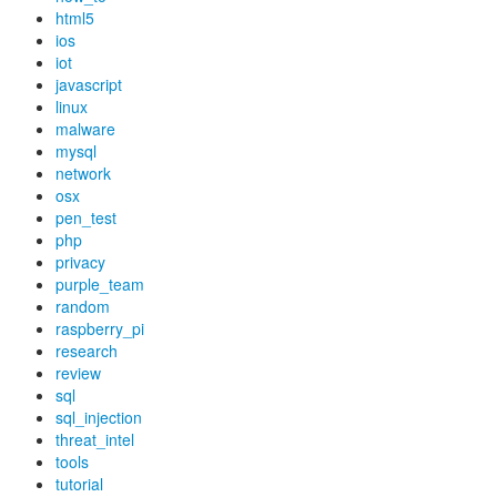
html5
ios
iot
javascript
linux
malware
mysql
network
osx
pen_test
php
privacy
purple_team
random
raspberry_pi
research
review
sql
sql_injection
threat_intel
tools
tutorial