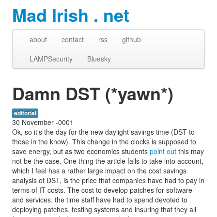
Mad Irish . net
about
contact
rss
github
LAMPSecurity
Bluesky
Damn DST (*yawn*)
editorial
30 November -0001
Ok, so it's the day for the new daylight savings time (DST to
those in the know). This change in the clocks is supposed to
save energy, but as two economics students
point out
this may
not be the case. One thing the article fails to take into account,
which I feel has a rather large impact on the cost savings
analysis of DST, is the price that companies have had to pay in
terms of IT costs. The cost to develop patches for software
and services, the time staff have had to spend devoted to
deploying patches, testing systems and insuring that they all