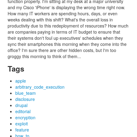
function properly. I'm sitting at my desk at a major university
and my Cisco 'iPhone' is displaying the wrong time right now.
How many IT workers are spending hours, days, or even
weeks dealing with this shift? What's the overall loss in
productivity due to this redeployment of resources? How much
are companies paying in terms of IT budget to ensure that
their systems don't foul up executives' schedules when they
sync their smartphones this morning when they come into the
office? I'm sure there are other hidden costs, but I'm too
groggy this morning to think of them...
Tags
apple
arbitrary_code_execution
blue_team
disclosure
drupal
editorial
encryption
exploit
feature
how_to