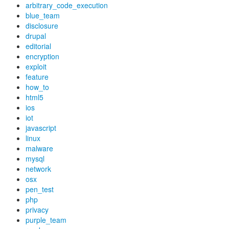
arbitrary_code_execution
blue_team
disclosure
drupal
editorial
encryption
exploit
feature
how_to
html5
ios
iot
javascript
linux
malware
mysql
network
osx
pen_test
php
privacy
purple_team