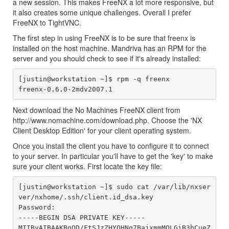
a new session. This makes FreeNX a lot more responsive, but
it also creates some unique challenges. Overall I prefer
FreeNX to TightVNC.
The first step in using FreeNX is to be sure that freenx is
installed on the host machine. Mandriva has an RPM for the
server and you should check to see if it's already installed:
[justin@workstation ~]$ rpm -q freenx

Next download the No Machines FreeNX client from
http://www.nomachine.com/download.php. Choose the 'NX
Client Desktop Edition' for your client operating system.
Once you install the client you have to configure it to connect
to your server. In particular you'll have to get the 'key' to make
sure your client works. First locate the key file:
[justin@workstation ~]$ sudo cat /var/lib/nxser
ver/nxhome/.ssh/client.id_dsa.key

Password:

-----BEGIN DSA PRIVATE KEY-----

MIIBvAIBAAKBgQD/FtSJzZHYOHNg7BajxmmMOLGiB3bCueZ