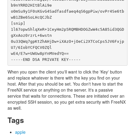
b9nYRRD2HItBlAi9e

o0mSu9y1F0sKGvG4Sadfasdfaeq4qS6gpPiw/ovPr4Se6tb
wB1ZBe6SoLHcQCJbZ

[snip]

1l67opwShlqXeR+1CeyHm2p5RQMBHDOGZwW4c5A85id3QGD
gXxAoz0rzrL+6wstn

0u33QWq7gpKtZhAHjDw+iXAzO+jOeCi2XTCoCps5JV6Fxjp
U7/6IobYCFQCV0ZQl

wE4/E7w+UWUw8pYnMVedYQ==

When you open the client you'll want to click the 'Key' button
and replace whatever is there with the key you find on your
host. After that you should be set. You don't have to start the
FreeNX service or anything on the server. It's a passive
service that waits for connections. These are initiated over an
encrypted SSH session, so you get extra security with FreeNX
as well.
Tags
apple