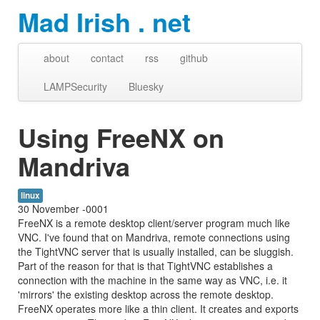
Mad Irish . net
about
contact
rss
github
LAMPSecurity
Bluesky
Using FreeNX on
Mandriva
linux
30 November -0001
FreeNX is a remote desktop client/server program much like
VNC. I've found that on Mandriva, remote connections using
the TightVNC server that is usually installed, can be sluggish.
Part of the reason for that is that TightVNC establishes a
connection with the machine in the same way as VNC, i.e. it
'mirrors' the existing desktop across the remote desktop.
FreeNX operates more like a thin client. It creates and exports