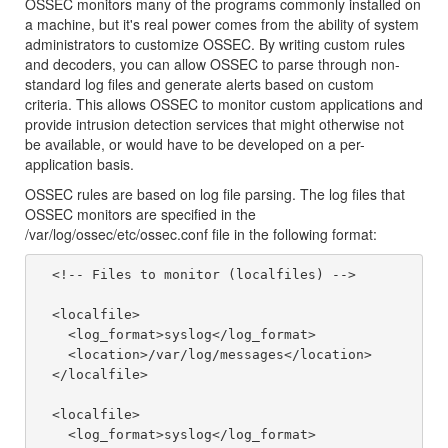
OSSEC monitors many of the programs commonly installed on
a machine, but it's real power comes from the ability of system
administrators to customize OSSEC. By writing custom rules
and decoders, you can allow OSSEC to parse through non-
standard log files and generate alerts based on custom
criteria. This allows OSSEC to monitor custom applications and
provide intrusion detection services that might otherwise not
be available, or would have to be developed on a per-
application basis.
OSSEC rules are based on log file parsing. The log files that
OSSEC monitors are specified in the
/var/log/ossec/etc/ossec.conf file in the following format:
  <!-- Files to monitor (localfiles) -->

  <localfile>

    <log_format>syslog</log_format>

    <location>/var/log/messages</location>

  </localfile>

  <localfile>

    <log_format>syslog</log_format>
