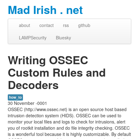
Mad Irish . net
about
contact
rss
github
LAMPSecurity
Bluesky
Writing OSSEC
Custom Rules and
Decoders
how_to
30 November -0001
OSSEC (http://www.ossec.net) is an open source host based
intrusion detection system (HIDS). OSSEC can be used to
monitor your local files and logs to check for intrusions, alert
you of rootkit installation and do file integrity checking. OSSEC
is a wonderful tool because it is highly customizable. By default