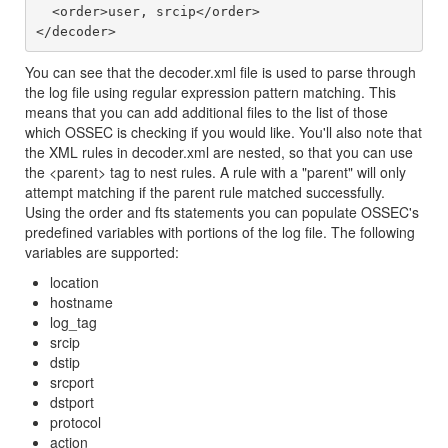
  <order>user, srcip</order>

You can see that the decoder.xml file is used to parse through
the log file using regular expression pattern matching. This
means that you can add additional files to the list of those
which OSSEC is checking if you would like. You'll also note that
the XML rules in decoder.xml are nested, so that you can use
the <parent> tag to nest rules. A rule with a "parent" will only
attempt matching if the parent rule matched successfully.
Using the order and fts statements you can populate OSSEC's
predefined variables with portions of the log file. The following
variables are supported:
location
hostname
log_tag
srcip
dstip
srcport
dstport
protocol
action