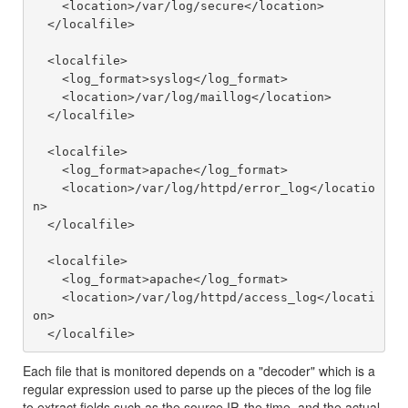
    <location>/var/log/secure</location>

  </localfile>

  <localfile>

    <log_format>syslog</log_format>

    <location>/var/log/maillog</location>

  </localfile>

  <localfile>

    <log_format>apache</log_format>

    <location>/var/log/httpd/error_log</locatio
n>

  </localfile>

  <localfile>

    <log_format>apache</log_format>

    <location>/var/log/httpd/access_log</locati
on>

Each file that is monitored depends on a "decoder" which is a
regular expression used to parse up the pieces of the log file
to extract fields such as the source IP, the time, and the actual