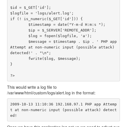
$id = $_GET['id'];

$logfile = 'logs/alert.log';

if (! is_numeric($_GET['id'])) {

	$timestamp = date("Y-m-d H:m:s ");

	$ip = $_SERVER['REMOTE_ADDR'];

	$log = fopen($logfile, 'a');

	$message = $timestamp . $ip . ' PHP app 
Attempt at non-numeric input (possible attack) 
detected!' . "\n";

	fwrite($log, $message);

}

This would write a log file to
/var/www/html/custom/logs/alert.log in the format:
2009-10-13 11:10:36 192.168.97.1 PHP app Attemp
t at non-numeric input (possible attack) detect