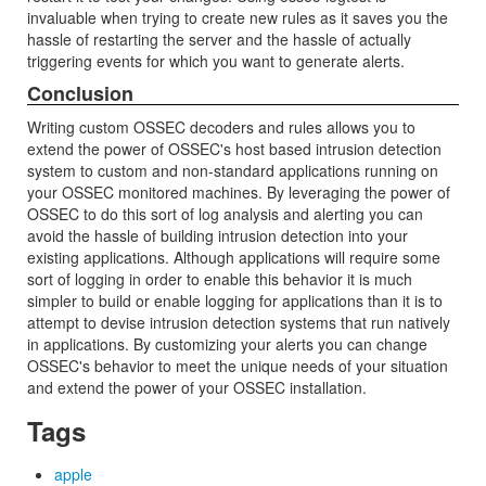
invaluable when trying to create new rules as it saves you the
hassle of restarting the server and the hassle of actually
triggering events for which you want to generate alerts.
Conclusion
Writing custom OSSEC decoders and rules allows you to
extend the power of OSSEC's host based intrusion detection
system to custom and non-standard applications running on
your OSSEC monitored machines. By leveraging the power of
OSSEC to do this sort of log analysis and alerting you can
avoid the hassle of building intrusion detection into your
existing applications. Although applications will require some
sort of logging in order to enable this behavior it is much
simpler to build or enable logging for applications than it is to
attempt to devise intrusion detection systems that run natively
in applications. By customizing your alerts you can change
OSSEC's behavior to meet the unique needs of your situation
and extend the power of your OSSEC installation.
Tags
apple