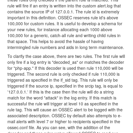
rule will fire if an entry is written into the custom alert.log that
contains the source IP of 127.0.0.1. The rule id is extremely
important in this definition. OSSEC reserves rule id's above
100,000 for custom rules. It is useful to develop a schema for
your new rules, for instance allocating each 1000 above
100,000 for a generic, catch-all rule and writing child rules in
that space. This helps to avoid the hassle of having
intermingled rule numbers and aids in long term maintenance.
To clarify the case above, there are two rules. The first rule will
only fire if a log entry is "decoded_as" or matches the decoder
for "php-app." If this decoder is used then rule 110,000 will be
triggered. The second rule is only checked if rule 110,000 is
triggered as specified in the if_sid tag. This rule will only be
triggered if the source ip, specified in the srcip tag, is equal to
'127.0.0.1.' If this is the case then the rule will do a string
match for the word "attack" in the log entry. If this match is
successful the rule will trigger at level 10 as specified in the
rule tag. This will cause an OSSEC alert to be logged with the
associated description. OSSEC by default also attempts to e-
mail alerts with level 7 or higher to recipients specified in the
ossec.conf file. As you can see, with the addition of the