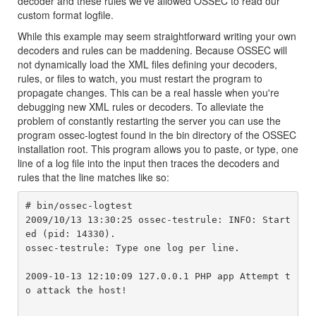
decoder and these rules we've allowed OSSEC to read our
custom format logfile.
While this example may seem straightforward writing your own
decoders and rules can be maddening. Because OSSEC will
not dynamically load the XML files defining your decoders,
rules, or files to watch, you must restart the program to
propagate changes. This can be a real hassle when you're
debugging new XML rules or decoders. To alleviate the
problem of constantly restarting the server you can use the
program ossec-logtest found in the bin directory of the OSSEC
installation root. This program allows you to paste, or type, one
line of a log file into the input then traces the decoders and
rules that the line matches like so:
# bin/ossec-logtest 

2009/10/13 13:30:25 ossec-testrule: INFO: Start
ed (pid: 14330).

ossec-testrule: Type one log per line.

2009-10-13 12:10:09 127.0.0.1 PHP app Attempt t
o attack the host!
