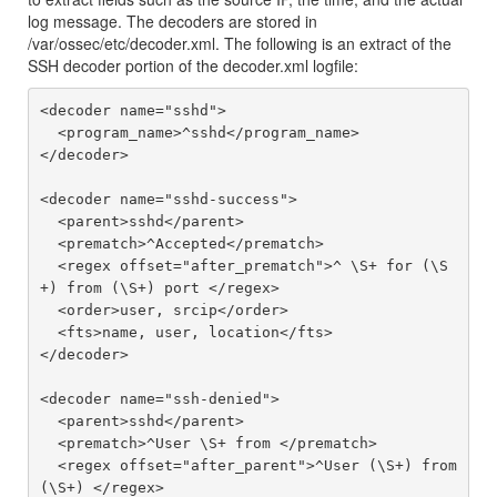
log message. The decoders are stored in
/var/ossec/etc/decoder.xml. The following is an extract of the
SSH decoder portion of the decoder.xml logfile:
<decoder name="sshd">

  <program_name>^sshd</program_name>

</decoder>

<decoder name="sshd-success">

  <parent>sshd</parent>

  <prematch>^Accepted</prematch>

  <regex offset="after_prematch">^ \S+ for (\S
+) from (\S+) port </regex>

  <order>user, srcip</order>

  <fts>name, user, location</fts>

</decoder>

<decoder name="ssh-denied">

  <parent>sshd</parent>

  <prematch>^User \S+ from </prematch>

  <regex offset="after_parent">^User (\S+) from 
(\S+) </regex>
