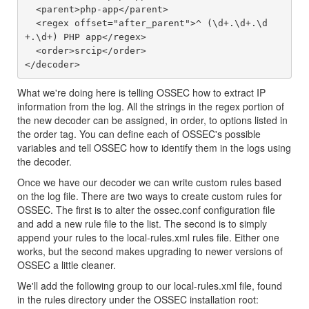
  <parent>php-app</parent>

  <regex offset="after_parent">^ (\d+.\d+.\d
+.\d+) PHP app</regex>

  <order>srcip</order>

What we're doing here is telling OSSEC how to extract IP
information from the log. All the strings in the regex portion of
the new decoder can be assigned, in order, to options listed in
the order tag. You can define each of OSSEC's possible
variables and tell OSSEC how to identify them in the logs using
the decoder.
Once we have our decoder we can write custom rules based
on the log file. There are two ways to create custom rules for
OSSEC. The first is to alter the ossec.conf configuration file
and add a new rule file to the list. The second is to simply
append your rules to the local-rules.xml rules file. Either one
works, but the second makes upgrading to newer versions of
OSSEC a little cleaner.
We'll add the following group to our local-rules.xml file, found
in the rules directory under the OSSEC installation root: