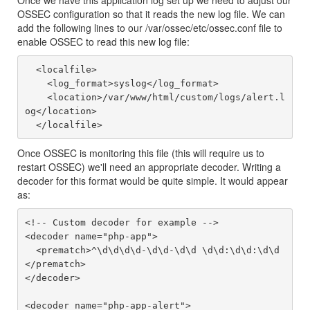
Once we have this application log set up we need to adjust our
OSSEC configuration so that it reads the new log file. We can
add the following lines to our /var/ossec/etc/ossec.conf file to
enable OSSEC to read this new log file:
  <localfile>

    <log_format>syslog</log_format>

    <location>/var/www/html/custom/logs/alert.l
og</location>

Once OSSEC is monitoring this file (this will require us to
restart OSSEC) we'll need an appropriate decoder. Writing a
decoder for this format would be quite simple. It would appear
as:
<!-- Custom decoder for example -->

<decoder name="php-app">

  <prematch>^\d\d\d\d-\d\d-\d\d \d\d:\d\d:\d\d
</prematch>

</decoder>

<decoder name="php-app-alert">
