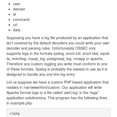
user
dstuser
id
command
url
data
Supposing you have a log file produced by an application that
isn't covered by the default decoders you could write your own
decoder and parsing rules. Unfortunately OSSEC only
supports logs in the formats syslog, snort-full, snort-fast, squid,
iis, eventlog, mysql_log, postgresql_log, nmapg or apache.
Therefore any custom logging you write must conform to one
of these formats. Syslog is probably the easiest to use as it is
designed to handle any one line log entry.
Let us suppose we have a custom PHP based application that
resides in /var/www/html/custom. Our application will write
Apache format logs to a file called 'alert.log' in the 'logs/'
application subdirectory. This program has the following lines
in example.php:
<?php
