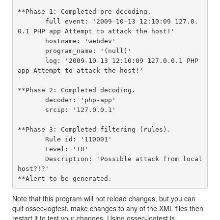
**Phase 1: Completed pre-decoding.

       full event: '2009-10-13 12:10:09 127.0.
0.1 PHP app Attempt to attack the host!'

       hostname: 'webdev'

       program_name: '(null)'

       log: '2009-10-13 12:10:09 127.0.0.1 PHP 
app Attempt to attack the host!'

**Phase 2: Completed decoding.

       decoder: 'php-app'

       srcip: '127.0.0.1'

**Phase 3: Completed filtering (rules).

       Rule id: '110001'

       Level: '10'

       Description: 'Possible attack from local
host?!?'

Note that this program will not reload changes, but you can
quit ossec-logtest, make changes to any of the XML files then
restart it to test your changes. Using ossec-logtest is