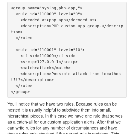
<group name="syslog,php-app,">

  <rule id="110000" level="0">

    <decoded_as>php-app</decoded_as>

    <description>PHP custom app group.</descrip
tion>

  </rule>

  <rule id="110001" level="10">

    <if_sid>110000</if_sid>

    <srcip>127.0.0.1</srcip>

    <match>attack</match>

    <description>Possible attack from localhos
t?!?</description>

  </rule>

You'll notice that we have two rules. Because rules can be
nested it is usually helpful to subdivide them into small,
hierarchical pieces. In this case we have one rule that serves
as a catch-all for our custom application alerts. After that we
can write rules for any number of circumstances and have
these rules only checked if the parent rule is matched. This