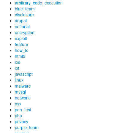
arbitrary_code_execution
blue_team
disclosure
drupal
editorial
encryption
exploit
feature
how_to
html5
ios
iot
javascript
linux
malware
mysql
network
osx
pen_test
php
privacy
purple_team