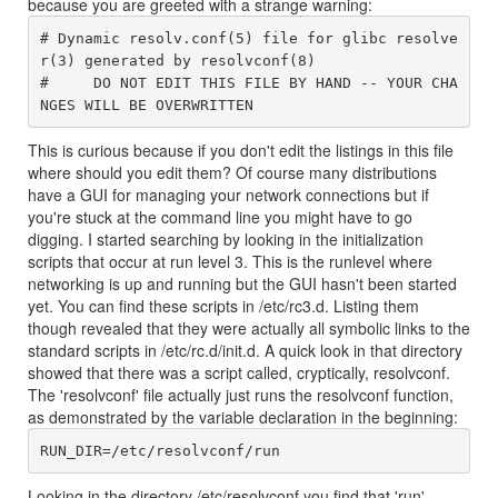
because you are greeted with a strange warning:
# Dynamic resolv.conf(5) file for glibc resolve
r(3) generated by resolvconf(8)

#     DO NOT EDIT THIS FILE BY HAND -- YOUR CHA
This is curious because if you don't edit the listings in this file
where should you edit them? Of course many distributions
have a GUI for managing your network connections but if
you're stuck at the command line you might have to go
digging. I started searching by looking in the initialization
scripts that occur at run level 3. This is the runlevel where
networking is up and running but the GUI hasn't been started
yet. You can find these scripts in /etc/rc3.d. Listing them
though revealed that they were actually all symbolic links to the
standard scripts in /etc/rc.d/init.d. A quick look in that directory
showed that there was a script called, cryptically, resolvconf.
The 'resolvconf' file actually just runs the resolvconf function,
as demonstrated by the variable declaration in the beginning:
Looking in the directory /etc/resolvconf you find that 'run'