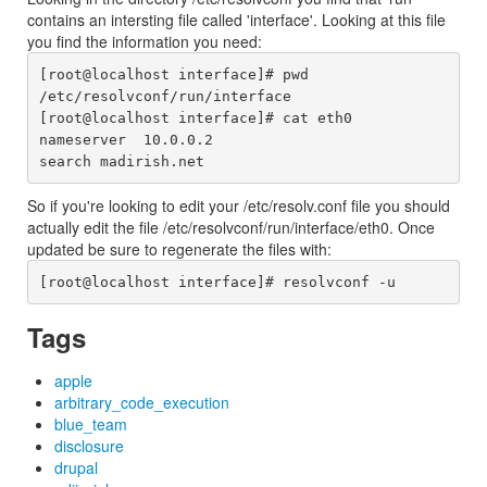
contains an intersting file called 'interface'. Looking at this file
you find the information you need:
[root@localhost interface]# pwd

/etc/resolvconf/run/interface

[root@localhost interface]# cat eth0

nameserver  10.0.0.2

So if you're looking to edit your /etc/resolv.conf file you should
actually edit the file /etc/resolvconf/run/interface/eth0. Once
updated be sure to regenerate the files with:
Tags
apple
arbitrary_code_execution
blue_team
disclosure
drupal