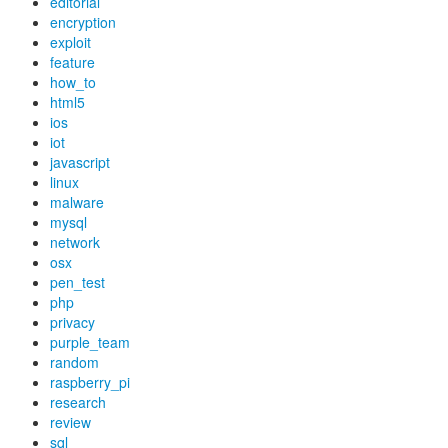
editorial
encryption
exploit
feature
how_to
html5
ios
iot
javascript
linux
malware
mysql
network
osx
pen_test
php
privacy
purple_team
random
raspberry_pi
research
review
sql