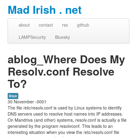
Mad Irish . net
about
contact
rss
github
LAMPSecurity
Bluesky
ablog_Where Does My
Resolv.conf Resolve
To?
linux
30 November -0001
The file /etc/resolv.conf is used by Linux systems to identify
DNS servers used to resolve host names into IP addresses.
On Mandriva (and other) systems, resolv.conf is actually a file
generated by the program resolvconf. This leads to an
interesting situation when you view the /etc/resolv.conf file