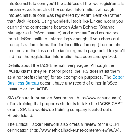
InfoSecInstitute.com you'll the address of the two registrants is
the same, as is much of the contact information, although
InfoSecInstitute.com was registered by Adam Behnke (rather
than Jack Koziol). Using wonderful tools like LinkedIn.com you
can find the connections between Adam Behnke (Channel
Manager at InfoSec Institute) and other staff and instructors
from InfoSec Institute. Interestingly enough, if you check out
the registration information for iacertification.org (the domain
that most of the links on the iacrb.org main page point to) you'll
find that the registration information has been anonymized.
Details about the IACRB remain very vague. Although the
IACRB claims they're "not for profit" the IRS doesn't list them
as a nonprofit (charity) for tax exemption purposes. The
Better
Business Bureau
doesn't have any record of either InfoSec
Institute or the IACRB.
SIA (Secure Information Assurance - http://www.securia.com)
offers training that prepares students to take the IACRB CEPT
exam. SIA is a worldwide training company located out of
Rhode Island.
The Ethical Hacker Network also offers a review of the CEPT
certification (http://www.ethicalhacker.net/content/view/68/3/).