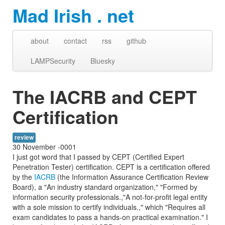
Mad Irish . net
about
contact
rss
github
LAMPSecurity
Bluesky
The IACRB and CEPT
Certification
review
30 November -0001
I just got word that I passed by CEPT (Certified Expert
Penetration Tester) certification. CEPT is a certification offered
by the
IACRB
(the Information Assurance Certification Review
Board), a "An industry standard organization," "Formed by
information security professionals.,"A not-for-profit legal entity
with a sole mission to certify individuals.," which "Requires all
exam candidates to pass a hands-on practical examination." I