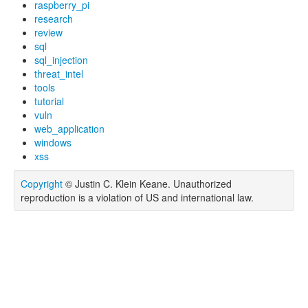
raspberry_pi
research
review
sql
sql_injection
threat_intel
tools
tutorial
vuln
web_application
windows
xss
Copyright
© Justin C. Klein Keane. Unauthorized
reproduction is a violation of US and international law.