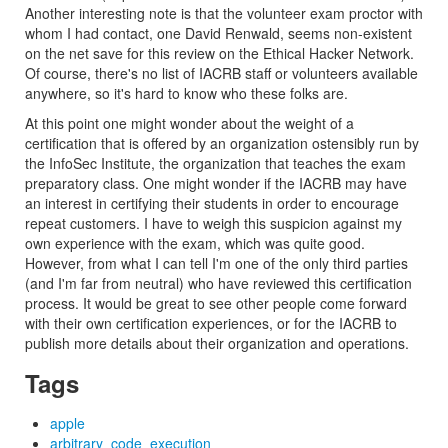
Another interesting note is that the volunteer exam proctor with
whom I had contact, one David Renwald, seems non-existent
on the net save for this review on the Ethical Hacker Network.
Of course, there's no list of IACRB staff or volunteers available
anywhere, so it's hard to know who these folks are.
At this point one might wonder about the weight of a
certification that is offered by an organization ostensibly run by
the InfoSec Institute, the organization that teaches the exam
preparatory class. One might wonder if the IACRB may have
an interest in certifying their students in order to encourage
repeat customers. I have to weigh this suspicion against my
own experience with the exam, which was quite good.
However, from what I can tell I'm one of the only third parties
(and I'm far from neutral) who have reviewed this certification
process. It would be great to see other people come forward
with their own certification experiences, or for the IACRB to
publish more details about their organization and operations.
Tags
apple
arbitrary_code_execution