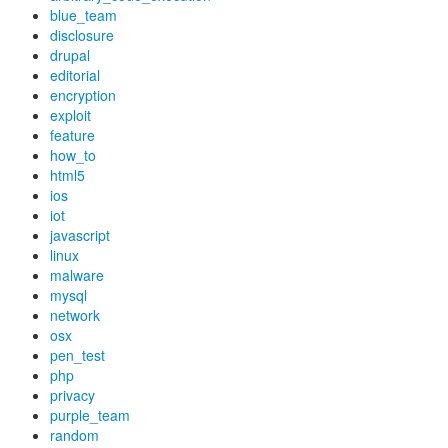
blue_team
disclosure
drupal
editorial
encryption
exploit
feature
how_to
html5
ios
iot
javascript
linux
malware
mysql
network
osx
pen_test
php
privacy
purple_team
random