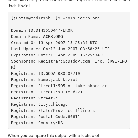
Jack Koziol:
[justin@madirish ~]$ whois iacrb.org

Domain ID:D143550447-LROR

Domain Name:IACRB.ORG

Created On:13-Apr-2007 15:25:34 UTC

Last Updated On:13-Jun-2007 03:58:26 UTC

Expiration Date:13-Apr-2009 15:25:34 UTC

Sponsoring Registrar:GoDaddy.com, Inc. (R91-LRO
R)

Registrant ID:GODA-030202719

Registrant Name:jack koziol

Registrant Street1:505 n. lake shore dr.

Registrant Street2:suite #221

Registrant Street3:

Registrant City:chicago

Registrant State/Province:Illinois

Registrant Postal Code:60611

When you compare this output with a lookup of