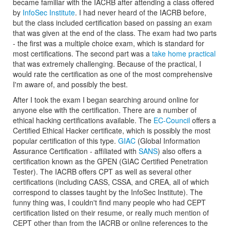
became familiar with the IACRB after attending a class offered
by
InfoSec Institute
. I had never heard of the IACRB before,
but the class included certification based on passing an exam
that was given at the end of the class. The exam had two parts
- the first was a multiple choice exam, which is standard for
most certifications. The second part was a
take home practical
that was extremely challenging. Because of the practical, I
would rate the certification as one of the most comprehensive
I'm aware of, and possibly the best.
After I took the exam I began searching around online for
anyone else with the certification. There are a number of
ethical hacking certifications available. The
EC-Council
offers a
Certified Ethical Hacker certificate, which is possibly the most
popular certification of this type.
GIAC
(Global Information
Assurance Certification - affiliated with
SANS
) also offers a
certification known as the GPEN (GIAC Certified Penetration
Tester). The IACRB offers CPT as well as several other
certifications (including CASS, CSSA, and CREA, all of which
correspond to classes taught by the InfoSec Institute). The
funny thing was, I couldn't find many people who had CEPT
certification listed on their resume, or really much mention of
CEPT other than from the IACRB or online references to the