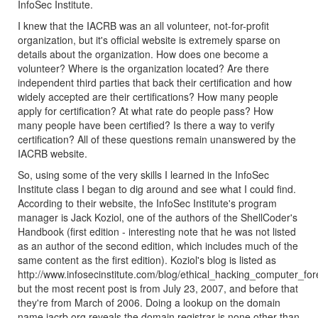
InfoSec Institute.
I knew that the IACRB was an all volunteer, not-for-profit
organization, but it's official website is extremely sparse on
details about the organization. How does one become a
volunteer? Where is the organization located? Are there
independent third parties that back their certification and how
widely accepted are their certifications? How many people
apply for certification? At what rate do people pass? How
many people have been certified? Is there a way to verify
certification? All of these questions remain unanswered by the
IACRB website.
So, using some of the very skills I learned in the InfoSec
Institute class I began to dig around and see what I could find.
According to their website, the InfoSec Institute's program
manager is Jack Koziol, one of the authors of the ShellCoder's
Handbook (first edition - interesting note that he was not listed
as an author of the second edition, which includes much of the
same content as the first edition). Koziol's blog is listed as
http://www.infosecinstitute.com/blog/ethical_hacking_computer_for
but the most recent post is from July 23, 2007, and before that
they're from March of 2006. Doing a lookup on the domain
name iacrb.org reveals the domain registrar is none other than