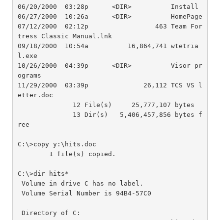
06/20/2000  03:28p      <DIR>          Install

06/27/2000  10:26a      <DIR>          HomePage

07/12/2000  02:12p                 463 Team For
tress Classic Manual.lnk

09/18/2000  10:54a          16,864,741 wtetria
l.exe

10/26/2000  04:39p      <DIR>          Visor pr
ograms

11/29/2000  03:39p              26,112 TCS VS l
etter.doc

              12 File(s)     25,777,107 bytes

              13 Dir(s)   5,406,457,856 bytes f
ree

C:\>copy y:\hits.doc

        1 file(s) copied.

C:\>dir hits*

 Volume in drive C has no label.

 Volume Serial Number is 94B4-57C0

 Directory of C:
