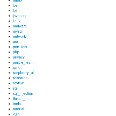
html5
ios
iot
javascript
linux
malware
mysql
network
osx
pen_test
php
privacy
purple_team
random
raspberry_pi
research
review
sql
sql_injection
threat_intel
tools
tutorial
vuln