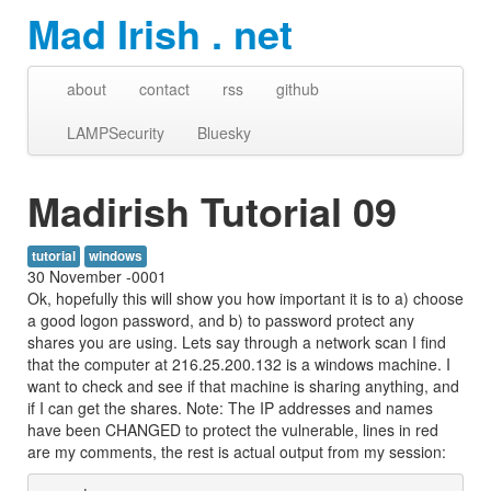
Mad Irish . net
about
contact
rss
github
LAMPSecurity
Bluesky
Madirish Tutorial 09
tutorial
windows
30 November -0001
Ok, hopefully this will show you how important it is to a) choose
a good logon password, and b) to password protect any
shares you are using. Lets say through a network scan I find
that the computer at 216.25.200.132 is a windows machine. I
want to check and see if that machine is sharing anything, and
if I can get the shares. Note: The IP addresses and names
have been CHANGED to protect the vulnerable, lines in red
are my comments, the rest is actual output from my session: