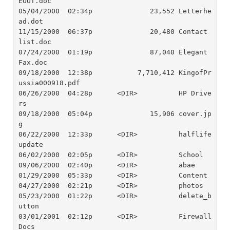
EOUT.doc

05/04/2000  02:34p              23,552 Letterhe
ad.dot

11/15/2000  06:37p              20,480 Contact 
list.doc

07/24/2000  01:19p              87,040 Elegant 
Fax.doc

09/18/2000  12:38p           7,710,412 KingofPr
ussia000918.pdf

06/26/2000  04:28p      <DIR>          HP Drive
rs

09/18/2000  05:04p              15,906 cover.jp
g

06/22/2000  12:33p      <DIR>          halflife 
update

06/02/2000  02:05p      <DIR>          School 

09/06/2000  02:40p      <DIR>          abae

01/29/2000  05:33p      <DIR>          Content

04/27/2000  02:21p      <DIR>          photos

05/23/2000  01:22p      <DIR>          delete_b
utton

03/01/2001  02:12p      <DIR>          Firewall 
Docs
