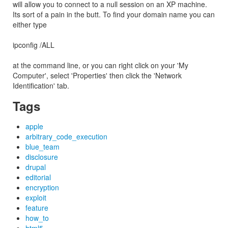
will allow you to connect to a null session on an XP machine.
Its sort of a pain in the butt. To find your domain name you can
either type
ipconfig /ALL
at the command line, or you can right click on your 'My
Computer', select 'Properties' then click the 'Network
Identification' tab.
Tags
apple
arbitrary_code_execution
blue_team
disclosure
drupal
editorial
encryption
exploit
feature
how_to