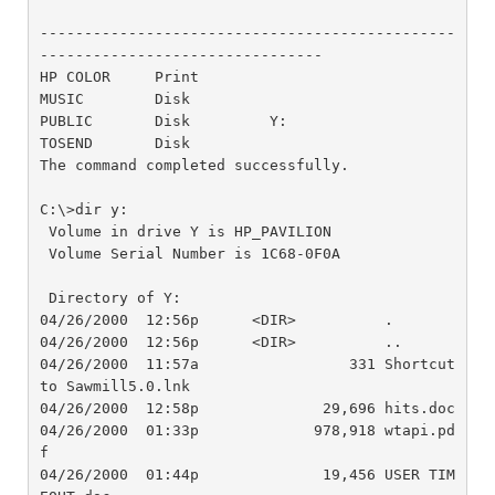
-----------------------------------------------
--------------------------------

HP COLOR     Print

MUSIC        Disk        

PUBLIC       Disk         Y:

TOSEND       Disk

The command completed successfully.

C:\>dir y:

 Volume in drive Y is HP_PAVILION

 Volume Serial Number is 1C68-0F0A

 Directory of Y:

04/26/2000  12:56p      <DIR>          .

04/26/2000  12:56p      <DIR>          ..

04/26/2000  11:57a                 331 Shortcut 
to Sawmill5.0.lnk

04/26/2000  12:58p              29,696 hits.doc

04/26/2000  01:33p             978,918 wtapi.pd
f

04/26/2000  01:44p              19,456 USER TIM