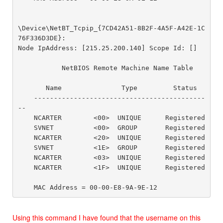
\Device\NetBT_Tcpip_{7CD42A51-8B2F-4A5F-A42E-1C
76F336D3DE}:

Node IpAddress: [215.25.200.140] Scope Id: []

           NetBIOS Remote Machine Name Table

       Name               Type         Status

    -------------------------------------------
--

    NCARTER        <00>  UNIQUE      Registered

    SVNET          <00>  GROUP       Registered

    NCARTER        <20>  UNIQUE      Registered

    SVNET          <1E>  GROUP       Registered

    NCARTER        <03>  UNIQUE      Registered

    NCARTER        <1F>  UNIQUE      Registered

Using this command I have found that the username on this