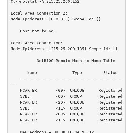
C:\>nbtstat -A 215.25.200.152

Local Area Connection 2:

Node IpAddress: [0.0.0.0] Scope Id: []

    Host not found.

Local Area Connection:

Node IpAddress: [215.25.200.135] Scope Id: []

           NetBIOS Remote Machine Name Table

       Name               Type         Status

    -------------------------------------------
--

    NCARTER        <00>  UNIQUE      Registered

    SVNET          <00>  GROUP       Registered

    NCARTER        <20>  UNIQUE      Registered

    SVNET          <1E>  GROUP       Registered

    NCARTER        <03>  UNIQUE      Registered

    NCARTER        <1F>  UNIQUE      Registered

    MAC Address = 00-00-E8-9A-9E-12
