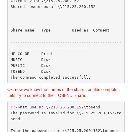
C:\>net view \\215.25.200.152

Shared resources at \\215.25.200.152

Share name   Type         Used as  Comment

-----------------------------------------------
--------------------------------

HP COLOR     Print

MUSIC        Disk         

PUBLIC       Disk         

TOSEND       Disk

The command completed successfully.
Ok, now we know the names of the shares on this computer.
Lets try to connect to the 'TOSEND' share:
C:\>net use u: \\215.25.200.152\tosend

The password is invalid for \\215.25.200.152\to
send.

Type the password for \\215.25.200.152\tosend:
