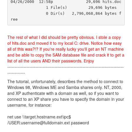
04/26/2000  12:58p              29,696 hits.doc

               1 File(s)         29,696 bytes

               0 Dir(s)   2,796,068,864 bytes f
The rest of what I did should be pretty obvious. I stole a copy
of hits.doc and moved it to my local C: drive. Notice how easy
all of this was?!? If you're really lucky you'll get an NT machine
and be able to copy the SAM database file and crack it to get a
list of all the users AND their passwords. Enjoy
-------------------------------------------------------------------------------
------------
The tutorial, unfortunately, describes the method to connect to
Windows 98, Windows ME and Samba shares only. NT, 2000,
and XP authenticate with a domain as well, so if you want to
connect to an XP share you have to specify the domain in your
username, for instance:
net use \\target.hostname.ext\ipc$
/USER:username@fulldomain.ext password