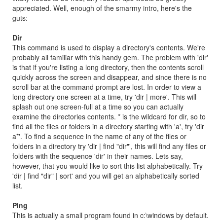
appreciated. Well, enough of the smarmy intro, here's the
guts:
Dir
This command is used to display a directory's contents. We're
probably all familiar with this handy gem. The problem with 'dir'
is that if you're listing a long directory, then the contents scroll
quickly across the screen and disappear, and since there is no
scroll bar at the command prompt are lost. In order to view a
long directory one screen at a time, try 'dir | more'. This will
splash out one screen-full at a time so you can actually
examine the directories contents. * is the wildcard for dir, so to
find all the files or folders in a directory starting with 'a', try 'dir
a*'. To find a sequence in the name of any of the files or
folders in a directory try 'dir | find "dir"', this will find any files or
folders with the sequence 'dir' in their names. Lets say,
however, that you would like to sort this list alphabetically. Try
'dir | find "dir" | sort' and you will get an alphabetically sorted
list.
Ping
This is actually a small program found in c:\windows by default.