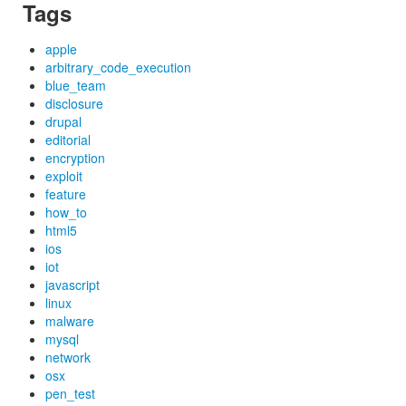
Tags
apple
arbitrary_code_execution
blue_team
disclosure
drupal
editorial
encryption
exploit
feature
how_to
html5
ios
iot
javascript
linux
malware
mysql
network
osx
pen_test