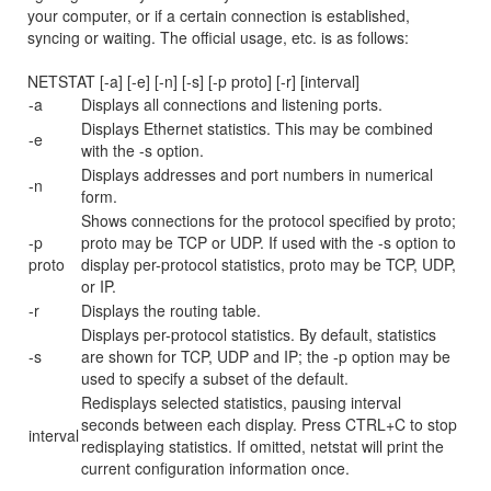
your computer, or if a certain connection is established,
syncing or waiting. The official usage, etc. is as follows:
NETSTAT [-a] [-e] [-n] [-s] [-p proto] [-r] [interval]
-a
Displays all connections and listening ports.
Displays Ethernet statistics. This may be combined
-e
with the -s option.
Displays addresses and port numbers in numerical
-n
form.
Shows connections for the protocol specified by proto;
-p
proto may be TCP or UDP. If used with the -s option to
proto
display per-protocol statistics, proto may be TCP, UDP,
or IP.
-r
Displays the routing table.
Displays per-protocol statistics. By default, statistics
-s
are shown for TCP, UDP and IP; the -p option may be
used to specify a subset of the default.
Redisplays selected statistics, pausing interval
seconds between each display. Press CTRL+C to stop
interval
redisplaying statistics. If omitted, netstat will print the
current configuration information once.