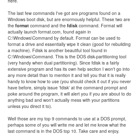
here.
The last few commands I've got are programs found on a
Windows boot disk, but are enormously helpful. These two are
the
format
command and the
fdisk
command. Format will
actually launch format.com, found again in
C:\Windows\Command by default. Format can be used to
format a drive and essentially wipe it clean (good for rebuilding
a machine). Fdisk is another beautiful tool found in
C:\Windows\Command. This is the DOS disk-partitioning tool
(very handy when dual partitioning). Since fdisk is a fairly
extensive program and has its own help section I won't go into
any more detail than to mention it and tell you that it is really
handy to know how to use (you should check it out if you never
have before, simply issue 'fdisk' at the command prompt and
poke around the program, it will alert you if you are about to do
anything bad and won't actually mess with your partitions
unless you direct it to).
Well those are my top 9 commands to use at a DOS prompt,
perhaps some of you will write me and let me know what the
last command is in the DOS top 10. Take care and enjoy.