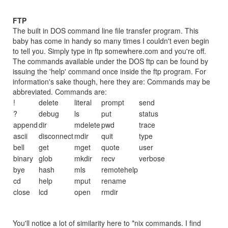
FTP
The built in DOS command line file transfer program. This
baby has come in handy so many times I couldn't even begin
to tell you. Simply type in ftp somewhere.com and you're off.
The commands available under the DOS ftp can be found by
issuing the 'help' command once inside the ftp program. For
information's sake though, here they are: Commands may be
abbreviated. Commands are:
!
delete
literal
prompt
send
?
debug
ls
put
status
append
dir
mdelete
pwd
trace
ascii
disconnect
mdir
quit
type
bell
get
mget
quote
user
binary
glob
mkdir
recv
verbose
bye
hash
mls
remotehelp
cd
help
mput
rename
close
lcd
open
rmdir
You'll notice a lot of similarity here to *nix commands. I find