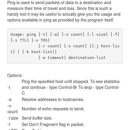
Ping is used to send packets of data to a destination and
measure their time of travel and loss. Since this is such a
handy tool it may be useful to actually give you the usage and
options available in ping as provided by the program itself:
Usage: ping [-t] [-a] [-n count] [-l size] [-f] 
[-i TTL] [-v TOS]

            [-r count] [-s count] [[-j host-lis
t] | [-k host-list]]

Options:
Ping the specified host until stopped. To see statistics
-t
and continue - type Control-Br To stop - type Control-
C.
-a
Resolve addresses to hostnames.
-n
Number of echo requests to send.
count
-l size
Send buffer size.
-f
Set Don't Fragment flag in packet.