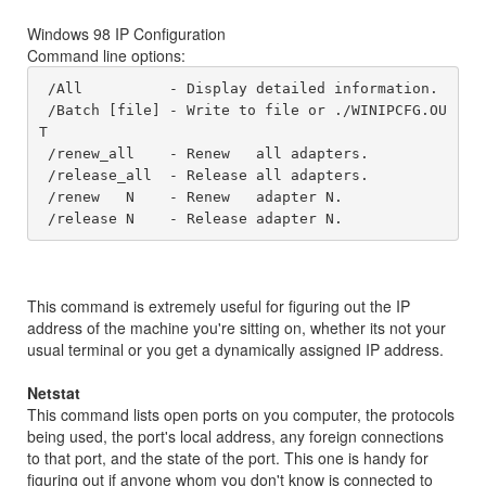
Windows 98 IP Configuration
Command line options:
 /All 	       - Display detailed information. 

 /Batch [file] - Write to file or ./WINIPCFG.OU
T 

 /renew_all    - Renew   all adapters. 

 /release_all  - Release all adapters.

 /renew   N    - Renew   adapter N. 

 /release N    - Release adapter N.
This command is extremely useful for figuring out the IP
address of the machine you're sitting on, whether its not your
usual terminal or you get a dynamically assigned IP address.
Netstat
This command lists open ports on you computer, the protocols
being used, the port's local address, any foreign connections
to that port, and the state of the port. This one is handy for
figuring out if anyone whom you don't know is connected to