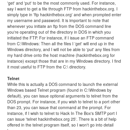
'get' and 'put' to be the most commonly used. For instance,
say I want to get a file through FTP from hackinthebox.org. I
simply type in 'ftp hackinthebox.org' and when prompted enter
my username and password. It is important to note that
whenever you initiate an ftp from the DOS command line
you're operating out of the directory in DOS in which you
initiated the FTP. For instance, if I issue an FTP command
from C:\Windows: Then all the files I 'get' will end up in the
Windows directory, and I will not be able to 'put' any files from
my hard drive onto the host machine (hackinthebox.org for
instance) except those that are in my Windows directory. I find
it most useful to FTP from the C:\ directory.
Telnet
While this is actually a DOS command to launch the external
Windows based Telnet program (found in C:\Windows by
default), you can issue optional arguments to telnet from the
DOS prompt. For instance, if you wish to telnet to a port other
than 23, you can issue that command at the prompt. For
instance, if I wish to telnet to Hack In The Box's SMTP port I
can issue 'telnet hackinthebox.org 25'. There is a bit of help
offered in the telnet program itself, so I won't go into detail