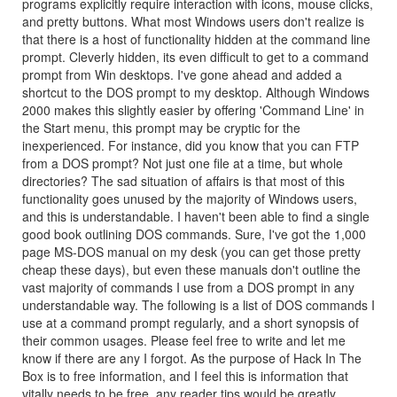
programs explicitly require interaction with icons, mouse clicks,
and pretty buttons. What most Windows users don't realize is
that there is a host of functionality hidden at the command line
prompt. Cleverly hidden, its even difficult to get to a command
prompt from Win desktops. I've gone ahead and added a
shortcut to the DOS prompt to my desktop. Although Windows
2000 makes this slightly easier by offering 'Command Line' in
the Start menu, this prompt may be cryptic for the
inexperienced. For instance, did you know that you can FTP
from a DOS prompt? Not just one file at a time, but whole
directories? The sad situation of affairs is that most of this
functionality goes unused by the majority of Windows users,
and this is understandable. I haven't been able to find a single
good book outlining DOS commands. Sure, I've got the 1,000
page MS-DOS manual on my desk (you can get those pretty
cheap these days), but even these manuals don't outline the
vast majority of commands I use from a DOS prompt in any
understandable way. The following is a list of DOS commands I
use at a command prompt regularly, and a short synopsis of
their common usages. Please feel free to write and let me
know if there are any I forgot. As the purpose of Hack In The
Box is to free information, and I feel this is information that
vitally needs to be free, any reader tips would be greatly