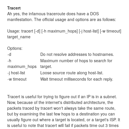
Tracert
Ah yes, the infamous traceroute does have a DOS
manifestation. The official usage and options are as follows:
Usage: tracert [-d] [-h maximum_hops] [-j host-list] [-w timeout]
target_name
Options:
-d
Do not resolve addresses to hostnames.
-h
Maximum number of hops to search for
maximum_hops
target.
-j host-list
Loose source route along host-list.
-w timeout
Wait timeout milliseconds for each reply.
Tracert is useful for trying to figure out if an IP is in a subnet.
Now, because of the internet's distributed architecture, the
packets traced by tracert won't always take the same route,
but by examining the last few hops to a destination you can
usually figure out where a target is located, or a target's ISP. It
is useful to note that tracert will fail if packets time out 3 times