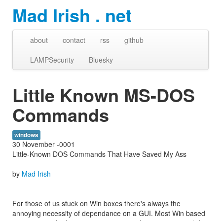
Mad Irish . net
about
contact
rss
github
LAMPSecurity
Bluesky
Little Known MS-DOS
Commands
windows
30 November -0001
Little-Known DOS Commands That Have Saved My Ass
by
Mad Irish
For those of us stuck on Win boxes there's always the
annoying necessity of dependance on a GUI. Most Win based