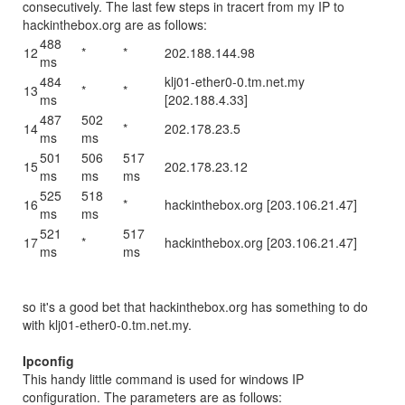
consecutively. The last few steps in tracert from my IP to
hackinthebox.org are as follows:
488
12
*
*
202.188.144.98
ms
484
klj01-ether0-0.tm.net.my
13
*
*
ms
[202.188.4.33]
487
502
14
*
202.178.23.5
ms
ms
501
506
517
15
202.178.23.12
ms
ms
ms
525
518
16
*
hackinthebox.org [203.106.21.47]
ms
ms
521
517
17
*
hackinthebox.org [203.106.21.47]
ms
ms
so it's a good bet that hackinthebox.org has something to do
with klj01-ether0-0.tm.net.my.
Ipconfig
This handy little command is used for windows IP
configuration. The parameters are as follows: