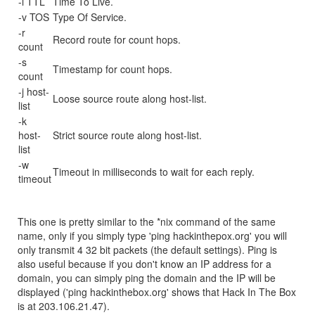
-i TTL
Time To Live.
-v TOS
Type Of Service.
-r
Record route for count hops.
count
-s
Timestamp for count hops.
count
-j host-
Loose source route along host-list.
list
-k
host-
Strict source route along host-list.
list
-w
Timeout in milliseconds to wait for each reply.
timeout
This one is pretty similar to the *nix command of the same
name, only if you simply type 'ping hackinthepox.org' you will
only transmit 4 32 bit packets (the default settings). Ping is
also useful because if you don't know an IP address for a
domain, you can simply ping the domain and the IP will be
displayed ('ping hackinthebox.org' shows that Hack In The Box
is at 203.106.21.47).