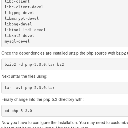
libc-client

libc-client-devel

libjpeg-devel

libmcrypt-devel

libpng-devel

libtool-ltdl-devel

libxml2-devel

Once the dependencies are installed unzip the php source with bzip2 
bzip2 -d php-5.3.0.tar.bz2
Next untar the files using:
tar -xvf php-5.3.0.tar
Finally change into the php-5.3 directory with:
cd php-5.3.0
Now you have to configure the installation. You may need to customize 