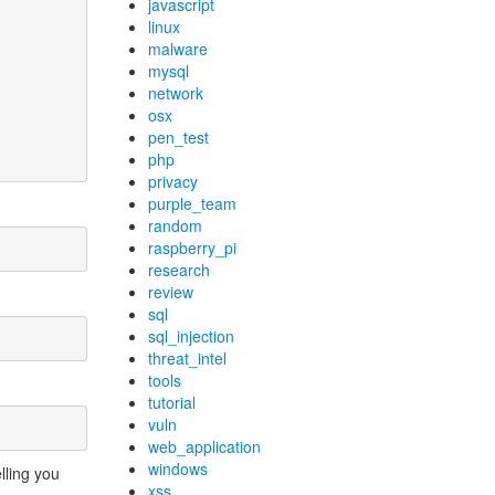
javascript
linux
malware
mysql
network
osx
pen_test
php
privacy
purple_team
random
raspberry_pi
research
review
sql
sql_injection
threat_intel
tools
tutorial
vuln
web_application
windows
lling you
xss