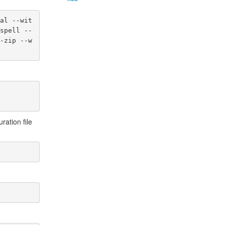
al --wit
spell --
-zip --w
ration file