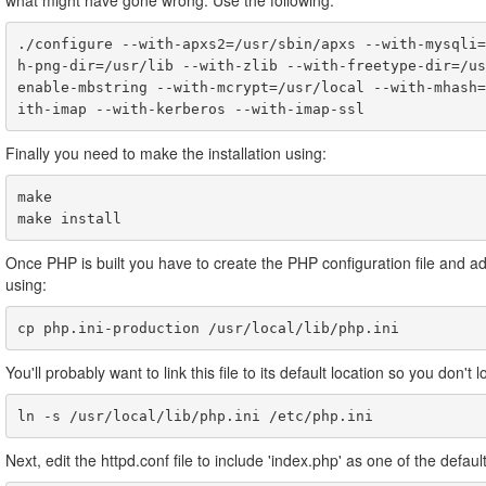
what might have gone wrong. Use the following:
./configure --with-apxs2=/usr/sbin/apxs --with-mysqli=
h-png-dir=/usr/lib --with-zlib --with-freetype-dir=/us
enable-mbstring --with-mcrypt=/usr/local --with-mhash=
Finally you need to make the installation using:
make

Once PHP is built you have to create the PHP configuration file and adj
using:
cp php.ini-production /usr/local/lib/php.ini
You'll probably want to link this file to its default location so you don't lo
ln -s /usr/local/lib/php.ini /etc/php.ini
Next, edit the httpd.conf file to include 'index.php' as one of the defau