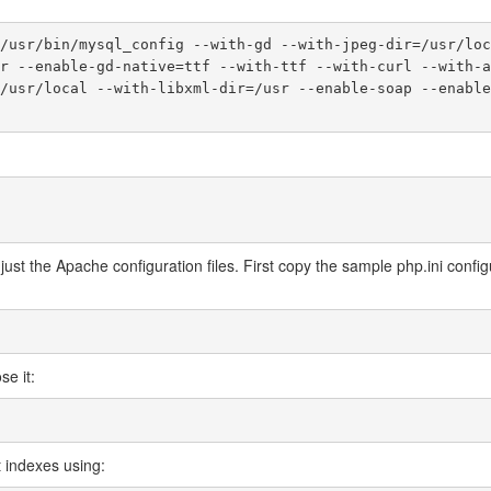
/usr/bin/mysql_config --with-gd --with-jpeg-dir=/usr/loc
r --enable-gd-native=ttf --with-ttf --with-curl --with-a
/usr/local --with-libxml-dir=/usr --enable-soap --enable
ust the Apache configuration files. First copy the sample php.ini configu
se it:
lt indexes using: