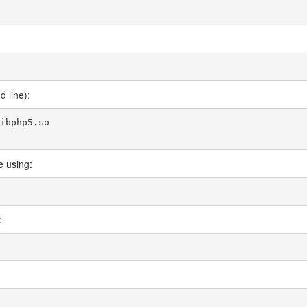
 line):
ibphp5.so

e using:
: