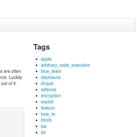
Tags
apple
arbitrary_code_execution
es are often
blue_team
rce. Luckily
disclosure
out of it.
drupal
editorial
encryption
exploit
feature
how_to
html5
ios
iot