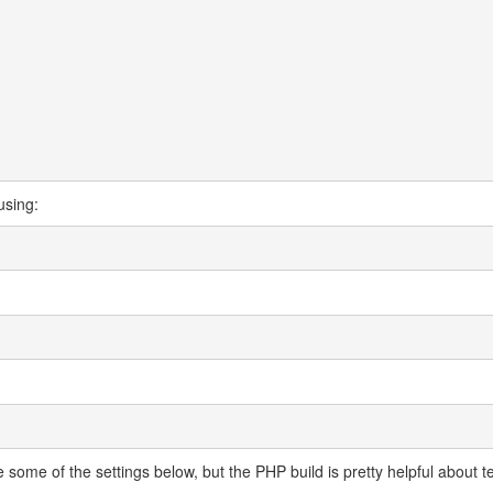
using:
some of the settings below, but the PHP build is pretty helpful about te