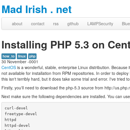
Mad Irish . net
about
contact
rss
github
LAMPSecurity
Blue
Installing PHP 5.3 on Cen
how_to
linux
php
30 November -0001
CentOS
is a wonderful, stable, enterprise Linux distribution. Because 
not available for installation from RPM repositories. In order to depl
this isn't terribly hard, but it does take some trial and error. I've tri
Firstly, you'll need to download the php-5.3 source from http://us.php.
Next make sure the following dependencies are installed. You can use 'y
curl-devel

freetype-devel

httpd

httpd-devel
