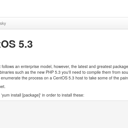
sky
tOS 5.3
it follows an enterprise model, however, the latest and greatest packag
oy binaries such as the new PHP 5.3 you'll need to compile them from sou
ed to enumerate the process on a CentOS 5.3 host to take some of the pain 
net.
um install [package]' in order to install these: