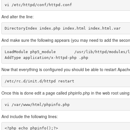
And alter the line:
And make sure the following appears (you may need to add the second
LoadModule php5_module        /usr/lib/httpd/modules/l
Now that everything is configured you should be able to restart Apach
/etc/rc.d/init.d/httpd restart
Once this is done edit a page called phpinfo.php in the web root using
vi /var/www/html/phpinfo.php
And include the following lines:
<?php echo phpinfo();?>