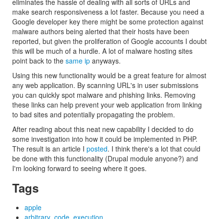
eliminates the hassle of dealing with all sorts of URLs and
make search responsiveness a lot faster. Because you need a
Google developer key there might be some protection against
malware authors being alerted that their hosts have been
reported, but given the proliferation of Google accounts I doubt
this will be much of a hurdle. A lot of malware hosting sites
point back to the
same ip
anyways.
Using this new functionality would be a great feature for almost
any web application. By scanning URL's in user submissions
you can quickly spot malware and phishing links. Removing
these links can help prevent your web application from linking
to bad sites and potentially propagating the problem.
After reading about this neat new capability I decided to do
some investigation into how it could be implemented in PHP.
The result is an article I
posted
. I think there's a lot that could
be done with this functionality (Drupal module anyone?) and
I'm looking forward to seeing where it goes.
Tags
apple
arbitrary_code_execution