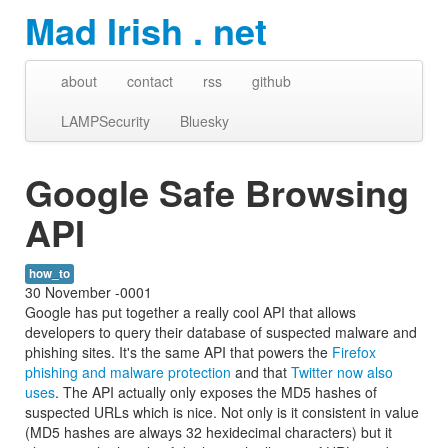
Mad Irish . net
about
contact
rss
github
LAMPSecurity
Bluesky
Google Safe Browsing
API
how_to
30 November -0001
Google has put together a really cool API that allows
developers to query their database of suspected malware and
phishing sites. It's the same API that powers the
Firefox
phishing and malware protection
and that
Twitter now also
uses
. The API actually only exposes the MD5 hashes of
suspected URLs which is nice. Not only is it consistent in value
(MD5 hashes are always 32 hexidecimal characters) but it