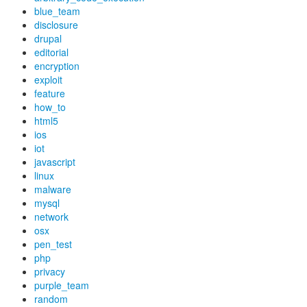
blue_team
disclosure
drupal
editorial
encryption
exploit
feature
how_to
html5
ios
iot
javascript
linux
malware
mysql
network
osx
pen_test
php
privacy
purple_team
random