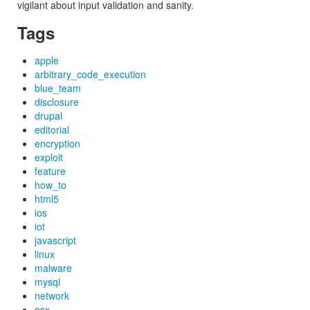
vigilant about input validation and sanity.
Tags
apple
arbitrary_code_execution
blue_team
disclosure
drupal
editorial
encryption
exploit
feature
how_to
html5
ios
iot
javascript
linux
malware
mysql
network
osx