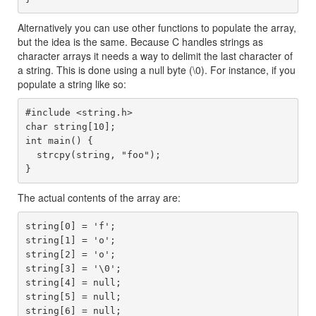
Alternatively you can use other functions to populate the array,
but the idea is the same. Because C handles strings as
character arrays it needs a way to delimit the last character of
a string. This is done using a null byte (\0). For instance, if you
populate a string like so:
#include <string.h>

char string[10];

int main() {

  strcpy(string, "foo");

The actual contents of the array are:
string[0] = 'f';

string[1] = 'o';

string[2] = 'o';

string[3] = '\0';

string[4] = null;

string[5] = null;

string[6] = null;
