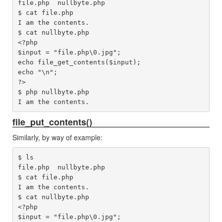
file.php  nullbyte.php

$ cat file.php 

I am the contents.

$ cat nullbyte.php 

<?php

$input = "file.php\0.jpg";

echo file_get_contents($input);

echo "\n";

?>

$ php nullbyte.php 

file_put_contents()
Similarly, by way of example:
$ ls

file.php  nullbyte.php

$ cat file.php 

I am the contents.

$ cat nullbyte.php 

<?php

$input = "file.php\0.jpg";
