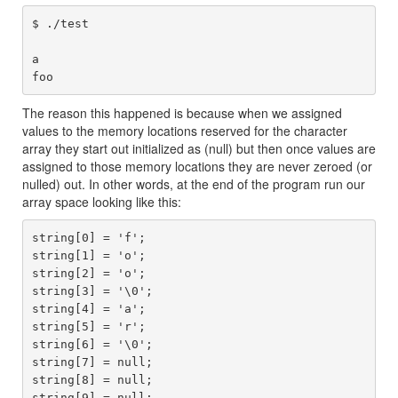
$ ./test 

a

The reason this happened is because when we assigned
values to the memory locations reserved for the character
array they start out initialized as (null) but then once values are
assigned to those memory locations they are never zeroed (or
nulled) out. In other words, at the end of the program run our
array space looking like this:
string[0] = 'f';

string[1] = 'o';

string[2] = 'o';

string[3] = '\0';

string[4] = 'a';

string[5] = 'r';

string[6] = '\0';

string[7] = null;

string[8] = null;
