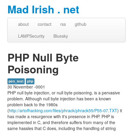
Mad Irish . net
about
contact
rss
github
LAMPSecurity
Bluesky
PHP Null Byte
Poisoning
pen_test
php
30 November -0001
PHP null byte injection, or null byte poisoning, is a pervasive
problem. Although null byte injection has been a known
problem back to the 1980s
(
http://artofhacking.com/files/phrack/phrack55/P55-07.TXT
) it
has made a resurgence with it's presence in PHP. PHP is
implemented in C, and therefore suffers from many of the
same hassles that C does, including the handling of string