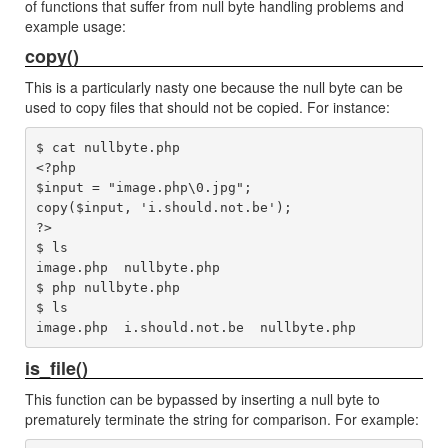
of functions that suffer from null byte handling problems and
example usage:
copy()
This is a particularly nasty one because the null byte can be
used to copy files that should not be copied. For instance:
$ cat nullbyte.php 

<?php

$input = "image.php\0.jpg";

copy($input, 'i.should.not.be');

?>

$ ls

image.php  nullbyte.php

$ php nullbyte.php 

$ ls

is_file()
This function can be bypassed by inserting a null byte to
prematurely terminate the string for comparison. For example: