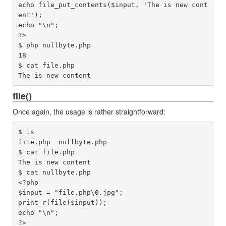
echo file_put_contents($input, 'The is new cont
ent');

echo "\n";

?>

$ php nullbyte.php 

18

$ cat file.php 

file()
Once again, the usage is rather straightforward:
$ ls

file.php  nullbyte.php

$ cat file.php 

The is new content

$ cat nullbyte.php 

<?php

$input = "file.php\0.jpg";

print_r(file($input));

echo "\n";

?>
