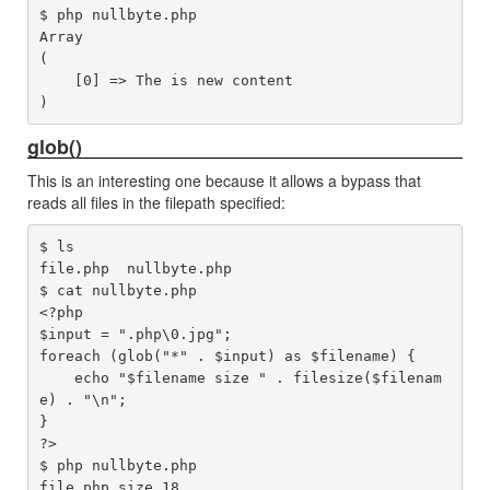
$ php nullbyte.php 

Array

(

    [0] => The is new content

glob()
This is an interesting one because it allows a bypass that
reads all files in the filepath specified:
$ ls

file.php  nullbyte.php

$ cat nullbyte.php 

<?php

$input = ".php\0.jpg";

foreach (glob("*" . $input) as $filename) {

    echo "$filename size " . filesize($filenam
e) . "\n";

}

?>

$ php nullbyte.php 

file.php size 18
