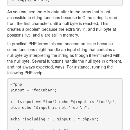
As you can see there is data after in the array that is not
accessible to string functions because in C the string is read
from the first character until a null byte is reached. This
creates a problem because the extra 'a', 'r', and null byte at
positions 4,5, and 6 are still in memory.
In practical PHP terms this can become an issue because
some functions might handle an input string that contains a
null byte by interpreting the string as though it terminated with
the null byte. Several functions handle the null byte in different,
and not always expected, ways. For instance, running the
following PHP script:
<?php

$input = "foo\0bar";

if ($input == "foo") echo "$input is 'foo'\n";

else echo "$input is not 'foo'\n";

echo "including " . $input . ".php\n";
