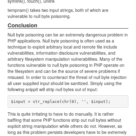
symlink(), touch(), unlink
tempnam() takes two input strings, both of which are
vulnerable to null byte poisoning.
Conclusion
Null byte poisoning can be an extremely dangerous problem in
PHP applications. Null byte poisoning is often used as a
technique to exploit arbitrary local and remote file include
vulnerabilities, information disclosure vulnerabilities, and
arbitrary filesystem manipulation vulnerabilities. Many of the
functions vulnerable to null byte poisoning in PHP operate on
the filesystem and can be the source of severe problems if
misused. In order to counteract the threat of null byte injection
all user supplied input should be sanitized. Simply using the
following snippit will strip null bytes out of input:
This is quite irritating to have to do manually. It is rather
baffling that some PHP functions strip out null bytes without
explicit string manipulation while others do not. However, as
long as this problem persists developers have to be extremely