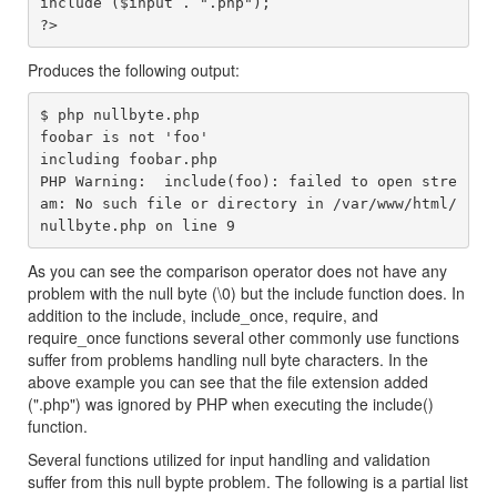
include ($input . ".php");

Produces the following output:
$ php nullbyte.php 

foobar is not 'foo'

including foobar.php

PHP Warning:  include(foo): failed to open stre
am: No such file or directory in /var/www/html/
As you can see the comparison operator does not have any
problem with the null byte (\0) but the include function does. In
addition to the include, include_once, require, and
require_once functions several other commonly use functions
suffer from problems handling null byte characters. In the
above example you can see that the file extension added
(".php") was ignored by PHP when executing the include()
function.
Several functions utilized for input handling and validation
suffer from this null bypte problem. The following is a partial list