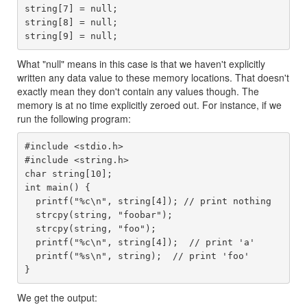
string[7] = null;

string[8] = null;

What "null" means in this case is that we haven't explicitly
written any data value to these memory locations. That doesn't
exactly mean they don't contain any values though. The
memory is at no time explicitly zeroed out. For instance, if we
run the following program:
#include <stdio.h>

#include <string.h>

char string[10];

int main() {

  printf("%c\n", string[4]); // print nothing

  strcpy(string, "foobar");

  strcpy(string, "foo");

  printf("%c\n", string[4]);  // print 'a'

  printf("%s\n", string);  // print 'foo'

We get the output: