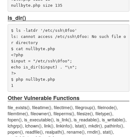
is_dir()
$ ls -latdr '/etc/ssh\0foo'

ls: cannot access /etc/ssh\0foo: No such file o
r directory

$ cat nullbyte.php 

<?php

$input = "/etc/ssh\0foo";

echo is_dir($input) . "\n";

?>

$ php nullbyte.php 

Other Vulnerable Functions
file_exists(), fileatime(), filectime(), filegroup(), fileinode(),
filemtime(), fileowner(), fileperms(), filesize(), filetype(),
fopen(), is_executable(), is_link(), is_readable(), is_writable(),
lchgrp(), lchown(), link(), linkinfo(), lstat(), mkdir(), pathinfo(),
popen(), readfile(), realpath(), rename(), rmdir(), stat(),