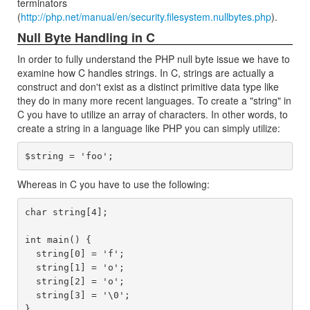
terminators
(
http://php.net/manual/en/security.filesystem.nullbytes.php
).
Null Byte Handling in C
In order to fully understand the PHP null byte issue we have to
examine how C handles strings. In C, strings are actually a
construct and don't exist as a distinct primitive data type like
they do in many more recent languages. To create a "string" in
C you have to utilize an array of characters. In other words, to
create a string in a language like PHP you can simply utilize:
Whereas in C you have to use the following:
char string[4];

int main() {

  string[0] = 'f';

  string[1] = 'o';

  string[2] = 'o';

  string[3] = '\0';
