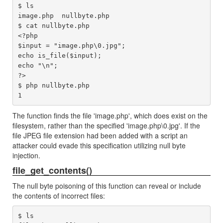
$ ls

image.php  nullbyte.php

$ cat nullbyte.php 

<?php

$input = "image.php\0.jpg";

echo is_file($input);

echo "\n";

?>

$ php nullbyte.php 

The function finds the file 'image.php', which does exist on the
filesystem, rather than the specified 'image.php\0.jpg'. If the
file JPEG file extension had been added with a script an
attacker could evade this specification utilizing null byte
injection.
file_get_contents()
The null byte poisoning of this function can reveal or include
the contents of incorrect files:
$ ls
