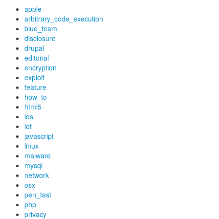
apple
arbitrary_code_execution
blue_team
disclosure
drupal
editorial
encryption
exploit
feature
how_to
html5
ios
iot
javascript
linux
malware
mysql
network
osx
pen_test
php
privacy