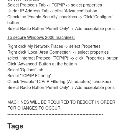
Select Protocols Tab -> TCP/IP -> select properties
Under IP Address Tab -> click 'Advanced' button
Check the 'Enable Security' checkbox -> Click 'Configure'
button
Select Radio Button 'Permit Only' -> Add acceptable ports
To secure Windows 2000 machines:
Right click My Network Places -> select Properties
Right click 'Local Area Connection' -> select properties
select 'Internet Protocol (TCP/IP)' -> click 'Properties' button
Click 'Advanced' Button at the bottom
Select 'Options' tab
Select 'TCP/IP Filtering'
Check 'Enable 'TCP/IP Filtering (All adapters)' checkbox
Select Radio Button 'Permit Only' -> Add acceptable ports
-----------------------------------------------------------------
MACHINES WILL BE REQUIRED TO REBOOT IN ORDER
FOR CHANGES TO OCCUR
-----------------------------------------------------------------
Tags