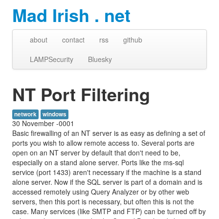
Mad Irish . net
about
contact
rss
github
LAMPSecurity
Bluesky
NT Port Filtering
network
windows
30 November -0001
Basic firewalling of an NT server is as easy as defining a set of
ports you wish to allow remote access to. Several ports are
open on an NT server by default that don't need to be,
especially on a stand alone server. Ports like the ms-sql
service (port 1433) aren't necessary if the machine is a stand
alone server. Now if the SQL server is part of a domain and is
accessed remotely using Query Analyzer or by other web
servers, then this port is necessary, but often this is not the
case. Many services (like SMTP and FTP) can be turned off by