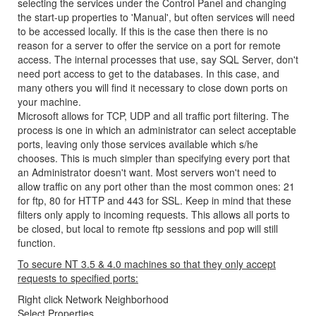
selecting the services under the Control Panel and changing
the start-up properties to 'Manual', but often services will need
to be accessed locally. If this is the case then there is no
reason for a server to offer the service on a port for remote
access. The internal processes that use, say SQL Server, don't
need port access to get to the databases. In this case, and
many others you will find it necessary to close down ports on
your machine.
Microsoft allows for TCP, UDP and all traffic port filtering. The
process is one in which an administrator can select acceptable
ports, leaving only those services available which s/he
chooses. This is much simpler than specifying every port that
an Administrator doesn't want. Most servers won't need to
allow traffic on any port other than the most common ones: 21
for ftp, 80 for HTTP and 443 for SSL. Keep in mind that these
filters only apply to incoming requests. This allows all ports to
be closed, but local to remote ftp sessions and pop will still
function.
To secure NT 3.5 & 4.0 machines so that they only accept
requests to specified ports:
Right click Network Neighborhood
Select Properties