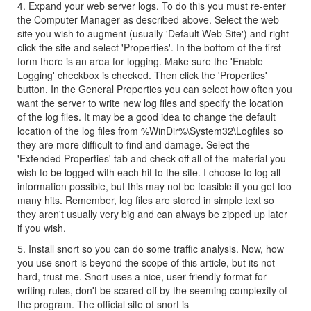
4. Expand your web server logs. To do this you must re-enter
the Computer Manager as described above. Select the web
site you wish to augment (usually 'Default Web Site') and right
click the site and select 'Properties'. In the bottom of the first
form there is an area for logging. Make sure the 'Enable
Logging' checkbox is checked. Then click the 'Properties'
button. In the General Properties you can select how often you
want the server to write new log files and specify the location
of the log files. It may be a good idea to change the default
location of the log files from %WinDir%\System32\Logfiles so
they are more difficult to find and damage. Select the
'Extended Properties' tab and check off all of the material you
wish to be logged with each hit to the site. I choose to log all
information possible, but this may not be feasible if you get too
many hits. Remember, log files are stored in simple text so
they aren't usually very big and can always be zipped up later
if you wish.
5. Install snort so you can do some traffic analysis. Now, how
you use snort is beyond the scope of this article, but its not
hard, trust me. Snort uses a nice, user friendly format for
writing rules, don't be scared off by the seeming complexity of
the program. The official site of snort is