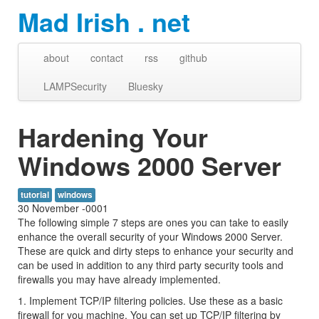
Mad Irish . net
about
contact
rss
github
LAMPSecurity
Bluesky
Hardening Your
Windows 2000 Server
tutorial
windows
30 November -0001
The following simple 7 steps are ones you can take to easily
enhance the overall security of your Windows 2000 Server.
These are quick and dirty steps to enhance your security and
can be used in addition to any third party security tools and
firewalls you may have already implemented.
1. Implement TCP/IP filtering policies. Use these as a basic
firewall for you machine. You can set up TCP/IP filtering by