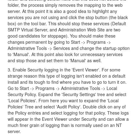
folder, the process simply removes the mapping to the web
server. At this point it is also a good idea to highlight any
services you are not using and click the stop button (the black
box) on the tool bar. This should stop these services (Default
SMTP Virtual Server, and Administration Web Site are two
good candidates for stoppage). You should make these
changes permanent by going to Start -> Programs ->
Administrative Tools -> Services and change the startup option
to 'Manual'. At this point also look for unnecessary services
and stop those and set them to 'Manual' as well.
3. Enable Security logging in the 'Event Viewer'. For some
strange reason this type of logging isn't enabled on a default
install and its tough to find where you have to go to turn it on.
Go to Start -> Programs -> Administrative Tools -> Local
Security Policy. Expand the 'Security Settings' tree and select
'Local Policies'. From here you want to expand the 'Local
Policies' Tree and select 'Audit Policy'. Double click on any of
the Policy entries and select logging for that policy. These logs
will appear in the Event Viewer under Security and can allow a
much finer grain of logging than is normally used on an NT
server.