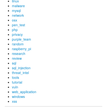
linux
malware
mysql
network
osx
pen_test
php
privacy
purple_team
random
raspberry_pi
research
review
sql
sql_injection
threat_intel
tools
tutorial
vuln
web_application
windows
xss