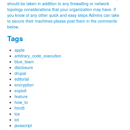
should be taken in addition to any firewalling or network
topology considerations that your organization may have. If
you know of any other quick and easy steps Admins can take
to secure their machines please post them in the comments
below.
Tags
apple
arbitrary_code_execution
blue_team
disclosure
drupal
editorial
encryption
exploit
feature
how_to
html5
ios
iot
javascript