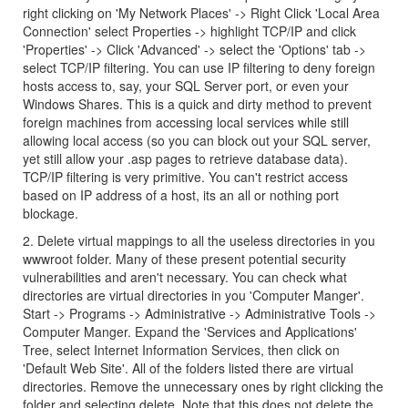
right clicking on 'My Network Places' -> Right Click 'Local Area
Connection' select Properties -> highlight TCP/IP and click
'Properties' -> Click 'Advanced' -> select the 'Options' tab ->
select TCP/IP filtering. You can use IP filtering to deny foreign
hosts access to, say, your SQL Server port, or even your
Windows Shares. This is a quick and dirty method to prevent
foreign machines from accessing local services while still
allowing local access (so you can block out your SQL server,
yet still allow your .asp pages to retrieve database data).
TCP/IP filtering is very primitive. You can't restrict access
based on IP address of a host, its an all or nothing port
blockage.
2. Delete virtual mappings to all the useless directories in you
wwwroot folder. Many of these present potential security
vulnerabilities and aren't necessary. You can check what
directories are virtual directories in you 'Computer Manger'.
Start -> Programs -> Administrative -> Administrative Tools ->
Computer Manger. Expand the 'Services and Applications'
Tree, select Internet Information Services, then click on
'Default Web Site'. All of the folders listed there are virtual
directories. Remove the unnecessary ones by right clicking the
folder and selecting delete. Note that this does not delete the