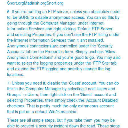
Snort.orgMadirish.orgSnort.org
6. If you're running an FTP server, unless you absolutely need
to, be SURE to disable anonymous access. You can do this by
going through the Computer Manager, under Internet
Information Services and right clicking 'Default FTP Server'
and selecting Properties. If you don't see the FTP listing under
the Internet Information Services then it isn't installed.
Anonymous connections are controlled under the 'Security
Accounts' tab on the Properties form. Simply uncheck 'Allow
Anonymous Connections' and you're good to go. You may also
want to select the logging properties under the 'FTP Site' tab
and expand the FTP logging and possibly change the log
locations.
7. Unless you need it, disable the 'Guest' account. You can do
this in the Computer Manager by selecting 'Local Users and
Groups' -> Users, then right click on the 'Guest' account and
selecting Properties, then simply check the 'Account Disabled'
checkbox. That is pretty much the only extraneous account
that is put on a default Win2k machine.
These are all simple steps, but if you take them you may be
able to prevent a security incident down the road. These steps