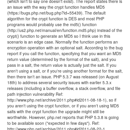
(which isn't to say one doesn't exist). The report states there is
an issue with the way the crypt function handles MD5
(https://bugs.php.net/bug.php?id=55439). The default
algorithm for the crypt function is DES and most PHP
programs would probably use the md5() function
(http://us2.php.net/manual/en/function.md5.php) instead of the
crypt() function to generate an MD5 so I think use in this
scenario is an edge case. Normally the function performs an
encryption operation with an optional salt. According to the bug
report if you call the function, specifying that you want an MD5
return value (determined by the format of the salt), and you
pass in a salt, the return value is actually just the salt. If you
aren't using a salt, or if you're using another format for the salt,
then there isn't an issue. PHP 5.3.7 was released (on August
18th) to address several security issues with earlier 5.3.x
releases (including a buffer overflow, a stack overflow, and file
path injection vulnerability Ref:
http://www.php.net/archive/2011.php#id2011-08-18-1), so if
you aren't using the crypt function, or if you aren't using MD5
salts with the crypt function the upgrade might still be
worthwhile. However, php.net reports that PHP 5.3.8 is going
to be available soon ("expected in few days"). Ref:
http://www.php.net/archive/2011.php#id2011-08-22-1