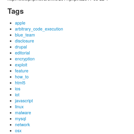
Tags
apple
arbitrary_code_execution
blue_team
disclosure
drupal
editorial
encryption
exploit
feature
how_to
html5
ios
iot
javascript
linux
malware
mysql
network
osx