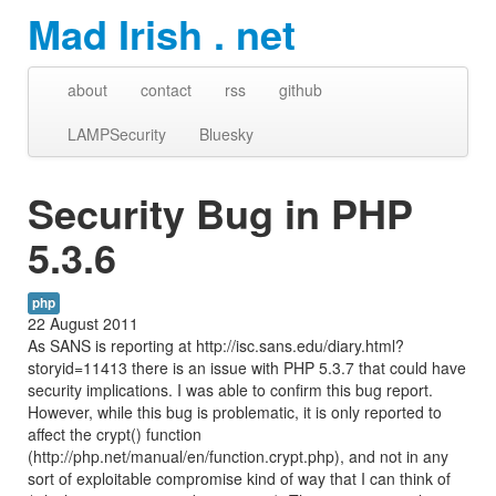
Mad Irish . net
about
contact
rss
github
LAMPSecurity
Bluesky
Security Bug in PHP
5.3.6
php
22 August 2011
As SANS is reporting at http://isc.sans.edu/diary.html?
storyid=11413 there is an issue with PHP 5.3.7 that could have
security implications. I was able to confirm this bug report.
However, while this bug is problematic, it is only reported to
affect the crypt() function
(http://php.net/manual/en/function.crypt.php), and not in any
sort of exploitable compromise kind of way that I can think of