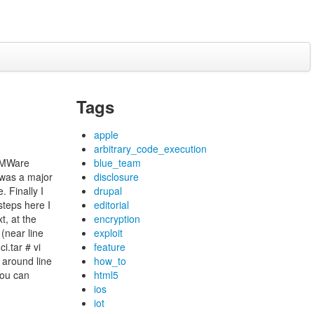
Tags
apple
arbitrary_code_execution
 VMWare
blue_team
 was a major
disclosure
. Finally I
drupal
steps here I
editorial
t, at the
encryption
(near line
exploit
i.tar # vi
feature
 around line
how_to
you can
html5
ios
iot