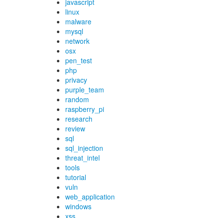
javascript
linux
malware
mysql
network
osx
pen_test
php
privacy
purple_team
random
raspberry_pi
research
review
sql
sql_injection
threat_intel
tools
tutorial
vuln
web_application
windows
xss