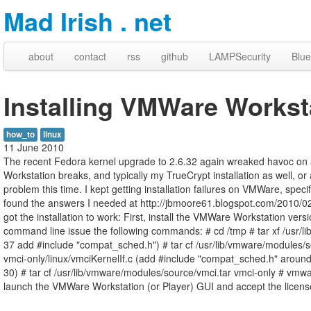
Mad Irish . net
about
contact
rss
github
LAMPSecurity
Blue
Installing VMWare Worksta
how_to
linux
11 June 2010
The recent Fedora kernel upgrade to 2.6.32 again wreaked havoc on 
Workstation breaks, and typically my TrueCrypt installation as well, o
problem this time. I kept getting installation failures on VMWare, speci
found the answers I needed at http://jbmoore61.blogspot.com/2010/02/f
got the installation to work: First, install the VMWare Workstation versi
command line issue the following commands: # cd /tmp # tar xf /usr/l
37 add #include "compat_sched.h") # tar cf /usr/lib/vmware/modules/so
vmci-only/linux/vmciKernelIf.c (add #include "compat_sched.h" around 
30) # tar cf /usr/lib/vmware/modules/source/vmci.tar vmci-only # vmwa
launch the VMWare Workstation (or Player) GUI and accept the licen