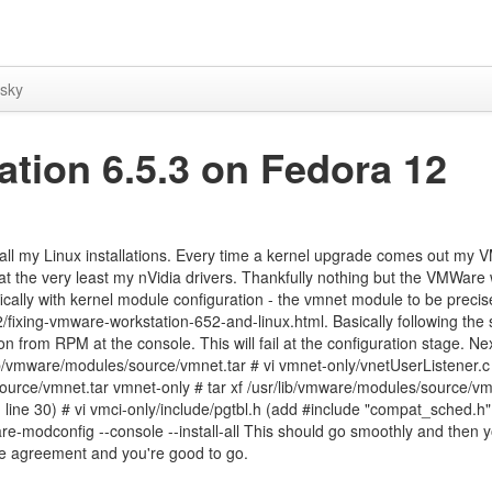
sky
tion 6.5.3 on Fedora 12
all my Linux installations. Every time a kernel upgrade comes out my
r at the very least my nVidia drivers. Thankfully nothing but the VMWare
fically with kernel module configuration - the vmnet module to be precise
ixing-vmware-workstation-652-and-linux.html. Basically following the 
on from RPM at the console. This will fail at the configuration stage. Nex
ib/vmware/modules/source/vmnet.tar # vi vmnet-only/vnetUserListener.c 
urce/vmnet.tar vmnet-only # tar xf /usr/lib/vmware/modules/source/vmc
line 30) # vi vmci-only/include/pgtbl.h (add #include "compat_sched.h"
re-modconfig --console --install-all This should go smoothly and then 
se agreement and you're good to go.