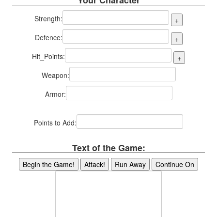
Your Character
Strength:
Defence:
Hit_Points:
Weapon:
Armor:
Points to Add:
Text of the Game: