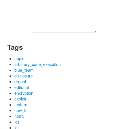
Tags
apple
arbitrary_code_execution
blue_team
disclosure
drupal
editorial
encryption
exploit
feature
how_to
html5
ios
iot