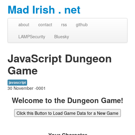
Mad Irish . net
about
contact
rss
github
LAMPSecurity
Bluesky
JavaScript Dungeon
Game
javascript
30 November -0001
Welcome to the Dungeon Game!