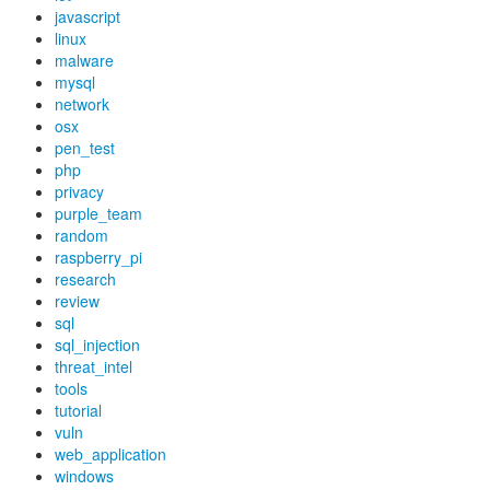
javascript
linux
malware
mysql
network
osx
pen_test
php
privacy
purple_team
random
raspberry_pi
research
review
sql
sql_injection
threat_intel
tools
tutorial
vuln
web_application
windows