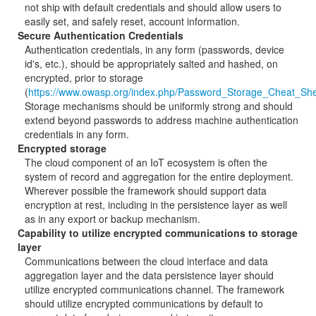
not ship with default credentials and should allow users to
easily set, and safely reset, account information.
Secure Authentication Credentials
Authentication credentials, in any form (passwords, device
id's, etc.), should be appropriately salted and hashed, on
encrypted, prior to storage
(
https://www.owasp.org/index.php/Password_Storage_Cheat_Sh
Storage mechanisms should be uniformly strong and should
extend beyond passwords to address machine authentication
credentials in any form.
Encrypted storage
The cloud component of an IoT ecosystem is often the
system of record and aggregation for the entire deployment.
Wherever possible the framework should support data
encryption at rest, including in the persistence layer as well
as in any export or backup mechanism.
Capability to utilize encrypted communications to storage
layer
Communications between the cloud interface and data
aggregation layer and the data persistence layer should
utilize encrypted communications channel. The framework
should utilize encrypted communications by default to