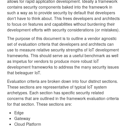
allows for rapid application development. Ideally a framework
contains security components baked into the framework in
such a way as to provide security by default that developers
don't have to think about. This frees developers and architects
to focus on features and capabilities without burdening their
development efforts with security considerations (or mistakes).
The purpose of this document is to outline a vendor agnostic
set of evaluation criteria that developers and architects can
use to measure relative security strengths of IoT development
frameworks. This should serve as a useful benchmark as well
as impetus for vendors to produce more robust IoT
development frameworks to address the many security issues
that beleaguer IoT.
Evaluation criteria are broken down into four distinct sections.
These sections are representative of typical IoT system
archetypes. Each section has specific security related
concerns that are outlined in the framework evaluation criteria
for that section. These sections are:
Edge
Gateway
Cloud Platform