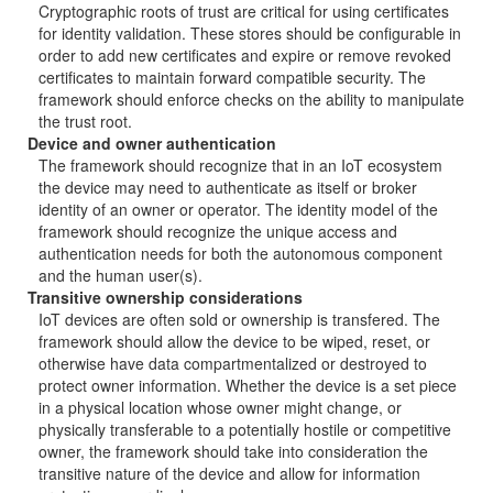
Cryptographic roots of trust are critical for using certificates
for identity validation. These stores should be configurable in
order to add new certificates and expire or remove revoked
certificates to maintain forward compatible security. The
framework should enforce checks on the ability to manipulate
the trust root.
Device and owner authentication
The framework should recognize that in an IoT ecosystem
the device may need to authenticate as itself or broker
identity of an owner or operator. The identity model of the
framework should recognize the unique access and
authentication needs for both the autonomous component
and the human user(s).
Transitive ownership considerations
IoT devices are often sold or ownership is transfered. The
framework should allow the device to be wiped, reset, or
otherwise have data compartmentalized or destroyed to
protect owner information. Whether the device is a set piece
in a physical location whose owner might change, or
physically transferable to a potentially hostile or competitive
owner, the framework should take into consideration the
transitive nature of the device and allow for information