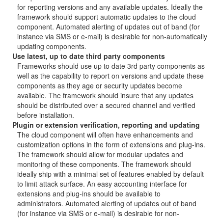
for reporting versions and any available updates. Ideally the
framework should support automatic updates to the cloud
component. Automated alerting of updates out of band (for
instance via SMS or e-mail) is desirable for non-automatically
updating components.
Use latest, up to date third party components
Frameworks should use up to date 3rd party components as
well as the capability to report on versions and update these
components as they age or security updates become
available. The framework should insure that any updates
should be distributed over a secured channel and verified
before installation.
Plugin or extension verification, reporting and updating
The cloud component will often have enhancements and
customization options in the form of extensions and plug-ins.
The framework should allow for modular updates and
monitoring of these components. The framework should
ideally ship with a minimal set of features enabled by default
to limit attack surface. An easy accounting interface for
extensions and plug-ins should be available to
administrators. Automated alerting of updates out of band
(for instance via SMS or e-mail) is desirable for non-