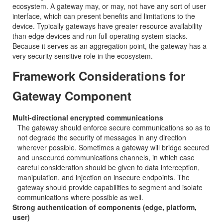
ecosystem. A gateway may, or may, not have any sort of user
interface, which can present benefits and limitations to the
device. Typically gateways have greater resource availability
than edge devices and run full operating system stacks.
Because it serves as an aggregation point, the gateway has a
very security sensitive role in the ecosystem.
Framework Considerations for
Gateway Component
Multi-directional encrypted communications
The gateway should enforce secure communications so as to
not degrade the security of messages in any direction
wherever possible. Sometimes a gateway will bridge secured
and unsecured communications channels, in which case
careful consideration should be given to data interception,
manipulation, and injection on insecure endpoints. The
gateway should provide capabilities to segment and isolate
communications where possible as well.
Strong authentication of components (edge, platform,
user)