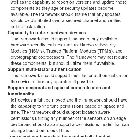
well as the capability to report on versions and update these
components as they age or security updates become
available. The framework should insure that any updates
should be distributed over a secured channel and verified
before installation.
Capability to utilize hardware devices
The framework should support the use of any available
hardware security features such as Hardware Security
Modules (HSM's), Trusted Platform Modules (TPM's), and
cryptographic coprocessors. The framework may not require
these components, but should utilize them if available.
Support multi-factor authentication
The framework should support multi factor authentication for
the device and/or any operators if possible.
Support temporal and spacial authentication and
functionality
IoT devices might be moved and the framework should have
the capability to fine tune permissions based on space and
time. The framework should support location aware
permissions utilizing any number of the sensors on an edge
device and should also support a permissions model that can
change based on rules of time.
Tracks and contains data from potentially tainted