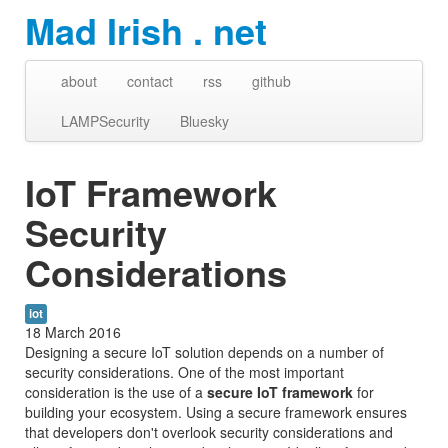
Mad Irish . net
about
contact
rss
github
LAMPSecurity
Bluesky
IoT Framework
Security
Considerations
iot
18 March 2016
Designing a secure IoT solution depends on a number of
security considerations. One of the most important
consideration is the use of a
secure IoT framework
for
building your ecosystem. Using a secure framework ensures
that developers don't overlook security considerations and