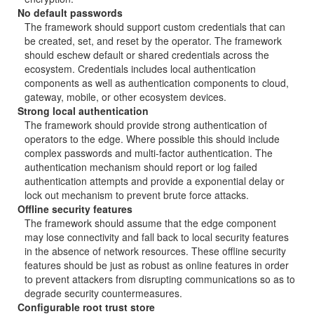
No default passwords
The framework should support custom credentials that can
be created, set, and reset by the operator. The framework
should eschew default or shared credentials across the
ecosystem. Credentials includes local authentication
components as well as authentication components to cloud,
gateway, mobile, or other ecosystem devices.
Strong local authentication
The framework should provide strong authentication of
operators to the edge. Where possible this should include
complex passwords and multi-factor authentication. The
authentication mechanism should report or log failed
authentication attempts and provide a exponential delay or
lock out mechanism to prevent brute force attacks.
Offline security features
The framework should assume that the edge component
may lose connectivity and fall back to local security features
in the absence of network resources. These offline security
features should be just as robust as online features in order
to prevent attackers from disrupting communications so as to
degrade security countermeasures.
Configurable root trust store