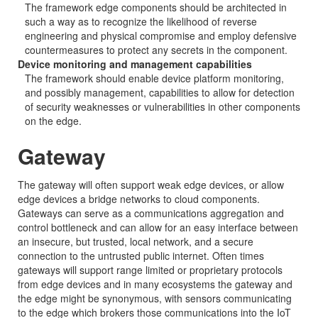
The framework edge components should be architected in
such a way as to recognize the likelihood of reverse
engineering and physical compromise and employ defensive
countermeasures to protect any secrets in the component.
Device monitoring and management capabilities
The framework should enable device platform monitoring,
and possibly management, capabilities to allow for detection
of security weaknesses or vulnerabilities in other components
on the edge.
Gateway
The gateway will often support weak edge devices, or allow
edge devices a bridge networks to cloud components.
Gateways can serve as a communications aggregation and
control bottleneck and can allow for an easy interface between
an insecure, but trusted, local network, and a secure
connection to the untrusted public internet. Often times
gateways will support range limited or proprietary protocols
from edge devices and in many ecosystems the gateway and
the edge might be synonymous, with sensors communicating
to the edge which brokers those communications into the IoT