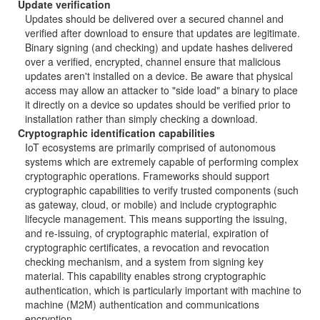
Update verification
Updates should be delivered over a secured channel and
verified after download to ensure that updates are legitimate.
Binary signing (and checking) and update hashes delivered
over a verified, encrypted, channel ensure that malicious
updates aren't installed on a device. Be aware that physical
access may allow an attacker to "side load" a binary to place
it directly on a device so updates should be verified prior to
installation rather than simply checking a download.
Cryptographic identification capabilities
IoT ecosystems are primarily comprised of autonomous
systems which are extremely capable of performing complex
cryptographic operations. Frameworks should support
cryptographic capabilities to verify trusted components (such
as gateway, cloud, or mobile) and include cryptographic
lifecycle management. This means supporting the issuing,
and re-issuing, of cryptographic material, expiration of
cryptographic certificates, a revocation and revocation
checking mechanism, and a system from signing key
material. This capability enables strong cryptographic
authentication, which is particularly important with machine to
machine (M2M) authentication and communications
encryption.