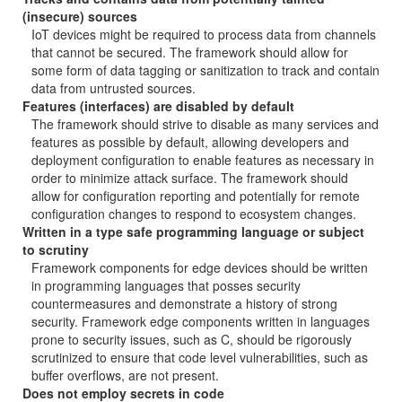
(insecure) sources
IoT devices might be required to process data from channels
that cannot be secured. The framework should allow for
some form of data tagging or sanitization to track and contain
data from untrusted sources.
Features (interfaces) are disabled by default
The framework should strive to disable as many services and
features as possible by default, allowing developers and
deployment configuration to enable features as necessary in
order to minimize attack surface. The framework should
allow for configuration reporting and potentially for remote
configuration changes to respond to ecosystem changes.
Written in a type safe programming language or subject
to scrutiny
Framework components for edge devices should be written
in programming languages that posses security
countermeasures and demonstrate a history of strong
security. Framework edge components written in languages
prone to security issues, such as C, should be rigorously
scrutinized to ensure that code level vulnerabilities, such as
buffer overflows, are not present.
Does not employ secrets in code