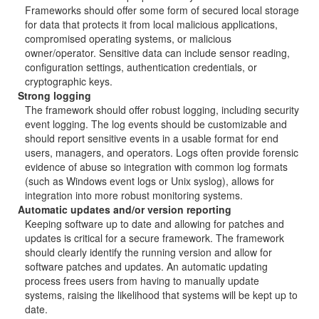
Frameworks should offer some form of secured local storage
for data that protects it from local malicious applications,
compromised operating systems, or malicious
owner/operator. Sensitive data can include sensor reading,
configuration settings, authentication credentials, or
cryptographic keys.
Strong logging
The framework should offer robust logging, including security
event logging. The log events should be customizable and
should report sensitive events in a usable format for end
users, managers, and operators. Logs often provide forensic
evidence of abuse so integration with common log formats
(such as Windows event logs or Unix syslog), allows for
integration into more robust monitoring systems.
Automatic updates and/or version reporting
Keeping software up to date and allowing for patches and
updates is critical for a secure framework. The framework
should clearly identify the running version and allow for
software patches and updates. An automatic updating
process frees users from having to manually update
systems, raising the likelihood that systems will be kept up to
date.