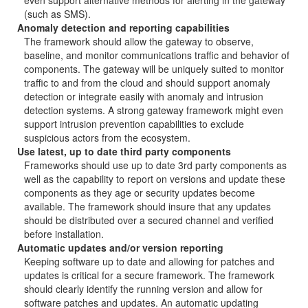
even support alternative methods for alerting in the gateway
(such as SMS).
Anomaly detection and reporting capabilities
The framework should allow the gateway to observe,
baseline, and monitor communications traffic and behavior of
components. The gateway will be uniquely suited to monitor
traffic to and from the cloud and should support anomaly
detection or integrate easily with anomaly and intrusion
detection systems. A strong gateway framework might even
support intrusion prevention capabilities to exclude
suspicious actors from the ecosystem.
Use latest, up to date third party components
Frameworks should use up to date 3rd party components as
well as the capability to report on versions and update these
components as they age or security updates become
available. The framework should insure that any updates
should be distributed over a secured channel and verified
before installation.
Automatic updates and/or version reporting
Keeping software up to date and allowing for patches and
updates is critical for a secure framework. The framework
should clearly identify the running version and allow for
software patches and updates. An automatic updating