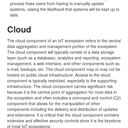
process frees users from having to manually update
systems, raising the likelihood that systems will be kept up to
date.
Cloud
The cloud component of an IoT ecosystem refers to the central
data aggregation and management portion of the ecosystem.
The cloud component will typically consist of a data storage
layer (such as a database), analytics and reporting, ecosystem
management, a web interface, and other components such as
e-mail, backups, etc. The cloud component may or may not be
hosted on public cloud infrastructure. Access to the cloud
component is typically restricted, especially to the supporting
infrastructure. The cloud component carries significant risk
because it is the central point of aggregation for most data in
the ecosystem and often includes a command and control (C2)
component that allows for the manipulation of other
components including the delivery and distribution of updates
and extensions. It is critical that the cloud component contains
extensive and effective security controls since it is the keystone
of most IoT ecosystems.