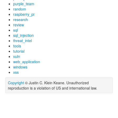
purple_team
random
raspberry_pi
research
review
sql
sql_injection
threat_intel
tools
tutorial
vuln
web_application
windows
xss
Copyright
© Justin C. Klein Keane. Unauthorized
reproduction is a violation of US and international law.