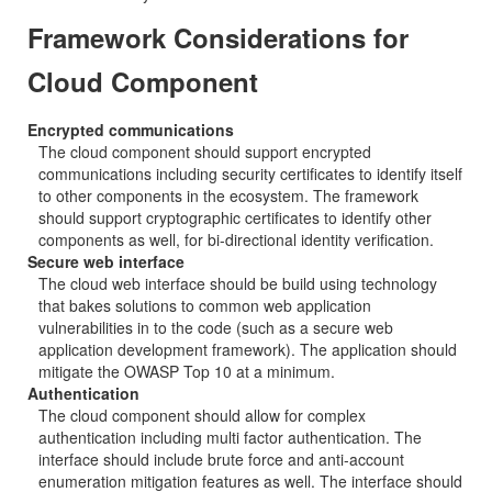
Framework Considerations for
Cloud Component
Encrypted communications
The cloud component should support encrypted
communications including security certificates to identify itself
to other components in the ecosystem. The framework
should support cryptographic certificates to identify other
components as well, for bi-directional identity verification.
Secure web interface
The cloud web interface should be build using technology
that bakes solutions to common web application
vulnerabilities in to the code (such as a secure web
application development framework). The application should
mitigate the OWASP Top 10 at a minimum.
Authentication
The cloud component should allow for complex
authentication including multi factor authentication. The
interface should include brute force and anti-account
enumeration mitigation features as well. The interface should