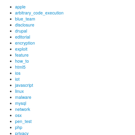
apple
arbitrary_code_execution
blue_team
disclosure
drupal
editorial
encryption
exploit
feature
how_to
html5
ios
iot
javascript
linux
malware
mysql
network
osx
pen_test
php
privacy