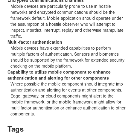
Encrypted communications channels
Mobile devices are particularly prone to use in hostile
networks and encrypted communications should be the
framework default. Mobile application should operate under
the assumption of a hostile observer who will attempt to
inspect, interdict, interrupt, replay and otherwise manipulate
traffic.
Multi-factor authentication
Mobile devices have extended capabilities to perform
multiple factors of authentication. Sensors and biometrics
should be supported by the framework for extended security
checking on the mobile platform.
Capability to utilize mobile component to enhance
authentication and alerting for other components
Where possible the mobile component should integrate into
authentication and alerting for events at other components.
Edge, gateway, or cloud components might alert to the
mobile framework, or the mobile framework might allow for
multi factor authentication or enhance authentication to other
components.
Tags