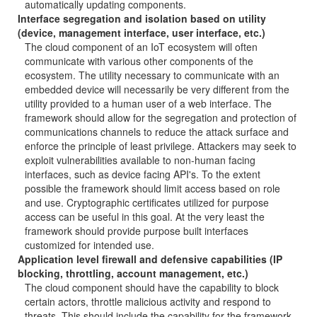
automatically updating components.
Interface segregation and isolation based on utility
(device, management interface, user interface, etc.)
The cloud component of an IoT ecosystem will often
communicate with various other components of the
ecosystem. The utility necessary to communicate with an
embedded device will necessarily be very different from the
utility provided to a human user of a web interface. The
framework should allow for the segregation and protection of
communications channels to reduce the attack surface and
enforce the principle of least privilege. Attackers may seek to
exploit vulnerabilities available to non-human facing
interfaces, such as device facing API's. To the extent
possible the framework should limit access based on role
and use. Cryptographic certificates utilized for purpose
access can be useful in this goal. At the very least the
framework should provide purpose built interfaces
customized for intended use.
Application level firewall and defensive capabilities (IP
blocking, throttling, account management, etc.)
The cloud component should have the capability to block
certain actors, throttle malicious activity and respond to
threats. This should include the capability for the framework