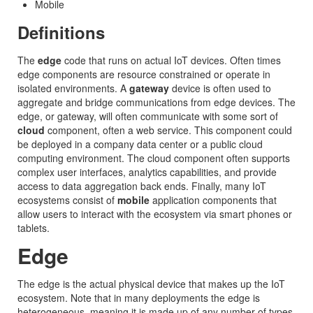
Mobile
Definitions
The
edge
code that runs on actual IoT devices. Often times
edge components are resource constrained or operate in
isolated environments. A
gateway
device is often used to
aggregate and bridge communications from edge devices. The
edge, or gateway, will often communicate with some sort of
cloud
component, often a web service. This component could
be deployed in a company data center or a public cloud
computing environment. The cloud component often supports
complex user interfaces, analytics capabilities, and provide
access to data aggregation back ends. Finally, many IoT
ecosystems consist of
mobile
application components that
allow users to interact with the ecosystem via smart phones or
tablets.
Edge
The edge is the actual physical device that makes up the IoT
ecosystem. Note that in many deployments the edge is
heterogeneous, meaning it is made up of any number of types