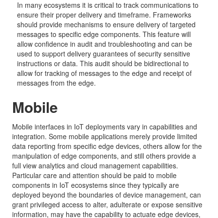
In many ecosystems it is critical to track communications to
ensure their proper delivery and timeframe. Frameworks
should provide mechanisms to ensure delivery of targeted
messages to specific edge components. This feature will
allow confidence in audit and troubleshooting and can be
used to support delivery guarantees of security sensitive
instructions or data. This audit should be bidirectional to
allow for tracking of messages to the edge and receipt of
messages from the edge.
Mobile
Mobile interfaces in IoT deployments vary in capabilities and
integration. Some mobile applications merely provide limited
data reporting from specific edge devices, others allow for the
manipulation of edge components, and still others provide a
full view analytics and cloud management capabilities.
Particular care and attention should be paid to mobile
components in IoT ecosystems since they typically are
deployed beyond the boundaries of device management, can
grant privileged access to alter, adulterate or expose sensitive
information, may have the capability to actuate edge devices,