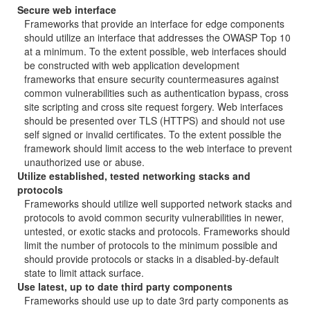
Secure web interface
Frameworks that provide an interface for edge components
should utilize an interface that addresses the OWASP Top 10
at a minimum. To the extent possible, web interfaces should
be constructed with web application development
frameworks that ensure security countermeasures against
common vulnerabilities such as authentication bypass, cross
site scripting and cross site request forgery. Web interfaces
should be presented over TLS (HTTPS) and should not use
self signed or invalid certificates. To the extent possible the
framework should limit access to the web interface to prevent
unauthorized use or abuse.
Utilize established, tested networking stacks and
protocols
Frameworks should utilize well supported network stacks and
protocols to avoid common security vulnerabilities in newer,
untested, or exotic stacks and protocols. Frameworks should
limit the number of protocols to the minimum possible and
should provide protocols or stacks in a disabled-by-default
state to limit attack surface.
Use latest, up to date third party components
Frameworks should use up to date 3rd party components as