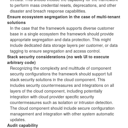
to perform mass credential resets, deprecations, and other
disaster and breach response capabilities.
Ensure ecosystem segregation in the case of multi-tenant
solutions
In the case that the framework supports diverse customer
base in a single ecosystem the framework should provide
appropriate segregation and data protection. This might
include dedicated data storage layers per customer, or data
tagging to ensure segregation and access control.
Stack security considerations (no web UI to execute
arbitrary code)
Recognizing the complexity and multitude of component
security configurations the framework should support full
stack security solutions in the cloud component. This
includes security countermeasures and integrations on all
layers of the cloud component, including potentially
integration with cloud provider specific security
countermeasures such as isolation or intrusion detection.
The cloud component should include secure configuration
management and integration with other system automatic
updates.
Audit capability