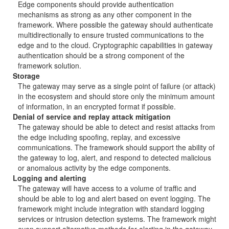
Edge components should provide authentication
mechanisms as strong as any other component in the
framework. Where possible the gateway should authenticate
multidirectionally to ensure trusted communications to the
edge and to the cloud. Cryptographic capabilities in gateway
authentication should be a strong component of the
framework solution.
Storage
The gateway may serve as a single point of failure (or attack)
in the ecosystem and should store only the minimum amount
of information, in an encrypted format if possible.
Denial of service and replay attack mitigation
The gateway should be able to detect and resist attacks from
the edge including spoofing, replay, and excessive
communications. The framework should support the ability of
the gateway to log, alert, and respond to detected malicious
or anomalous activity by the edge components.
Logging and alerting
The gateway will have access to a volume of traffic and
should be able to log and alert based on event logging. The
framework might include integration with standard logging
services or intrusion detection systems. The framework might