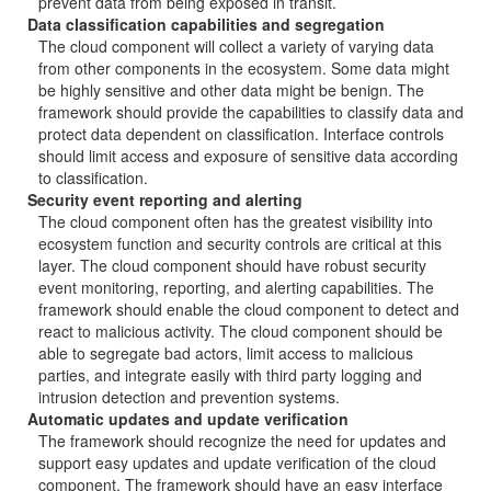
prevent data from being exposed in transit.
Data classification capabilities and segregation
The cloud component will collect a variety of varying data
from other components in the ecosystem. Some data might
be highly sensitive and other data might be benign. The
framework should provide the capabilities to classify data and
protect data dependent on classification. Interface controls
should limit access and exposure of sensitive data according
to classification.
Security event reporting and alerting
The cloud component often has the greatest visibility into
ecosystem function and security controls are critical at this
layer. The cloud component should have robust security
event monitoring, reporting, and alerting capabilities. The
framework should enable the cloud component to detect and
react to malicious activity. The cloud component should be
able to segregate bad actors, limit access to malicious
parties, and integrate easily with third party logging and
intrusion detection and prevention systems.
Automatic updates and update verification
The framework should recognize the need for updates and
support easy updates and update verification of the cloud
component. The framework should have an easy interface