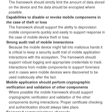
The framework should strictly limit the amount of data stored
on the device and the data should be encrypted where
possible.
Capabilities to disable or revoke mobile components in
the case of theft or loss
The framework should support the ability to deprovision
mobile components quickly and easily to support response in
the case of mobile device theft or loss.
Strong audit trail of mobile interactions
Because the mobile device might fall into malicious hands it
is critical to keep a security audit trail of mobile application
interactions with the ecosystem. The framework should
support robust logging and appropriate credentials to track
interactions from mobile components to support forensics
and in cases were mobile devices were discovered to be
used maliciously after the fact.
Mobile application should perform cryptographic
verification and validation of other components
Where possible the mobile framework should support
cryptographic verification and validation of the other
components during interactions. Proper certificate checking
and authentication should always take place.