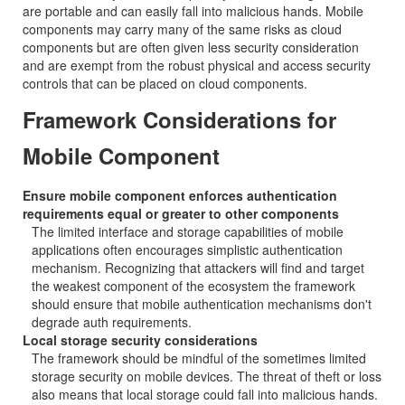
are portable and can easily fall into malicious hands. Mobile
components may carry many of the same risks as cloud
components but are often given less security consideration
and are exempt from the robust physical and access security
controls that can be placed on cloud components.
Framework Considerations for
Mobile Component
Ensure mobile component enforces authentication
requirements equal or greater to other components
The limited interface and storage capabilities of mobile
applications often encourages simplistic authentication
mechanism. Recognizing that attackers will find and target
the weakest component of the ecosystem the framework
should ensure that mobile authentication mechanisms don't
degrade auth requirements.
Local storage security considerations
The framework should be mindful of the sometimes limited
storage security on mobile devices. The threat of theft or loss
also means that local storage could fall into malicious hands.