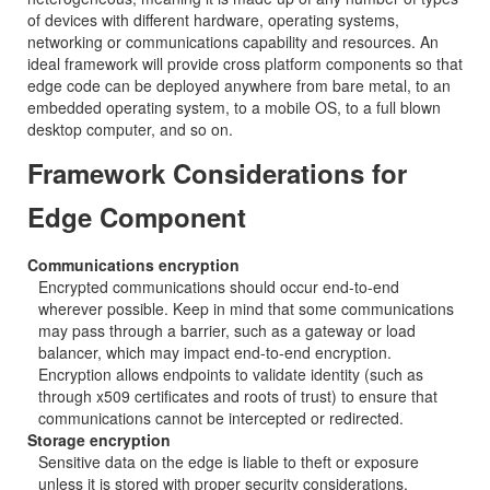
of devices with different hardware, operating systems,
networking or communications capability and resources. An
ideal framework will provide cross platform components so that
edge code can be deployed anywhere from bare metal, to an
embedded operating system, to a mobile OS, to a full blown
desktop computer, and so on.
Framework Considerations for
Edge Component
Communications encryption
Encrypted communications should occur end-to-end
wherever possible. Keep in mind that some communications
may pass through a barrier, such as a gateway or load
balancer, which may impact end-to-end encryption.
Encryption allows endpoints to validate identity (such as
through x509 certificates and roots of trust) to ensure that
communications cannot be intercepted or redirected.
Storage encryption
Sensitive data on the edge is liable to theft or exposure
unless it is stored with proper security considerations.