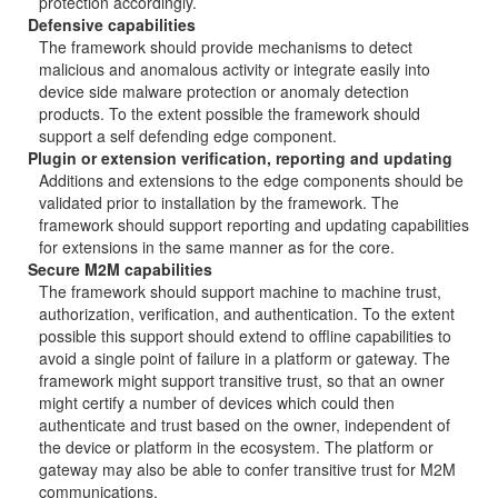
protection accordingly.
Defensive capabilities
The framework should provide mechanisms to detect
malicious and anomalous activity or integrate easily into
device side malware protection or anomaly detection
products. To the extent possible the framework should
support a self defending edge component.
Plugin or extension verification, reporting and updating
Additions and extensions to the edge components should be
validated prior to installation by the framework. The
framework should support reporting and updating capabilities
for extensions in the same manner as for the core.
Secure M2M capabilities
The framework should support machine to machine trust,
authorization, verification, and authentication. To the extent
possible this support should extend to offline capabilities to
avoid a single point of failure in a platform or gateway. The
framework might support transitive trust, so that an owner
might certify a number of devices which could then
authenticate and trust based on the owner, independent of
the device or platform in the ecosystem. The platform or
gateway may also be able to confer transitive trust for M2M
communications.