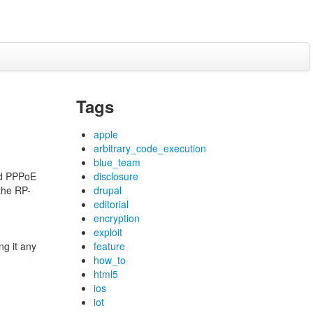
Tags
apple
arbitrary_code_execution
blue_team
d PPPoE
disclosure
 the RP-
drupal
editorial
encryption
exploit
ng it any
feature
how_to
html5
ios
iot