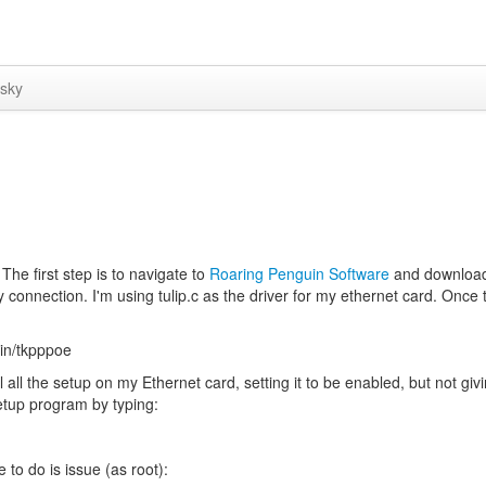
sky
he first step is to navigate to
Roaring Penguin Software
and downloa
 connection. I'm using tulip.c as the driver for my ethernet card. Once
in/tkpppoe
l all the setup on my Ethernet card, setting it to be enabled, but not givi
setup program by typing:
 to do is issue (as root):