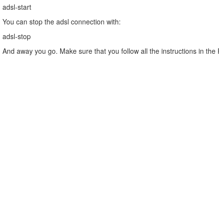
adsl-start
You can stop the adsl connection with:
adsl-stop
And away you go. Make sure that you follow all the instructions in the