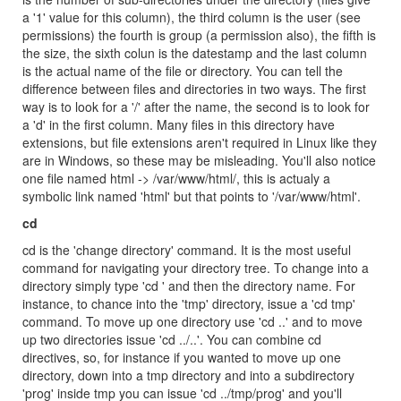
a '1' value for this column), the third column is the user (see
permissions) the fourth is group (a permission also), the fifth is
the size, the sixth colun is the datestamp and the last column
is the actual name of the file or directory. You can tell the
difference between files and directories in two ways. The first
way is to look for a '/' after the name, the second is to look for
a 'd' in the first column. Many files in this directory have
extensions, but file extensions aren't required in Linux like they
are in Windows, so these may be misleading. You'll also notice
one file named html -> /var/www/html/, this is actualy a
symbolic link named 'html' but that points to '/var/www/html'.
cd
cd is the 'change directory' command. It is the most useful
command for navigating your directory tree. To change into a
directory simply type 'cd ' and then the directory name. For
instance, to chance into the 'tmp' directory, issue a 'cd tmp'
command. To move up one directory use 'cd ..' and to move
up two directories issue 'cd ../..'. You can combine cd
directives, so, for instance if you wanted to move up one
directory, down into a tmp directory and into a subdirectory
'prog' inside tmp you can issue 'cd ../tmp/prog' and you'll