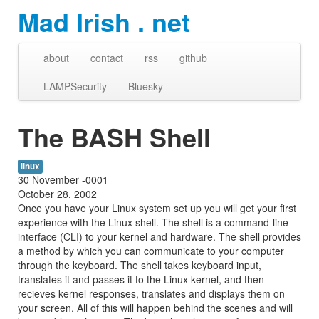
Mad Irish . net
about
contact
rss
github
LAMPSecurity
Bluesky
The BASH Shell
linux
30 November -0001
October 28, 2002
Once you have your Linux system set up you will get your first
experience with the Linux shell. The shell is a command-line
interface (CLI) to your kernel and hardware. The shell provides
a method by which you can communicate to your computer
through the keyboard. The shell takes keyboard input,
translates it and passes it to the Linux kernel, and then
recieves kernel responses, translates and displays them on
your screen. All of this will happen behind the scenes and will