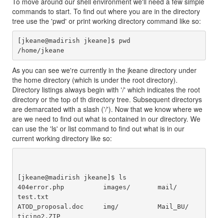
To move around our shell environment we'll need a few simple
commands to start. To find out where you are in the directory
tree use the 'pwd' or print working directory command like so:
[jkeane@madirish jkeane]$ pwd

As you can see we're currently in the jkeane directory under
the home directory (which is under the root directory).
Directory listings always begin with '/' which indicates the root
directory or the top of th directory tree. Subsequent directorys
are demarcated with a slash ('/'). Now that we know where we
are we need to find out what is contained in our directory. We
can use the 'ls' or list command to find out what is in our
current working directory like so:
[jkeane@madirish jkeane]$ ls

404error.php          images/       mail/          
test.txt

ATOD_proposal.doc     img/          Mail_BU/       
ticino2.ZIP
