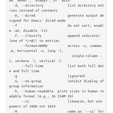
be `never', `always', or `auto'

  -d, --directory            list directory ent
ries instead of contents

  -D, --dired                generate output de
signed for Emacs' dired mode

  -f                         do not sort, enabl
e -aU, disable -lst

  -F, --classify             append indicator 
(one of */=@|) to entries

      --format=WORD          across -x, commas 
-m, horizontal -x, long -l,

                               single-column -
1, verbose -l, vertical -C

      --full-time            list both full dat
e and full time

  -g                         (ignored)

  -G, --no-group             inhibit display of 
group information

  -h, --human-readable  print sizes in human re
adable format (e.g., 1K 234M 2G)

      --si                   likewise, but use 
powers of 1000 not 1024

  -H                         same as `--si' for 