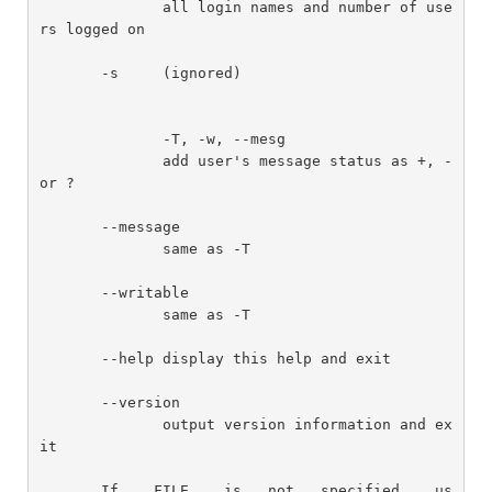
              all login names and number of use
rs logged on

       -s     (ignored)

              -T, -w, --mesg

              add user's message status as +, - 
or ?

       --message

              same as -T

       --writable

              same as -T

       --help display this help and exit

       --version

              output version information and ex
it

       If    FILE    is   not   specified,   us