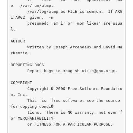
e   /var/run/utmp.

       /var/log/wtmp as FILE is common.  If ARG
1 ARG2  given,  -m

       presumed: `am i' or `mom likes' are usua
l.

AUTHOR

       Written by Joseph Arceneaux and David Ma
cKenzie.

REPORTING BUGS

       Report bugs to <bug-sh-utils@gnu.org>.

COPYRIGHT

       Copyright � 2000 Free Software Foundatio
n, Inc.

       This  is  free software; see the source 
for copying condi�

       tions.  There is NO warranty; not even f
or MERCHANTABILITY

       or FITNESS FOR A PARTICULAR PURPOSE.
