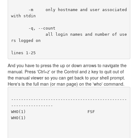
       -m     only hostname and user associated 
with stdin

       -q, --count

              all login names and number of use
rs logged on

And you have to press the up or down arrows to navigate the
manual. Press 'Ctrl+z' or the Control and z key to quit out of
the manual viewer so you can get back to your shell prompt.
Here's is the full man (or man page) on the 'who' command.
-----------------------------------------------
-----------------

WHO(1)                         FSF                         
WHO(1)
