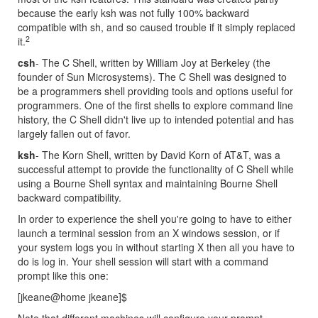
because the early ksh was not fully 100% backward
compatible with sh, and so caused trouble if it simply replaced
2
it.
csh
- The C Shell, written by William Joy at Berkeley (the
founder of Sun Microsystems). The C Shell was designed to
be a programmers shell providing tools and options useful for
programmers. One of the first shells to explore command line
history, the C Shell didn't live up to intended potential and has
largely fallen out of favor.
ksh
- The Korn Shell, written by David Korn of AT&T, was a
successful attempt to provide the functionality of C Shell while
using a Bourne Shell syntax and maintaining Bourne Shell
backward compatibility.
In order to experience the shell you're going to have to either
launch a terminal session from an X windows session, or if
your system logs you in without starting X then all you have to
do is log in. Your shell session will start with a command
prompt like this one:
[jkeane@home jkeane]$