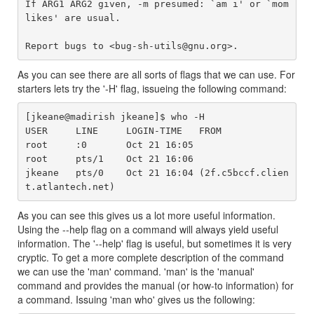
If ARG1 ARG2 given, -m presumed: `am i' or `mom 
likes' are usual.

As you can see there are all sorts of flags that we can use. For
starters lets try the '-H' flag, issueing the following command:
[jkeane@madirish jkeane]$ who -H

USER     LINE     LOGIN-TIME   FROM

root     :0       Oct 21 16:05

root     pts/1    Oct 21 16:06

jkeane   pts/0    Oct 21 16:04 (2f.c5bccf.clien
As you can see this gives us a lot more useful information.
Using the --help flag on a command will always yield useful
information. The '--help' flag is useful, but sometimes it is very
cryptic. To get a more complete description of the command
we can use the 'man' command. 'man' is the 'manual'
command and provides the manual (or how-to information) for
a command. Issuing 'man who' gives us the following: