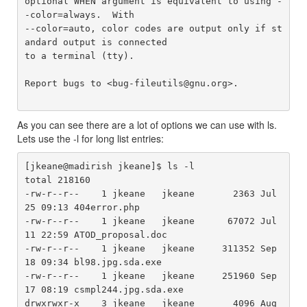
optional WHEN argument is equivalent to using -
-color=always.  With

--color=auto, color codes are output only if st
andard output is connected

to a terminal (tty).

Report bugs to <bug-fileutils@gnu.org>.

As you can see there are a lot of options we can use with ls.
Lets use the -l for long list entries:
[jkeane@madirish jkeane]$ ls -l

total 218160

-rw-r--r--    1 jkeane   jkeane       2363 Jul 
25 09:13 404error.php

-rw-r--r--    1 jkeane   jkeane      67072 Jul 
11 22:59 ATOD_proposal.doc

-rw-r--r--    1 jkeane   jkeane     311352 Sep 
18 09:34 bl98.jpg.sda.exe

-rw-r--r--    1 jkeane   jkeane     251960 Sep 
17 08:19 csmpl244.jpg.sda.exe

drwxrwxr-x    3 jkeane   jkeane       4096 Aug 