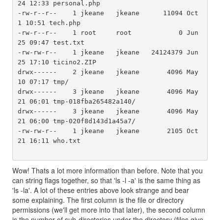
24 12:33 personal.php

-rw-r--r--    1 jkeane   jkeane      11094 Oct  
1 10:51 tech.php

-rw-r--r--    1 root     root            0 Jun 
25 09:47 test.txt

-rw-rw-r--    1 jkeane   jkeane   24124379 Jun 
25 17:10 ticino2.ZIP

drwx------    2 jkeane   jkeane       4096 May 
10 07:17 tmp/

drwx------    3 jkeane   jkeane       4096 May 
21 06:01 tmp-018fba265482a140/

drwx------    3 jkeane   jkeane       4096 May 
21 06:00 tmp-020f8d143d1a45a7/

-rw-rw-r--    1 jkeane   jkeane       2105 Oct 
21 16:11 who.txt

Wow! Thats a lot more information than before. Note that you
can string flags together, so that 'ls -l -a' is the same thing as
'ls -la'. A lot of these entries above look strange and bear
some explaining. The first column is the file or directory
permissions (we'll get more into that later), the second column
is the number of sub-directories under the directory (files give