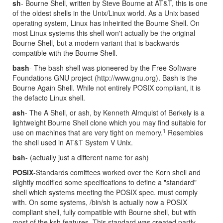
sh
- Bourne Shell, written by Steve Bourne at AT&T, this is one
of the oldest shells in the Unix/Linux world. As a Unix based
operating system, Linux has inheirited the Bourne Shell. On
most Linux systems this shell won't actually be the original
Bourne Shell, but a modern variant that is backwards
compatible with the Bourne Shell.
bash
- The bash shell was pioneered by the Free Software
Foundations GNU project (http://www.gnu.org). Bash is the
Bourne Again Shell. While not entirely POSIX compliant, it is
the defacto Linux shell.
ash
- The A Shell, or ash, by Kenneth Almquist of Berkely is a
lightweight Bourne Shell clone which you may find suitable for
1
use on machines that are very tight on memory.
Resembles
the shell used in AT&T System V Unix.
bsh
- (actually just a different name for ash)
POSIX
-Standards comittees worked over the Korn shell and
slightly modified some specifications to define a "standard"
shell which systems meeting the POSIX spec. must comply
with. On some systems, /bin/sh is actually now a POSIX
compliant shell, fully compatible with Bourne shell, but with
most of the ksh features. This standard was created partly