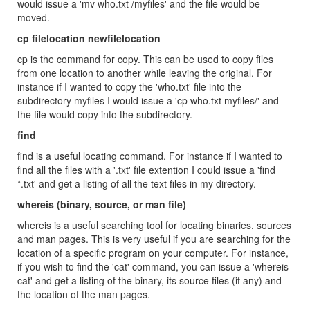
would issue a 'mv who.txt /myfiles' and the file would be
moved.
cp filelocation newfilelocation
cp is the command for copy. This can be used to copy files
from one location to another while leaving the original. For
instance if I wanted to copy the 'who.txt' file into the
subdirectory myfiles I would issue a 'cp who.txt myfiles/' and
the file would copy into the subdirectory.
find
find is a useful locating command. For instance if I wanted to
find all the files with a '.txt' file extention I could issue a 'find
*.txt' and get a listing of all the text files in my directory.
whereis (binary, source, or man file)
whereis is a useful searching tool for locating binaries, sources
and man pages. This is very useful if you are searching for the
location of a specific program on your computer. For instance,
if you wish to find the 'cat' command, you can issue a 'whereis
cat' and get a listing of the binary, its source files (if any) and
the location of the man pages.