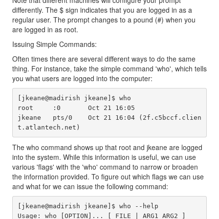
Note that different machines will configure your prompt
differently. The $ sign indicates that you are logged in as a
regular user. The prompt changes to a pound (#) when you
are logged in as root.
Issuing Simple Commands:
Often times there are several different ways to do the same
thing. For instance, take the simple command 'who', which tells
you what users are logged into the computer:
[jkeane@madirish jkeane]$ who

root     :0       Oct 21 16:05

jkeane   pts/0    Oct 21 16:04 (2f.c5bccf.clien
The who command shows up that root and jkeane are logged
into the system. While this information is useful, we can use
various 'flags' with the 'who' command to narrow or broaden
the information provided. To figure out which flags we can use
and what for we can issue the following command:
[jkeane@madirish jkeane]$ who --help

Usage: who [OPTION]... [ FILE | ARG1 ARG2 ]
