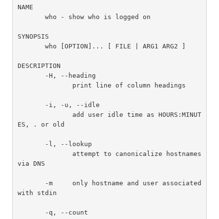
NAME

       who - show who is logged on

SYNOPSIS

       who [OPTION]... [ FILE | ARG1 ARG2 ]

DESCRIPTION

       -H, --heading

              print line of column headings

       -i, -u, --idle

              add user idle time as HOURS:MINUT
ES, . or old

       -l, --lookup

              attempt to canonicalize hostnames 
via DNS

       -m     only hostname and user associated 
with stdin

       -q, --count
