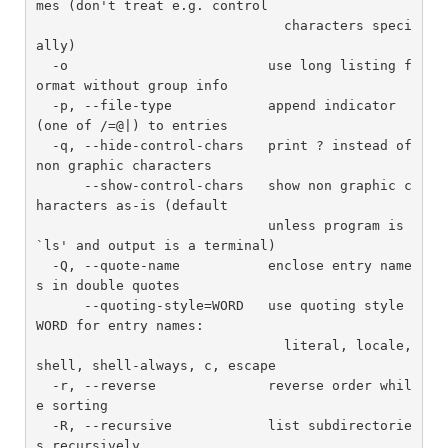
mes (don't treat e.g. control

                               characters speci
ally)

  -o                         use long listing f
ormat without group info

  -p, --file-type            append indicator 
(one of /=@|) to entries

  -q, --hide-control-chars   print ? instead of 
non graphic characters

      --show-control-chars   show non graphic c
haracters as-is (default

                             unless program is 
`ls' and output is a terminal)

  -Q, --quote-name           enclose entry name
s in double quotes

      --quoting-style=WORD   use quoting style 
WORD for entry names:

                               literal, locale, 
shell, shell-always, c, escape

  -r, --reverse              reverse order whil
e sorting

  -R, --recursive            list subdirectorie
s recursively
