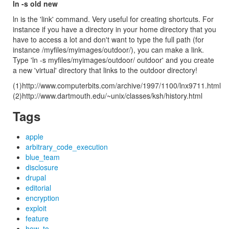
ln -s old new
ln is the 'link' command. Very useful for creating shortcuts. For
instance if you have a directory in your home directory that you
have to access a lot and don't want to type the full path (for
instance /myfiles/myimages/outdoor/), you can make a link.
Type 'ln -s myfiles/myimages/outdoor/ outdoor' and you create
a new 'virtual' directory that links to the outdoor directory!
(1)http://www.computerbits.com/archive/1997/1100/lnx9711.html
(2)http://www.dartmouth.edu/~unix/classes/ksh/history.html
Tags
apple
arbitrary_code_execution
blue_team
disclosure
drupal
editorial
encryption
exploit
feature
how_to