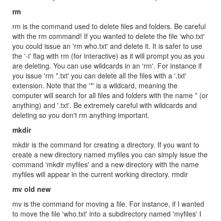
rm
rm is the command used to delete files and folders. Be careful
with the rm command! If you wanted to delete the file 'who.txt'
you could issue an 'rm who.txt' and delete it. It is safer to use
the '-i' flag with rm (for interactive) as it will prompt you as you
are deleting. You can use wildcards in an 'rm'. For instance if
you issue 'rm *.txt' you can delete all the files with a '.txt'
extension. Note that the '*' is a wildcard, meaning the
computer will search for all files and folders with the name * (or
anything) and '.txt'. Be extremely careful with wildcards and
deleting so you don't rm anything important.
mkdir
mkdir is the command for creating a directory. If you want to
create a new directory named myfiles you can simply issue the
command 'mkdir myfiles' and a new directory with the name
myfiles will appear in the current working directory. rmdir
mv old new
mv is the command for moving a file. For instance, if I wanted
to move the file 'who.txt' into a subdirectory named 'myfiles' I