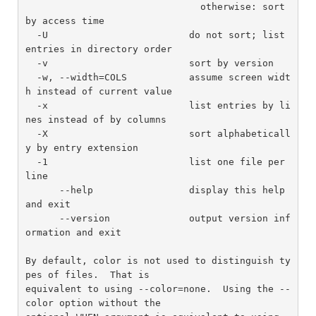
                               otherwise: sort 
by access time

  -U                         do not sort; list 
entries in directory order

  -v                         sort by version

  -w, --width=COLS           assume screen widt
h instead of current value

  -x                         list entries by li
nes instead of by columns

  -X                         sort alphabeticall
y by entry extension

  -1                         list one file per 
line

      --help                 display this help 
and exit

      --version              output version inf
ormation and exit

By default, color is not used to distinguish ty
pes of files.  That is

equivalent to using --color=none.  Using the --
color option without the
