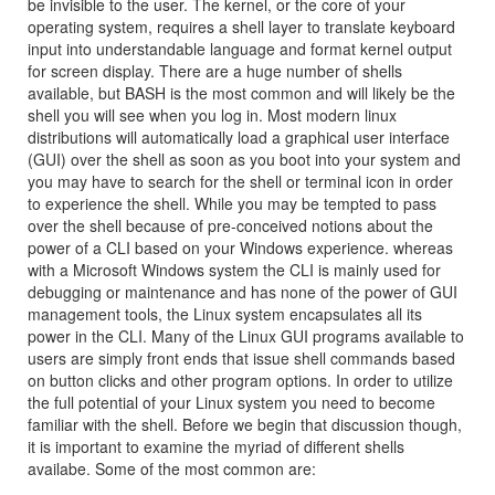
be invisible to the user. The kernel, or the core of your
operating system, requires a shell layer to translate keyboard
input into understandable language and format kernel output
for screen display. There are a huge number of shells
available, but BASH is the most common and will likely be the
shell you will see when you log in. Most modern linux
distributions will automatically load a graphical user interface
(GUI) over the shell as soon as you boot into your system and
you may have to search for the shell or terminal icon in order
to experience the shell. While you may be tempted to pass
over the shell because of pre-conceived notions about the
power of a CLI based on your Windows experience. whereas
with a Microsoft Windows system the CLI is mainly used for
debugging or maintenance and has none of the power of GUI
management tools, the Linux system encapsulates all its
power in the CLI. Many of the Linux GUI programs available to
users are simply front ends that issue shell commands based
on button clicks and other program options. In order to utilize
the full potential of your Linux system you need to become
familiar with the shell. Before we begin that discussion though,
it is important to examine the myriad of different shells
availabe. Some of the most common are: