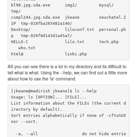
bl98.jpg.sda.exe      img2/         mysql/         
tmp/

csmpl244.jpg.sda.exe  jkeane        neuchatel.Z
IP  tmp-018fba265482a140/

Desktop/              liloconf.txt  personal.ph
p   tmp-020f8d143d1a45a7/

HELLO.C               lilo.txt      tech.php	
   who.txt

AS you can see there is a lot in my directory and its difficult to
tell what is what. Using the --help, we can find out a little more
about how to use the 'ls' command:
[jkeane@madirish jkeane]$ ls --help

Usage: ls [OPTION]... [FILE]...

List information about the FILEs (the current d
irectory by default).

Sort entries alphabetically if none of -cftuSUX 
nor --sort.

  -a, --all                  do not hide entrie