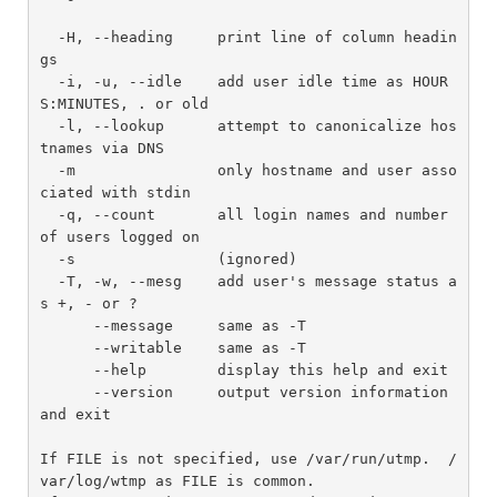
  -H, --heading     print line of column headin
gs

  -i, -u, --idle    add user idle time as HOUR
S:MINUTES, . or old

  -l, --lookup      attempt to canonicalize hos
tnames via DNS

  -m                only hostname and user asso
ciated with stdin

  -q, --count       all login names and number 
of users logged on

  -s                (ignored)

  -T, -w, --mesg    add user's message status a
s +, - or ?

      --message     same as -T

      --writable    same as -T

      --help        display this help and exit

      --version     output version information 
and exit

If FILE is not specified, use /var/run/utmp.  /
var/log/wtmp as FILE is common.
