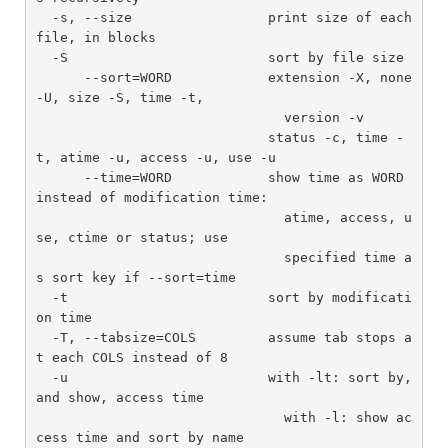
  -s, --size                 print size of each 
file, in blocks

  -S                         sort by file size

      --sort=WORD            extension -X, none 
-U, size -S, time -t,

                               version -v

                             status -c, time -
t, atime -u, access -u, use -u

      --time=WORD            show time as WORD 
instead of modification time:

                               atime, access, u
se, ctime or status; use

                               specified time a
s sort key if --sort=time

  -t                         sort by modificati
on time

  -T, --tabsize=COLS         assume tab stops a
t each COLS instead of 8

  -u                         with -lt: sort by, 
and show, access time

                               with -l: show ac
cess time and sort by name
