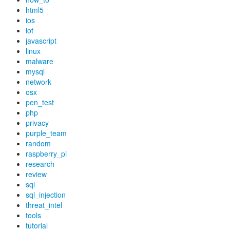
html5
ios
iot
javascript
linux
malware
mysql
network
osx
pen_test
php
privacy
purple_team
random
raspberry_pi
research
review
sql
sql_injection
threat_intel
tools
tutorial