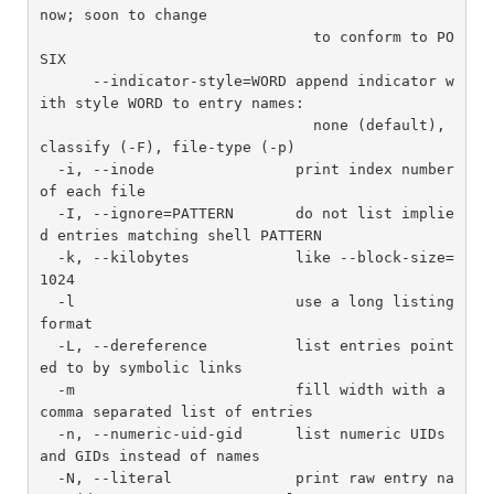
now; soon to change

                               to conform to PO
SIX

      --indicator-style=WORD append indicator w
ith style WORD to entry names:

                               none (default), 
classify (-F), file-type (-p)

  -i, --inode                print index number 
of each file

  -I, --ignore=PATTERN       do not list implie
d entries matching shell PATTERN

  -k, --kilobytes            like --block-size=
1024

  -l                         use a long listing 
format

  -L, --dereference          list entries point
ed to by symbolic links

  -m                         fill width with a 
comma separated list of entries

  -n, --numeric-uid-gid      list numeric UIDs 
and GIDs instead of names

  -N, --literal              print raw entry na