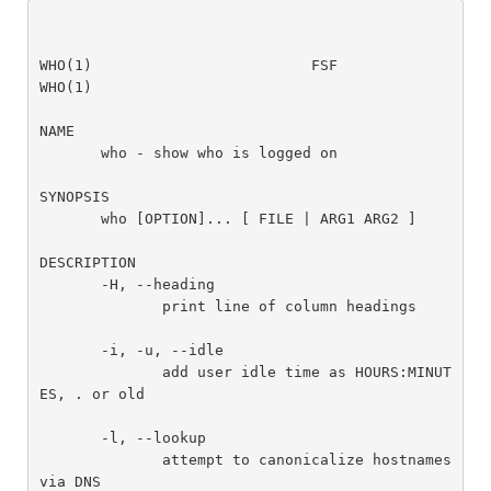
WHO(1)                         FSF                         
WHO(1)

NAME

       who - show who is logged on

SYNOPSIS

       who [OPTION]... [ FILE | ARG1 ARG2 ]

DESCRIPTION

       -H, --heading

              print line of column headings

       -i, -u, --idle

              add user idle time as HOURS:MINUT
ES, . or old

       -l, --lookup

              attempt to canonicalize hostnames 
via DNS
