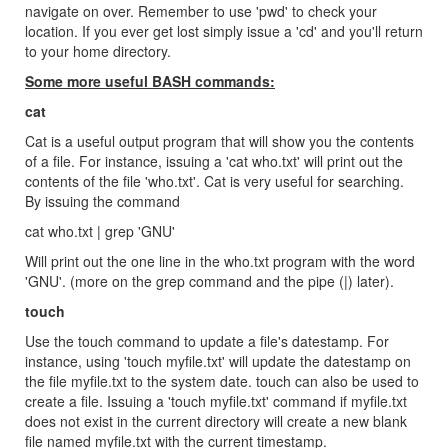
navigate on over. Remember to use 'pwd' to check your
location. If you ever get lost simply issue a 'cd' and you'll return
to your home directory.
Some more useful BASH commands:
cat
Cat is a useful output program that will show you the contents
of a file. For instance, issuing a 'cat who.txt' will print out the
contents of the file 'who.txt'. Cat is very useful for searching.
By issuing the command
cat who.txt | grep 'GNU'
Will print out the one line in the who.txt program with the word
'GNU'. (more on the grep command and the pipe (|) later).
touch
Use the touch command to update a file's datestamp. For
instance, using 'touch myfile.txt' will update the datestamp on
the file myfile.txt to the system date. touch can also be used to
create a file. Issuing a 'touch myfile.txt' command if myfile.txt
does not exist in the current directory will create a new blank
file named myfile.txt with the current timestamp.