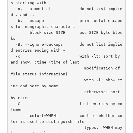
s starting with .

  -A, --almost-all           do not list implie
d . and ..

  -b, --escape               print octal escape
s for nongraphic characters

      --block-size=SIZE      use SIZE-byte bloc
ks

  -B, --ignore-backups       do not list implie
d entries ending with ~

  -c                         with -lt: sort by, 
and show, ctime (time of last

                               modification of 
file status information)

                               with -l: show ct
ime and sort by name

                               otherwise: sort 
by ctime

  -C                         list entries by co
lumns

      --color[=WHEN]         control whether co
lor is used to distinguish file

                               types.  WHEN may 