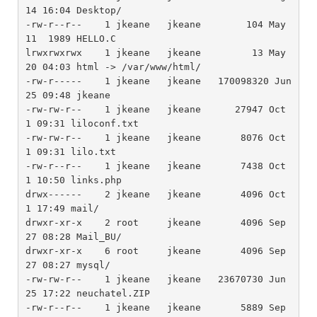
14 16:04 Desktop/

-rw-r--r--    1 jkeane   jkeane        104 May 
11  1989 HELLO.C

lrwxrwxrwx    1 jkeane   jkeane         13 May 
20 04:03 html -> /var/www/html/

-rw-r-----    1 jkeane   jkeane   170098320 Jun 
25 09:48 jkeane

-rw-rw-r--    1 jkeane   jkeane      27947 Oct  
1 09:31 liloconf.txt

-rw-rw-r--    1 jkeane   jkeane       8076 Oct  
1 09:31 lilo.txt

-rw-r--r--    1 jkeane   jkeane       7438 Oct  
1 10:50 links.php

drwx------    2 jkeane   jkeane       4096 Oct  
1 17:49 mail/

drwxr-xr-x    2 root     jkeane       4096 Sep 
27 08:28 Mail_BU/

drwxr-xr-x    6 root     jkeane       4096 Sep 
27 08:27 mysql/

-rw-rw-r--    1 jkeane   jkeane   23670730 Jun 
25 17:22 neuchatel.ZIP

-rw-r--r--    1 jkeane   jkeane       5889 Sep 