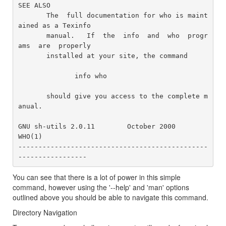
SEE ALSO

       The  full documentation for who is maint
ained as a Texinfo

       manual.   If  the  info  and  who  progr
ams  are  properly

       installed at your site, the command

              info who

       should give you access to the complete m
anual.

GNU sh-utils 2.0.11        October 2000                    
WHO(1)

-----------------------------------------------
You can see that there is a lot of power in this simple
command, however using the '--help' and 'man' options
outlined above you should be able to navigate this command.
Directory Navigation