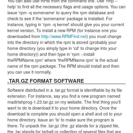
You can also use RPM from the command line. Use 'rmp --
help' to find all the necessary flags and usage options. You can
issue 'rpm -q somename' to query the rpm database and
check to see if the 'somename' package is installed. For
instance, typing in 'rpm -q kernel' should give you your current
kernel version. To install a new RPM (for instance one you
downloaded from
http://www.RPMFind.net
) you must change
into the directory in which the rpm is stored (probably your
home directory (you simply type in 'cd' to change into your
home directory)) and then type in 'rpm --install
theRPMName.rpm' where 'theRPMName.rpm' is the actual
name of the rpm package. The RPM should install and then
you can use it normally.
.TAR.GZ FORMAT SOFTWARE
Software distributed in a .tar.gz format is identifiable by its file
extension. For instance, say you find a new program named
madirishprog-1.23.tar.gz on my website. The first thing you'll
want to do is download it to your home directory. Once the
download is complete you should open a shell and cd to your
home directory. Issue an 'ls' to make sure the program is
there. To unpack the .tar.gz (the .gz stands for a zipped file,
the .tar stands for tarball or collection of several files that are