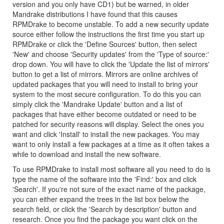
version and you only have CD1) but be warned, in older
Mandrake distributions I have found that this causes
RPMDrake to become unstable. To add a new security update
source either follow the instructions the first time you start up
RPMDrake or click the 'Define Sources' button, then select
'New' and choose 'Security updates' from the 'Type of source:'
drop down. You will have to click the 'Update the list of mirrors'
button to get a list of mirrors. Mirrors are online archives of
updated packages that you will need to install to bring your
system to the most secure configuration. To do this you can
simply click the 'Mandrake Update' button and a list of
packages that have either become outdated or need to be
patched for security reasons will display. Select the ones you
want and click 'Install' to install the new packages. You may
want to only install a few packages at a time as it often takes a
while to download and install the new software.
To use RPMDrake to install most software all you need to do is
type the name of the software into the 'Find:' box and click
'Search'. If you're not sure of the exact name of the package,
you can either expand the trees in the list box below the
search field, or click the 'Search by description' button and
research. Once you find the package you want click on the