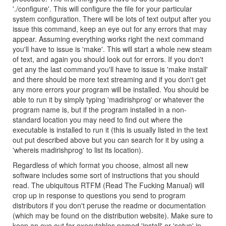
'./configure'. This will configure the file for your particular
system configuration. There will be lots of text output after you
issue this command, keep an eye out for any errors that may
appear. Assuming everything works right the next command
you'll have to issue is 'make'. This will start a whole new steam
of text, and again you should look out for errors. If you don't
get any the last command you'll have to issue is 'make install'
and there should be more text streaming and if you don't get
any more errors your program will be installed. You should be
able to run it by simply typing 'madirishprog' or whatever the
program name is, but if the program installed in a non-
standard location you may need to find out where the
executable is installed to run it (this is usually listed in the text
out put described above but you can search for it by using a
'whereis madirishprog' to list its location).
Regardless of which format you choose, almost all new
software includes some sort of instructions that you should
read. The ubiquitous RTFM (Read The Fucking Manual) will
crop up in response to questions you send to program
distributors if you don't peruse the readme or documentation
(which may be found on the distribution website). Make sure to
keep an eye out for executables named 'install' or 'setup' in