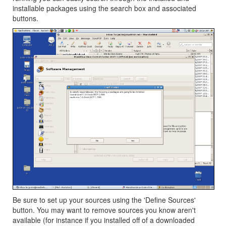
installable packages using the search box and associated
buttons.
Be sure to set up your sources using the 'Define Sources'
button. You may want to remove sources you know aren't
available (for instance if you installed off of a downloaded