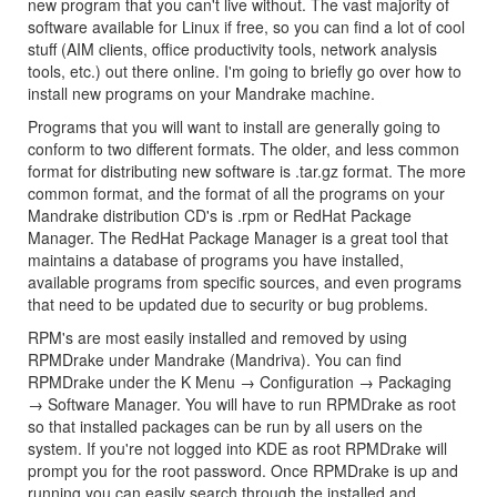
new program that you can't live without. The vast majority of
software available for Linux if free, so you can find a lot of cool
stuff (AIM clients, office productivity tools, network analysis
tools, etc.) out there online. I'm going to briefly go over how to
install new programs on your Mandrake machine.
Programs that you will want to install are generally going to
conform to two different formats. The older, and less common
format for distributing new software is .tar.gz format. The more
common format, and the format of all the programs on your
Mandrake distribution CD's is .rpm or RedHat Package
Manager. The RedHat Package Manager is a great tool that
maintains a database of programs you have installed,
available programs from specific sources, and even programs
that need to be updated due to security or bug problems.
RPM's are most easily installed and removed by using
RPMDrake under Mandrake (Mandriva). You can find
RPMDrake under the K Menu → Configuration → Packaging
→ Software Manager. You will have to run RPMDrake as root
so that installed packages can be run by all users on the
system. If you're not logged into KDE as root RPMDrake will
prompt you for the root password. Once RPMDrake is up and
running you can easily search through the installed and