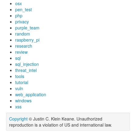
osx
pen_test
php
privacy
purple_team
random
raspberry_pi
research
review
sql
sql_injection
threat_intel
tools
tutorial
vuln
web_application
windows
xss
Copyright
© Justin C. Klein Keane. Unauthorized
reproduction is a violation of US and international law.