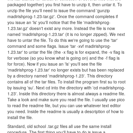
packaged together) you first have to unzip it, then untar it. To
unzip the file you'll need to issue the command 'gunzip
madirishprog-1.23-tar.gz'. Once the command completes if
you issue an 'ls' you'll notice that the file 'madirishprog-
1.23.tar.gz' doesn't exist any more. Instead the file is now
named 'madirishprog-1.23.tar' (it is no longer zipped). We next
have to untar the file. To do this we're going to use the 'tar'
command and some flags. Issue 'tar -xvf madirishprog-
1.23.tar' to untar the file (the -x flag is for expand, the -v flag is
for verbose (so you know what is going on) and the -f flag is
for force). Now if you issue an 'ls' you'll see the file
'madirishprog-1.23.tar' no longer exists but has been replaced
by a directory named 'madirishprog-1.23'. This directory
contains all of the tar files. To install the program first su to root
by issuing 'su'. Next cd into the directory with 'cd madirishprog-
1.23'. Inside this directory there is almost always a readme file.
Take a look and make sure you read the file. I usually use pico
to read the readme file, but you can use whatever text editor
you need. Inside the readme is usually a description of how to
install the file.
Standard, old school .tar.gz files all use the same install
procedure. The first thing you'll have to do is issue a