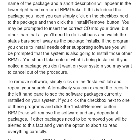
name of the package and a short description will appear in the
lower right hand corner of RPMDrake. If this is indeed the
package you need you can simply click on the checkbox next
to the package and then click the 'Install/Remove' button. You
may be prompted to insert the correct CD into your drive, but
other than that all you'll need to do is sit back and watch the
status bars scroll away as the package installs. If the program
you chose to install needs other supporting software you will
be prompted that the system is also going to install those other
RPM's. You should take note of what is being installed, if you
notice a package you don't want on your system you may want
to cancel out of the procedure.
To remove software, simply click on the 'Installed' tab and
repeat your search. Alternatively you can expand the trees in
the left hand pane to see the software packages currently
installed on your system. If you click the checkbox next to one
of these programs and click the 'Install/Remove' button
RPMDrake will remove the software and any dependant
packages. If other packages need to be removed you will be
alerted to this fact and given the option to abort so read
everything carefully.