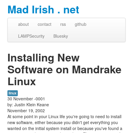
Mad Irish . net
about
contact
rss
github
LAMPSecurity
Bluesky
Installing New
Software on Mandrake
Linux
linux
30 November -0001
by: Justin Klein Keane
November 19, 2002
At some point in your Linux life you're going to need to install
new software, either because you didn't get everything you
wanted on the initial system install or because you've found a