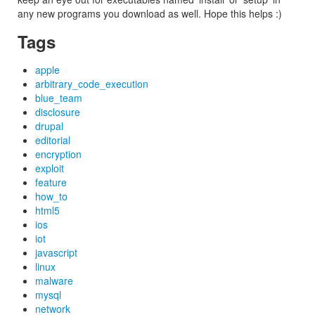
any new programs you download as well. Hope this helps :)
Tags
apple
arbitrary_code_execution
blue_team
disclosure
drupal
editorial
encryption
exploit
feature
how_to
html5
ios
iot
javascript
linux
malware
mysql
network