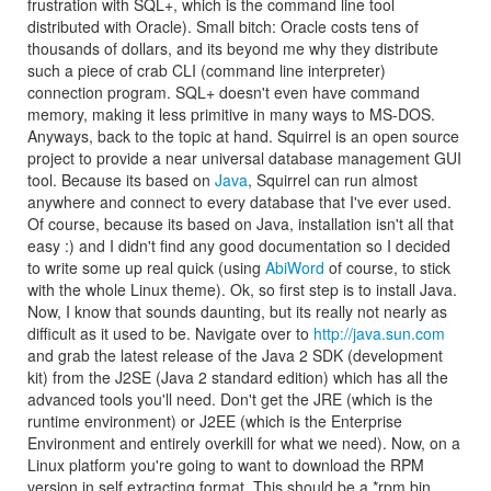
frustration with SQL+, which is the command line tool
distributed with Oracle). Small bitch: Oracle costs tens of
thousands of dollars, and its beyond me why they distribute
such a piece of crab CLI (command line interpreter)
connection program. SQL+ doesn't even have command
memory, making it less primitive in many ways to MS-DOS.
Anyways, back to the topic at hand. Squirrel is an open source
project to provide a near universal database management GUI
tool. Because its based on
Java
, Squirrel can run almost
anywhere and connect to every database that I've ever used.
Of course, because its based on Java, installation isn't all that
easy :) and I didn't find any good documentation so I decided
to write some up real quick (using
AbiWord
of course, to stick
with the whole Linux theme). Ok, so first step is to install Java.
Now, I know that sounds daunting, but its really not nearly as
difficult as it used to be. Navigate over to
http://java.sun.com
and grab the latest release of the Java 2 SDK (development
kit) from the J2SE (Java 2 standard edition) which has all the
advanced tools you'll need. Don't get the JRE (which is the
runtime environment) or J2EE (which is the Enterprise
Environment and entirely overkill for what we need). Now, on a
Linux platform you're going to want to download the RPM
version in self extracting format. This should be a *rpm.bin