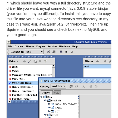
it, which should leave you with a full directory structure and the
driver file you want: mysql-connector-java-3.0.9-stable-bin.jar
(your version may be different). To install this you have to copy
this file into your Java working directory's /ext directory, in my
case this was: /usr/java/j2sdk1.4.2_01/jre/lib/ext. Then fire up
Squirrel and you should see a check box next to MySQL and
you're good to go.