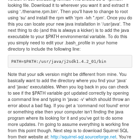
looking file. Download it to wherever you want it and extract it
using './thename.rpm.bin'. Then you'll have to change to root
using 'su' and install the rpm with 'rpm -ivh *.rpm'. Once you do
this you can locate your new java installation in '/usr/java'. The
next thing to do (and this is always a kicker) is to add the java
executable to your $PATH environmental variable. To do this
you simply need to edit your .bash_profile in your home
directory to include the following line:
PATH=$PATH:/usr/java/j2sdk1.4.2_01/bin
Note that your sdk version might be different from mine. You
basically want to add the directory where you find your 'java'
and 'javac' executables. When you log back in you can check
to see if the $PATH variable got updated correctly by opening
a command line and typing in 'javac -v' which should throw an
error about a bad flag. If you get a 'command not found' error
or something else then your computer isn't finding the java
program where its looking for it and you've got to do some
more updates. I'm going to assume everything is working fine
from this point though. Next step is to download Squirrel SQL
from their website at:
http://squirrel-sql.sourceforge.net
. You're