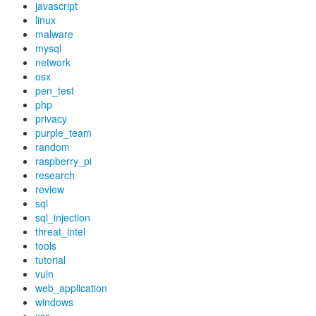
javascript
linux
malware
mysql
network
osx
pen_test
php
privacy
purple_team
random
raspberry_pi
research
review
sql
sql_injection
threat_intel
tools
tutorial
vuln
web_application
windows
xss