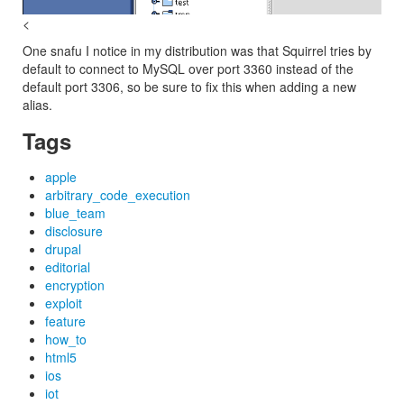
<
One snafu I notice in my distribution was that Squirrel tries by
default to connect to MySQL over port 3360 instead of the
default port 3306, so be sure to fix this when adding a new
alias.
Tags
apple
arbitrary_code_execution
blue_team
disclosure
drupal
editorial
encryption
exploit
feature
how_to
html5
ios
iot