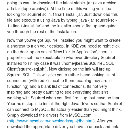
going to want to download the latest stable .jar (java archive,
a-la tar (tape archive)). At the time of this writing you'll be
looking for squirrel-sql-1.1final1-install.jar. Just download this
file and execute it using Java by typing 'java -jar squirrel-sql-
1.1final1-install.jar' and the installer should fire up and guide
you through the rest of the installation.
Now that you've got Squirrel installed you might want to create
a shortcut to it on your desktop. In KDE you need to right click
on the desktop an select 'New Link to Application', then in
properties set the executable to whatever directory Squirrel
installed to (in my case it was '/home/jkeane/SQuirreL SQL
Client/squirrel-sql.sh'). Now clicking on the link will fire up
Squirrel SQL. This will give you a rather bland looking list of
connectors (with red x's next to them meaning they aren't
functioning) and a blank list of connections. Its not very
inspiring and pretty daunting to see everything that isn't
working with Squirrel when you first fire it up, but have no fear.
Your next step is to install the right Java drivers so that Squirrel
can connect to MySQL. Its actually easier than you might think.
Simply download the drivers from MySQL.com
(
http://www.mysql.com/downloads/api-jdbc.html
). After you
download the appropriate driver you have to unpack and untar