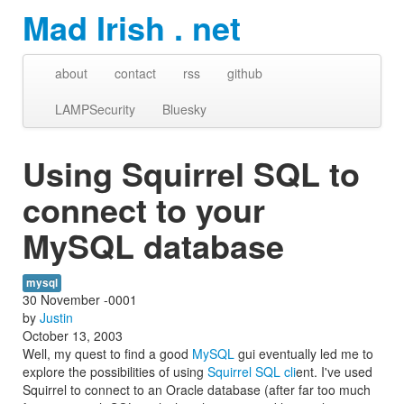
Mad Irish . net
about
contact
rss
github
LAMPSecurity
Bluesky
Using Squirrel SQL to
connect to your
MySQL database
mysql
30 November -0001
by
Justin
October 13, 2003
Well, my quest to find a good
MySQL
gui eventually led me to
explore the possibilities of using
Squirrel SQL cli
ent. I've used
Squirrel to connect to an Oracle database (after far too much