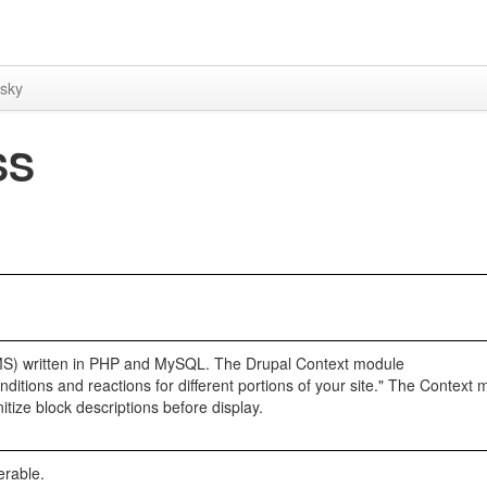
sky
SS
MS) written in PHP and MySQL. The Drupal Context module
ditions and reactions for different portions of your site." The Context
nitize block descriptions before display.
erable.