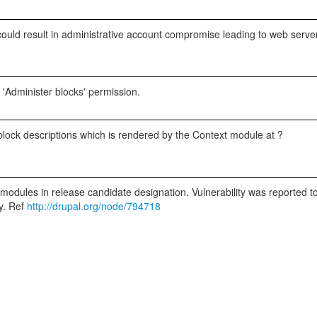
is could result in administrative account compromise leading to web serv
e 'Administer blocks' permission.
n block descriptions which is rendered by the Context module at ?
r modules in release candidate designation. Vulnerability was reported 
ty. Ref
http://drupal.org/node/794718