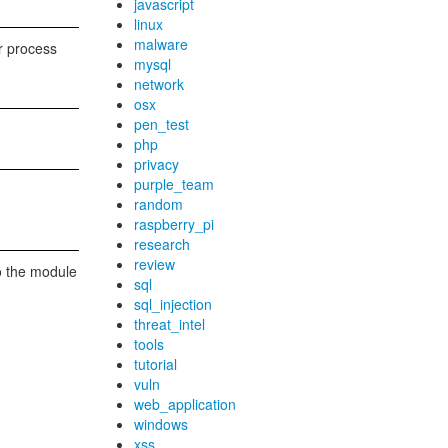
javascript
linux
malware
er process
mysql
network
osx
pen_test
php
privacy
purple_team
random
raspberry_pi
research
review
to the module
sql
sql_injection
threat_intel
tools
tutorial
vuln
web_application
windows
xss