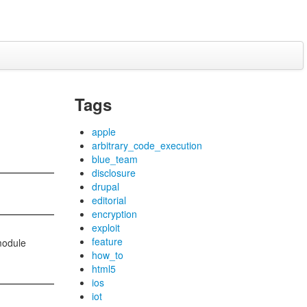
Tags
apple
arbitrary_code_execution
blue_team
disclosure
drupal
editorial
encryption
exploit
feature
 module
how_to
html5
ios
iot