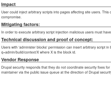
Impact
User could inject arbitrary scripts into pages affecting site users. Th
compromise.
Mitigating factors:
In order to execute arbitrary script injection malicious users must hav
Technical discussion and proof of concept:
Users with 'administer blocks' permission can insert arbitrary script i
q=admin/build/context/X where X is the block id.
Vendor Response
Drupal security responds that they do not coordinate security fixes fo
maintainer via the public issue queue at the direction of Drupal securi