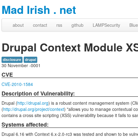
Mad Irish . net
about
contact
rss
github
LAMPSecurity
Blue
Drupal Context Module X
disclosure
drupal
30 November -0001
CVE
CVE-2010-1584
Description of Vulnerability:
Drupal (
http://drupal.org
) is a robust content management system (C
(
http://drupal.org/project/context
) "allows you to manage contextual con
contains a cross site scripting (XSS) vulnerability because it fails to sa
Systems affected:
Drupal 6.16 with Context 6.x-2.0-rc3 was tested and shown to be vuln